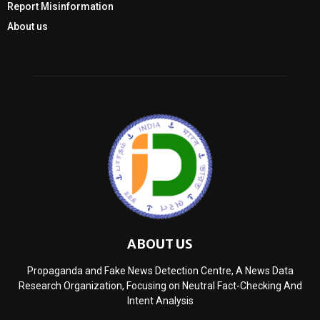
Report Misinformation
About us
ABOUT US
Propaganda and Fake News Detection Centre, A News Data
Research Organization, Focusing on Neutral Fact-Checking And
Intent Analysis