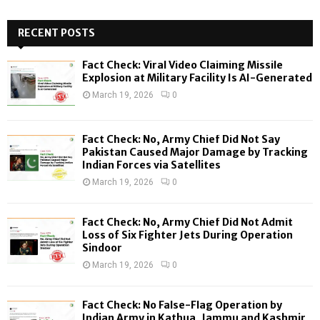
S
r
c
RECENT POSTS
E
h
f
A
Fact Check: Viral Video Claiming Missile
o
Explosion at Military Facility Is AI-Generated
r
R
March 19, 2026
0
:
C
Fact Check: No, Army Chief Did Not Say
H
Pakistan Caused Major Damage by Tracking
Indian Forces via Satellites
March 19, 2026
0
Fact Check: No, Army Chief Did Not Admit
Loss of Six Fighter Jets During Operation
Sindoor
March 19, 2026
0
Fact Check: No False-Flag Operation by
Indian Army in Kathua, Jammu and Kashmir