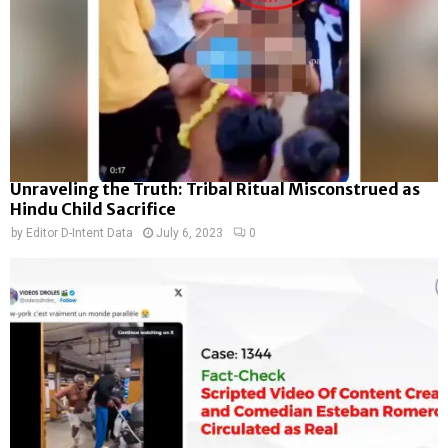
Unraveling the Truth: Tribal Ritual Misconstrued as
Hindu Child Sacrifice
by
Editor D-Intent Data
July 6, 2023
0