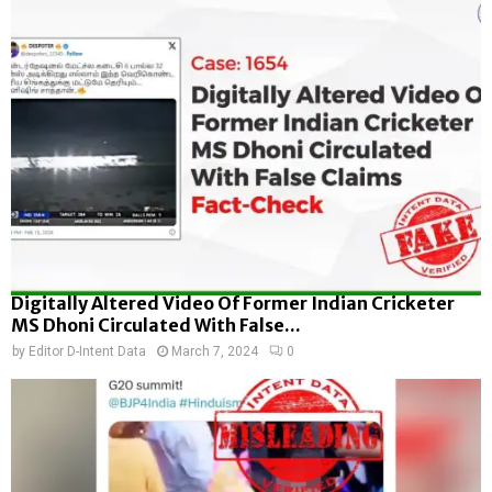
Digitally Altered Video Of Former Indian Cricketer
MS Dhoni Circulated With False...
by
Editor D-Intent Data
March 7, 2024
0