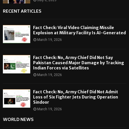
RECENT ARTICLES
Fact Check: Viral Video Claiming Missile
Explosion at Military Facility Is AI-Generated
March 19, 2026
Fact Check: No, Army Chief Did Not Say
Pakistan Caused Major Damage by Tracking
Indian Forces via Satellites
March 19, 2026
Fact Check: No, Army Chief Did Not Admit
Loss of Six Fighter Jets During Operation
Sindoor
March 19, 2026
WORLD NEWS