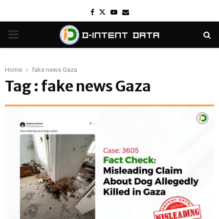
Facebook
Twitter
Youtube
Email
PRIMARY
MENU
Home
fake news Gaza
Tag : fake news Gaza