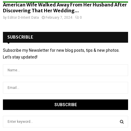
American Wife Walked Away From Her Husband After
Discovering That Her Wedding...
by
Editor D-Intent Data
February 7, 2024
0
SUBSCRIBLE
Subscribe my Newsletter for new blog posts, tips & new photos.
Let's stay updated!
S
e
a