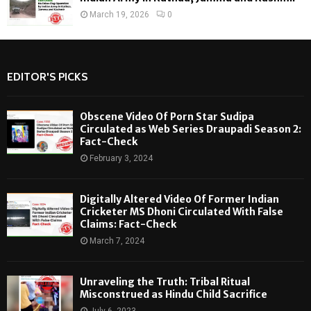
March 19, 2026
0
EDITOR'S PICKS
Obscene Video Of Porn Star Sudipa
Circulated as Web Series Draupadi Season 2:
Fact-Check
February 3, 2024
Digitally Altered Video Of Former Indian
Cricketer MS Dhoni Circulated With False
Claims: Fact-Check
March 7, 2024
Unraveling the Truth: Tribal Ritual
Misconstrued as Hindu Child Sacrifice
July 6, 2023