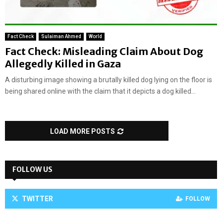
Fact Check
Sulaiman Ahmed
World
Fact Check: Misleading Claim About Dog
Allegedly Killed in Gaza
A disturbing image showing a brutally killed dog lying on the floor is
being shared online with the claim that it depicts a dog killed...
LOAD MORE POSTS
FOLLOW US
TWITTER
FOLLOW