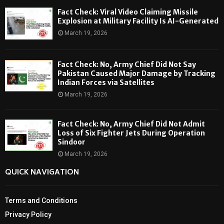
Fact Check: Viral Video Claiming Missile
Explosion at Military Facility Is AI-Generated
March 19, 2026
Fact Check: No, Army Chief Did Not Say
Pakistan Caused Major Damage by Tracking
Indian Forces via Satellites
March 19, 2026
Fact Check: No, Army Chief Did Not Admit
Loss of Six Fighter Jets During Operation
Sindoor
March 19, 2026
QUICK NAVIGATION
Terms and Conditions
Privacy Policy