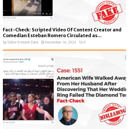
Fact-Check: Scripted Video Of Content Creator and
Comedian Esteban Romero Circulated as...
by
Editor D-Intent Data
December 16, 2023
0