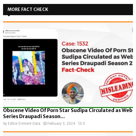
MORE FACT CHECK
Obscene Video Of Porn Star Sudipa Circulated as Web
Series Draupadi Season...
by
Editor D-Intent Data
February 3, 2024
0