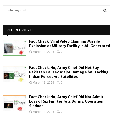
S
e
a
S
r
c
RECENT POSTS
E
h
f
A
Fact Check: Viral Video Claiming Missile
o
Explosion at Military Facility Is AI-Generated
r
R
March 19, 2026
0
:
C
Fact Check: No, Army Chief Did Not Say
H
Pakistan Caused Major Damage by Tracking
Indian Forces via Satellites
March 19, 2026
0
Fact Check: No, Army Chief Did Not Admit
Loss of Six Fighter Jets During Operation
Sindoor
March 19, 2026
0