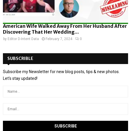
American Wife Walked Away From Her Husband After
Discovering That Her Wedding...
by
Editor D-Intent Data
February 7, 2024
0
SUBSCRIBLE
Subscribe my Newsletter for new blog posts, tips & new photos.
Let's stay updated!