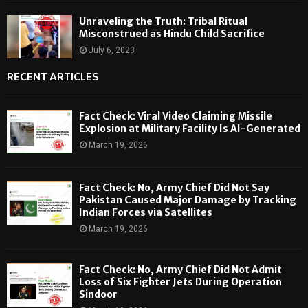
Unraveling the Truth: Tribal Ritual
Misconstrued as Hindu Child Sacrifice
July 6, 2023
RECENT ARTICLES
Fact Check: Viral Video Claiming Missile
Explosion at Military Facility Is AI-Generated
March 19, 2026
Fact Check: No, Army Chief Did Not Say
Pakistan Caused Major Damage by Tracking
Indian Forces via Satellites
March 19, 2026
Fact Check: No, Army Chief Did Not Admit
Loss of Six Fighter Jets During Operation
Sindoor