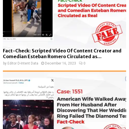
Fact-Check: Scripted Video Of Content Creator and
Comedian Esteban Romero Circulated as...
by
Editor D-Intent Data
December 16, 2023
0