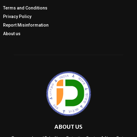
Terms and Conditions
Privacy Policy
Report Misinformation
About us
ABOUT US