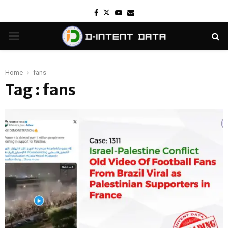
Facebook
Twitter
Youtube
Email
PRIMARY
MENU
Home
fans
Tag : fans