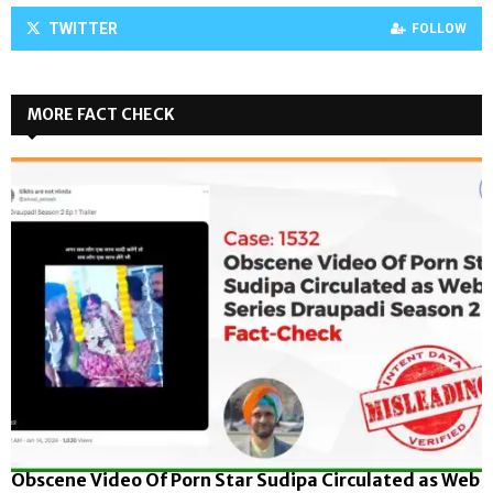
TWITTER
FOLLOW
MORE FACT CHECK
Obscene Video Of Porn Star Sudipa Circulated as Web