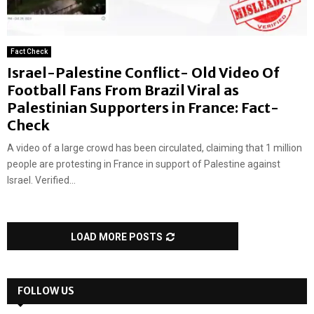
Fact Check
Israel-Palestine Conflict- Old Video Of
Football Fans From Brazil Viral as
Palestinian Supporters in France: Fact-
Check
A video of a large crowd has been circulated, claiming that 1 million
people are protesting in France in support of Palestine against
Israel. Verified...
LOAD MORE POSTS
FOLLOW US