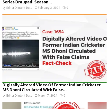
Series Draupadi Season...
by
Editor D-Intent Data
February 3, 2024
0
Digitally Altered Video Of Former Indian Cricketer
MS Dhoni Circulated With False...
by
Editor D-Intent Data
March 7, 2024
0