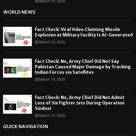
March 19, 2026
WORLD NEWS
Fact Check: Viral Video Claiming Missile
Explosion at Military Facility Is AI-Generated
March 19, 2026
Fact Check: No, Army Chief Did Not Say
Pakistan Caused Major Damage by Tracking
Indian Forces via Satellites
March 19, 2026
Fact Check: No, Army Chief Did Not Admit
Loss of Six Fighter Jets During Operation
Sindoor
March 19, 2026
QUICK NAVIGATION