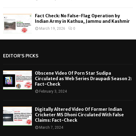
Fact Check: No False-Flag Operation by
Indian Army in Kathua, Jammu and Kashmir
March 19, 2026
0
EDITOR'S PICKS
Obscene Video Of Porn Star Sudipa
Circulated as Web Series Draupadi Season 2:
Fact-Check
February 3, 2024
Digitally Altered Video Of Former Indian
Cricketer MS Dhoni Circulated With False
Claims: Fact-Check
March 7, 2024