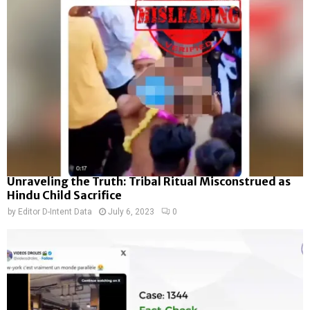
Unraveling the Truth: Tribal Ritual Misconstrued as
Hindu Child Sacrifice
by
Editor D-Intent Data
July 6, 2023
0