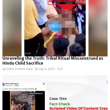
Unraveling the Truth: Tribal Ritual Misconstrued as
Hindu Child Sacrifice
by
Editor D-Intent Data
July 6, 2023
0