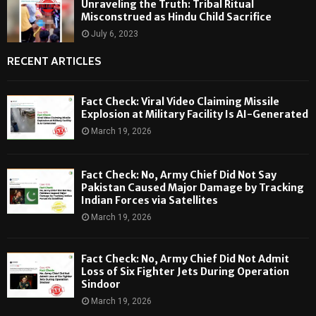
Unraveling the Truth: Tribal Ritual
Misconstrued as Hindu Child Sacrifice
July 6, 2023
RECENT ARTICLES
Fact Check: Viral Video Claiming Missile
Explosion at Military Facility Is AI-Generated
March 19, 2026
Fact Check: No, Army Chief Did Not Say
Pakistan Caused Major Damage by Tracking
Indian Forces via Satellites
March 19, 2026
Fact Check: No, Army Chief Did Not Admit
Loss of Six Fighter Jets During Operation
Sindoor
March 19, 2026