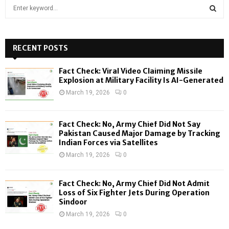
S
e
a
S
r
c
RECENT POSTS
E
h
f
A
Fact Check: Viral Video Claiming Missile
o
Explosion at Military Facility Is AI-Generated
r
R
March 19, 2026
0
:
C
Fact Check: No, Army Chief Did Not Say
H
Pakistan Caused Major Damage by Tracking
Indian Forces via Satellites
March 19, 2026
0
Fact Check: No, Army Chief Did Not Admit
Loss of Six Fighter Jets During Operation
Sindoor
March 19, 2026
0