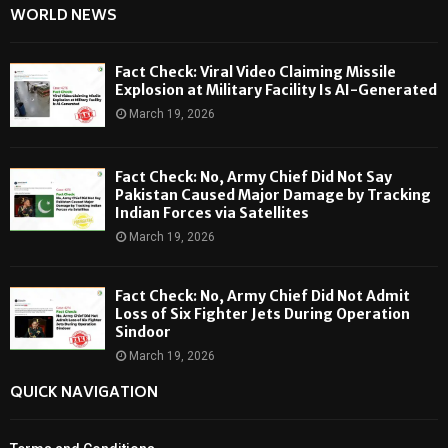
WORLD NEWS
Fact Check: Viral Video Claiming Missile
Explosion at Military Facility Is AI-Generated
March 19, 2026
Fact Check: No, Army Chief Did Not Say
Pakistan Caused Major Damage by Tracking
Indian Forces via Satellites
March 19, 2026
Fact Check: No, Army Chief Did Not Admit
Loss of Six Fighter Jets During Operation
Sindoor
March 19, 2026
QUICK NAVIGATION