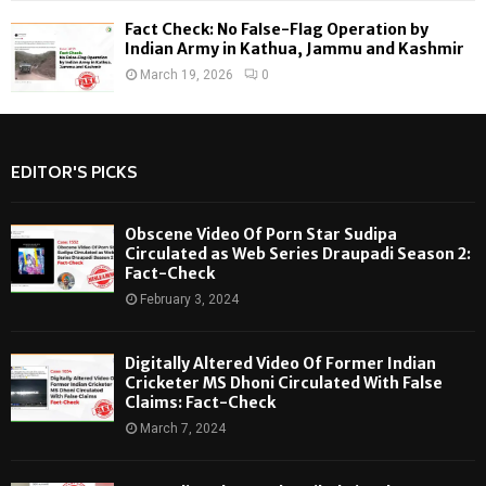
Fact Check: No False-Flag Operation by
Indian Army in Kathua, Jammu and Kashmir
March 19, 2026
0
EDITOR'S PICKS
Obscene Video Of Porn Star Sudipa
Circulated as Web Series Draupadi Season 2:
Fact-Check
February 3, 2024
Digitally Altered Video Of Former Indian
Cricketer MS Dhoni Circulated With False
Claims: Fact-Check
March 7, 2024