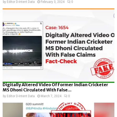
by
Editor D-Intent Data
February 3, 2024
0
Digitally Altered Video Of Former Indian Cricketer
MS Dhoni Circulated With False...
by
Editor D-Intent Data
March 7, 2024
0