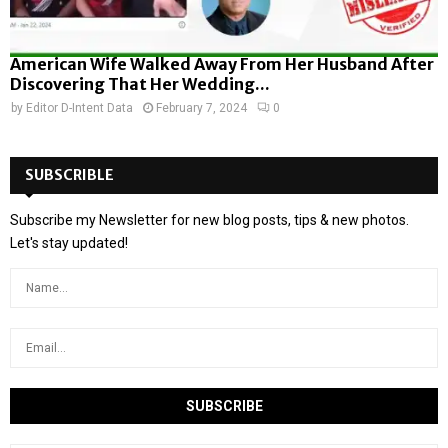
American Wife Walked Away From Her Husband After
Discovering That Her Wedding...
by
Editor D-Intent Data
February 7, 2024
0
SUBSCRIBLE
Subscribe my Newsletter for new blog posts, tips & new photos.
Let's stay updated!