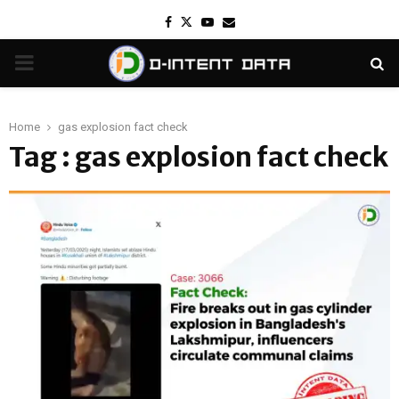
Facebook
Twitter
Youtube
Email
PRIMARY
MENU
Home
gas explosion fact check
Tag : gas explosion fact check