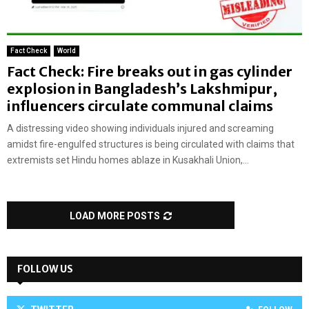
Fact Check
World
Fact Check: Fire breaks out in gas cylinder
explosion in Bangladesh’s Lakshmipur,
influencers circulate communal claims
A distressing video showing individuals injured and screaming
amidst fire-engulfed structures is being circulated with claims that
extremists set Hindu homes ablaze in Kusakhali Union,...
LOAD MORE POSTS
FOLLOW US