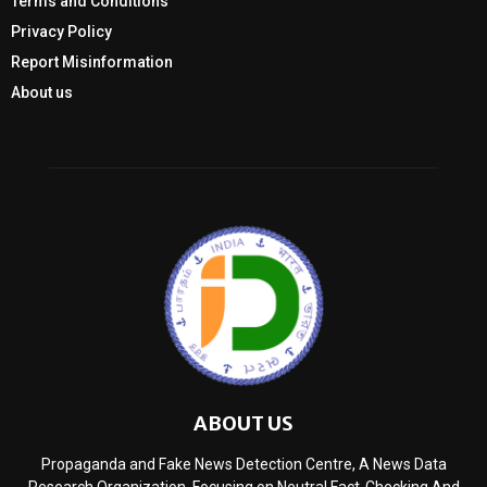
Terms and Conditions
Privacy Policy
Report Misinformation
About us
ABOUT US
Propaganda and Fake News Detection Centre, A News Data
Research Organization, Focusing on Neutral Fact-Checking And