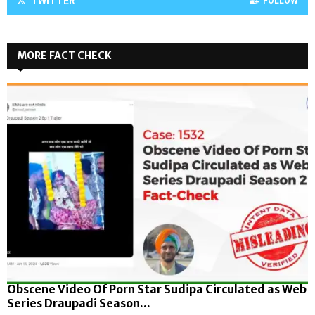
TWITTER
FOLLOW
MORE FACT CHECK
Obscene Video Of Porn Star Sudipa Circulated as Web
Series Draupadi Season...