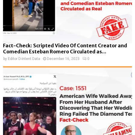
Fact-Check: Scripted Video Of Content Creator and
Comedian Esteban Romero Circulated as...
by
Editor D-Intent Data
December 16, 2023
0