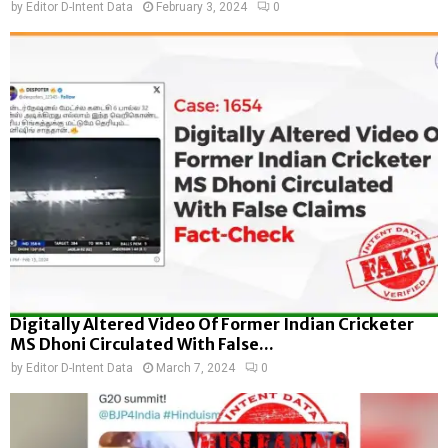
by
Editor D-Intent Data
February 3, 2024
0
Digitally Altered Video Of Former Indian Cricketer
MS Dhoni Circulated With False...
by
Editor D-Intent Data
March 7, 2024
0