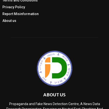
Terms and Conditions
Privacy Policy
Report Misinformation
About us
ABOUT US
Propaganda and Fake News Detection Centre, A News Data
Research Organization, Focusing on Neutral Fact-Checking And