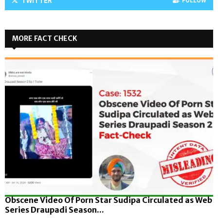
TWITTER
FOLLOW
MORE FACT CHECK
Obscene Video Of Porn Star Sudipa Circulated as Web
Series Draupadi Season...