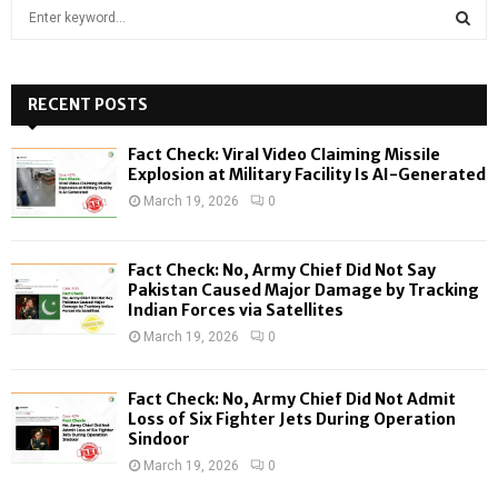
S
e
a
S
r
c
RECENT POSTS
E
h
f
A
Fact Check: Viral Video Claiming Missile
o
Explosion at Military Facility Is AI-Generated
r
R
March 19, 2026
0
:
C
Fact Check: No, Army Chief Did Not Say
H
Pakistan Caused Major Damage by Tracking
Indian Forces via Satellites
March 19, 2026
0
Fact Check: No, Army Chief Did Not Admit
Loss of Six Fighter Jets During Operation
Sindoor
March 19, 2026
0