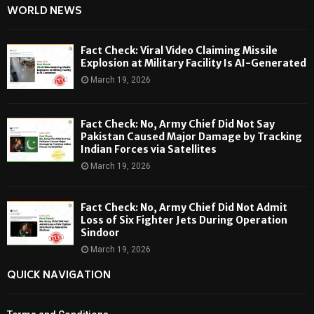
WORLD NEWS
Fact Check: Viral Video Claiming Missile
Explosion at Military Facility Is AI-Generated
March 19, 2026
Fact Check: No, Army Chief Did Not Say
Pakistan Caused Major Damage by Tracking
Indian Forces via Satellites
March 19, 2026
Fact Check: No, Army Chief Did Not Admit
Loss of Six Fighter Jets During Operation
Sindoor
March 19, 2026
QUICK NAVIGATION