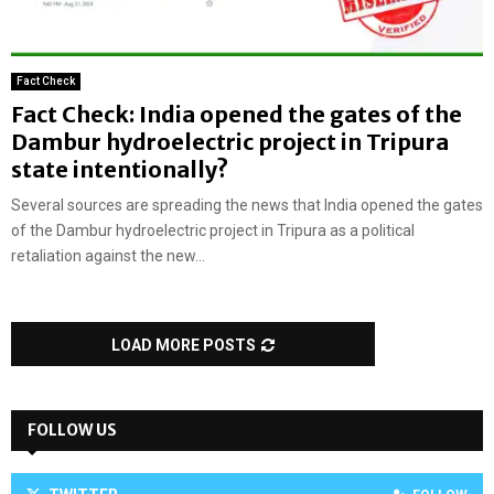
Fact Check
Fact Check: India opened the gates of the
Dambur hydroelectric project in Tripura
state intentionally?
Several sources are spreading the news that India opened the gates
of the Dambur hydroelectric project in Tripura as a political
retaliation against the new...
LOAD MORE POSTS
FOLLOW US