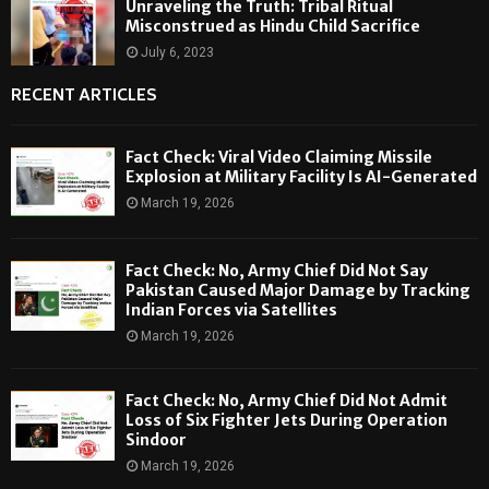
Unraveling the Truth: Tribal Ritual
Misconstrued as Hindu Child Sacrifice
July 6, 2023
RECENT ARTICLES
Fact Check: Viral Video Claiming Missile
Explosion at Military Facility Is AI-Generated
March 19, 2026
Fact Check: No, Army Chief Did Not Say
Pakistan Caused Major Damage by Tracking
Indian Forces via Satellites
March 19, 2026
Fact Check: No, Army Chief Did Not Admit
Loss of Six Fighter Jets During Operation
Sindoor
March 19, 2026