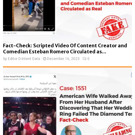
Fact-Check: Scripted Video Of Content Creator and
Comedian Esteban Romero Circulated as...
by
Editor D-Intent Data
December 16, 2023
0