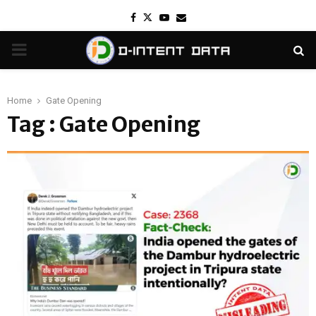
Facebook
Twitter
Youtube
Email
PRIMARY
MENU
Home
Gate Opening
Tag : Gate Opening