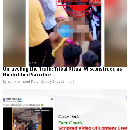
Unraveling the Truth: Tribal Ritual Misconstrued as
Hindu Child Sacrifice
by
Editor D-Intent Data
July 6, 2023
0