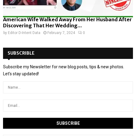
American Wife Walked Away From Her Husband After
Discovering That Her Wedding...
by
Editor D-Intent Data
February 7, 2024
0
SUBSCRIBLE
Subscribe my Newsletter for new blog posts, tips & new photos.
Let's stay updated!