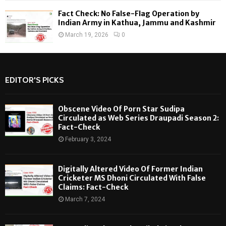
Fact Check: No False-Flag Operation by
Indian Army in Kathua, Jammu and Kashmir
March 19, 2026
0
EDITOR'S PICKS
Obscene Video Of Porn Star Sudipa
Circulated as Web Series Draupadi Season 2:
Fact-Check
February 3, 2024
Digitally Altered Video Of Former Indian
Cricketer MS Dhoni Circulated With False
Claims: Fact-Check
March 7, 2024