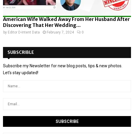
American Wife Walked Away From Her Husband After
Discovering That Her Wedding...
by
Editor D-Intent Data
February 7, 2024
0
SUBSCRIBLE
Subscribe my Newsletter for new blog posts, tips & new photos.
Let's stay updated!