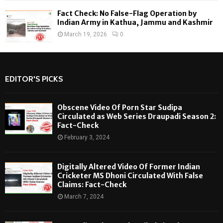
Fact Check: No False-Flag Operation by
Indian Army in Kathua, Jammu and Kashmir
March 19, 2026
0
EDITOR'S PICKS
Obscene Video Of Porn Star Sudipa
Circulated as Web Series Draupadi Season 2:
Fact-Check
February 3, 2024
Digitally Altered Video Of Former Indian
Cricketer MS Dhoni Circulated With False
Claims: Fact-Check
March 7, 2024