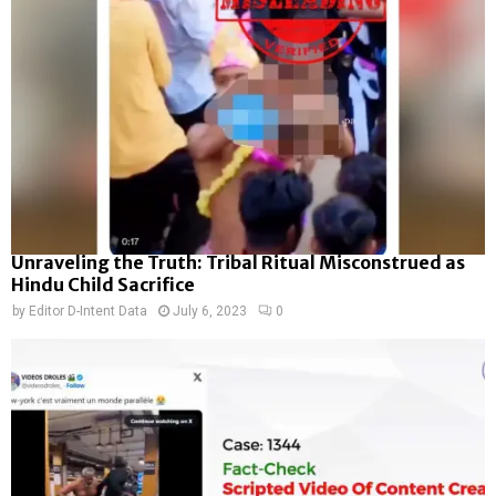
Unraveling the Truth: Tribal Ritual Misconstrued as
Hindu Child Sacrifice
by
Editor D-Intent Data
July 6, 2023
0