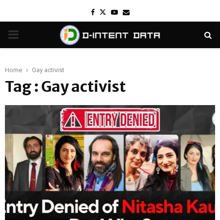
Facebook
Twitter
Youtube
Email
PRIMARY
MENU
Home
Gay activist
Tag : Gay activist