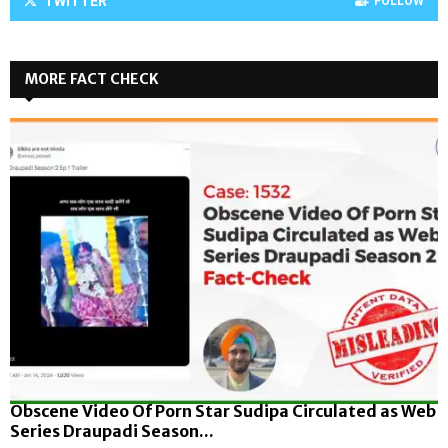
TWITTER
FOLLOW
MORE FACT CHECK
Obscene Video Of Porn Star Sudipa Circulated as Web
Series Draupadi Season...