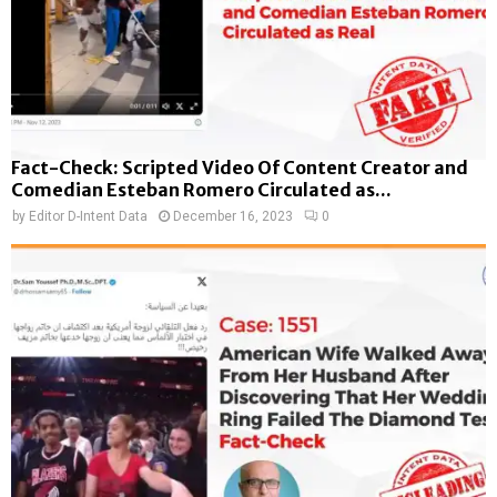
Fact-Check: Scripted Video Of Content Creator and
Comedian Esteban Romero Circulated as...
by
Editor D-Intent Data
December 16, 2023
0