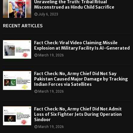
Unraveling the Truth: Tribal Ritual
Misconstrued as Hindu Child Sacrifice
July 6, 2023
RECENT ARTICLES
Fact Check: Viral Video Claiming Missile
Explosion at Military Facility Is AI-Generated
March 19, 2026
Fact Check: No, Army Chief Did Not Say
Pakistan Caused Major Damage by Tracking
Indian Forces via Satellites
March 19, 2026
Fact Check: No, Army Chief Did Not Admit
Loss of Six Fighter Jets During Operation
Sindoor
March 19, 2026