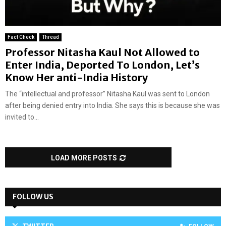
Fact Check
Thread
Professor Nitasha Kaul Not Allowed to
Enter India, Deported To London, Let’s
Know Her anti-India History
The “intellectual and professor” Nitasha Kaul was sent to London
after being denied entry into India. She says this is because she was
invited to...
LOAD MORE POSTS
FOLLOW US