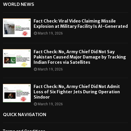
WORLD NEWS
Fact Check: Viral Video Claiming Missile
Explosion at Military Facility Is AI-Generated
March 19, 2026
Fact Check: No, Army Chief Did Not Say
Pakistan Caused Major Damage by Tracking
Indian Forces via Satellites
March 19, 2026
Fact Check: No, Army Chief Did Not Admit
Loss of Six Fighter Jets During Operation
Sindoor
March 19, 2026
QUICK NAVIGATION