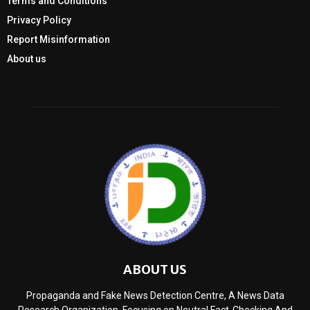
Terms and Conditions
Privacy Policy
Report Misinformation
About us
ABOUT US
Propaganda and Fake News Detection Centre, A News Data
Research Organization, Focusing on Neutral Fact-Checking And