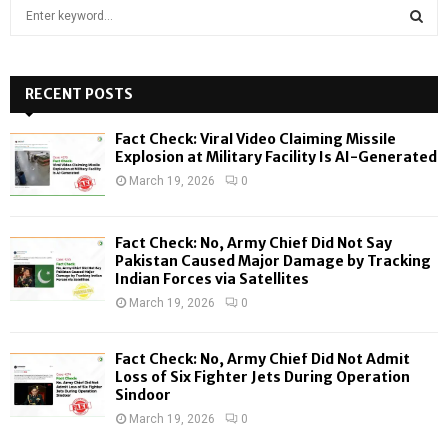
S
e
a
S
r
c
RECENT POSTS
E
h
f
A
Fact Check: Viral Video Claiming Missile
o
Explosion at Military Facility Is AI-Generated
r
R
March 19, 2026
0
:
C
Fact Check: No, Army Chief Did Not Say
H
Pakistan Caused Major Damage by Tracking
Indian Forces via Satellites
March 19, 2026
0
Fact Check: No, Army Chief Did Not Admit
Loss of Six Fighter Jets During Operation
Sindoor
March 19, 2026
0