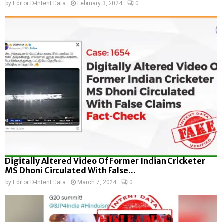
by
Editor D-Intent Data
February 3, 2024
0
Digitally Altered Video Of Former Indian Cricketer
MS Dhoni Circulated With False...
by
Editor D-Intent Data
March 7, 2024
0