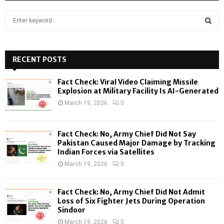
S
e
a
S
r
c
RECENT POSTS
E
h
f
A
Fact Check: Viral Video Claiming Missile
o
Explosion at Military Facility Is AI-Generated
r
R
March 19, 2026
0
:
C
Fact Check: No, Army Chief Did Not Say
H
Pakistan Caused Major Damage by Tracking
Indian Forces via Satellites
March 19, 2026
0
Fact Check: No, Army Chief Did Not Admit
Loss of Six Fighter Jets During Operation
Sindoor
March 19, 2026
0