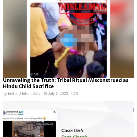
Unraveling the Truth: Tribal Ritual Misconstrued as
Hindu Child Sacrifice
by
Editor D-Intent Data
July 6, 2023
0