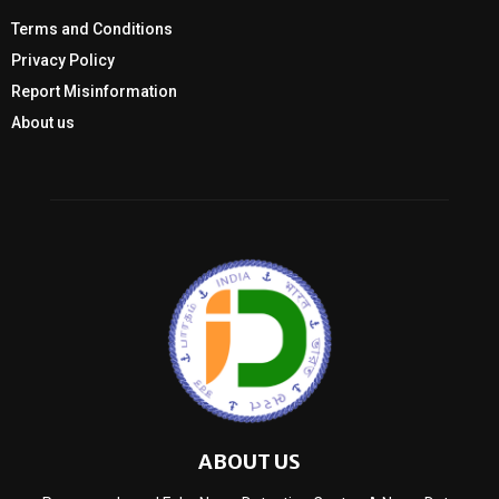
Terms and Conditions
Privacy Policy
Report Misinformation
About us
ABOUT US