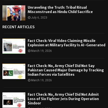
Unraveling the Truth: Tribal Ritual
Misconstrued as Hindu Child Sacrifice
July 6, 2023
RECENT ARTICLES
Fact Check: Viral Video Claiming Missile
Explosion at Military Facility Is AI-Generated
March 19, 2026
Fact Check: No, Army Chief Did Not Say
Pakistan Caused Major Damage by Tracking
Indian Forces via Satellites
March 19, 2026
Fact Check: No, Army Chief Did Not Admit
Loss of Six Fighter Jets During Operation
Sindoor