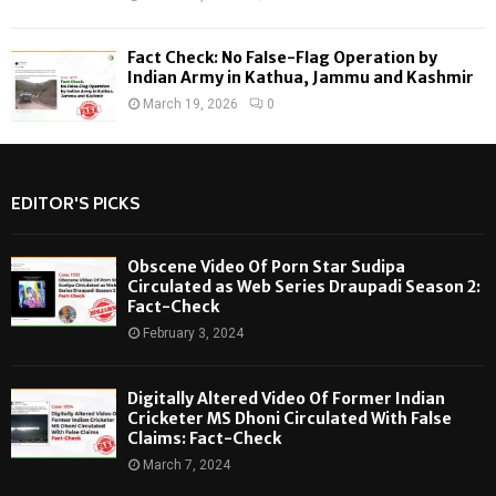
Fact Check: No False-Flag Operation by
Indian Army in Kathua, Jammu and Kashmir
March 19, 2026
0
EDITOR'S PICKS
Obscene Video Of Porn Star Sudipa
Circulated as Web Series Draupadi Season 2:
Fact-Check
February 3, 2024
Digitally Altered Video Of Former Indian
Cricketer MS Dhoni Circulated With False
Claims: Fact-Check
March 7, 2024