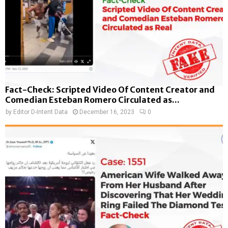
Fact-Check: Scripted Video Of Content Creator and
Comedian Esteban Romero Circulated as...
by
Editor D-Intent Data
December 16, 2023
0