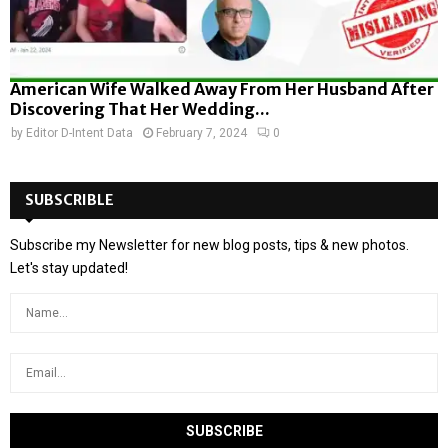
American Wife Walked Away From Her Husband After
Discovering That Her Wedding...
by
Editor D-Intent Data
February 7, 2024
0
SUBSCRIBLE
Subscribe my Newsletter for new blog posts, tips & new photos.
Let's stay updated!