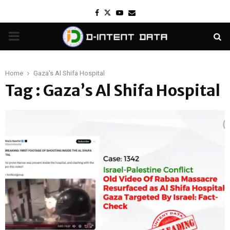
Facebook
Twitter
Youtube
Email
PRIMARY
MENU
Home
Gaza's Al Shifa Hospital
Tag : Gaza’s Al Shifa Hospital