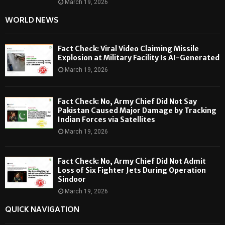
March 19, 2026
WORLD NEWS
Fact Check: Viral Video Claiming Missile
Explosion at Military Facility Is AI-Generated
March 19, 2026
Fact Check: No, Army Chief Did Not Say
Pakistan Caused Major Damage by Tracking
Indian Forces via Satellites
March 19, 2026
Fact Check: No, Army Chief Did Not Admit
Loss of Six Fighter Jets During Operation
Sindoor
March 19, 2026
QUICK NAVIGATION