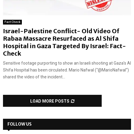
Fact Check
Israel-Palestine Conflict- Old Video Of
Rabaa Massacre Resurfaced as Al Shifa
Hospital in Gaza Targeted By Israel: Fact-
Check
Sensitive footage purporting to show an Israeli shooting at Gaza’s Al
Shifa Hospital has been circulated. Mario Nafwal (“@MarioNafwal“)
shared the video of the incident...
LOAD MORE POSTS
FOLLOW US