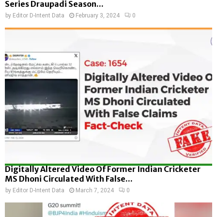
Series Draupadi Season...
by
Editor D-Intent Data
February 3, 2024
0
Digitally Altered Video Of Former Indian Cricketer
MS Dhoni Circulated With False...
by
Editor D-Intent Data
March 7, 2024
0