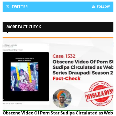
TWITTER
FOLLOW
MORE FACT CHECK
Obscene Video Of Porn Star Sudipa Circulated as Web