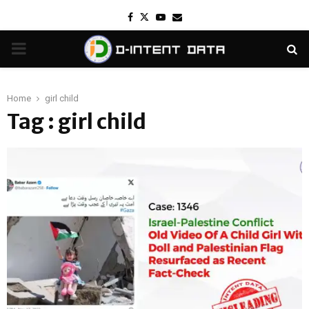
Facebook
Twitter
Youtube
Email
PRIMARY
MENU
Home
girl child
Tag : girl child