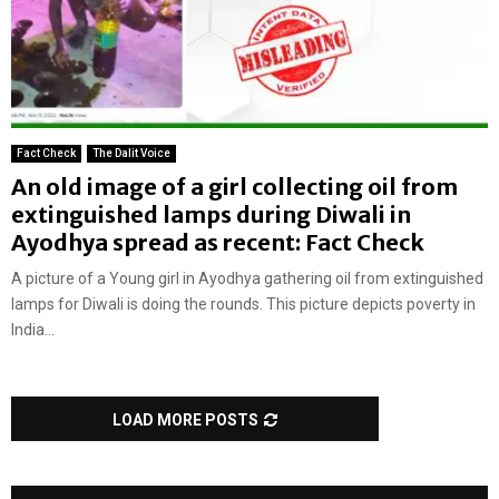
Fact Check
The Dalit Voice
An old image of a girl collecting oil from
extinguished lamps during Diwali in
Ayodhya spread as recent: Fact Check
A picture of a Young girl in Ayodhya gathering oil from extinguished
lamps for Diwali is doing the rounds. This picture depicts poverty in
India...
LOAD MORE POSTS