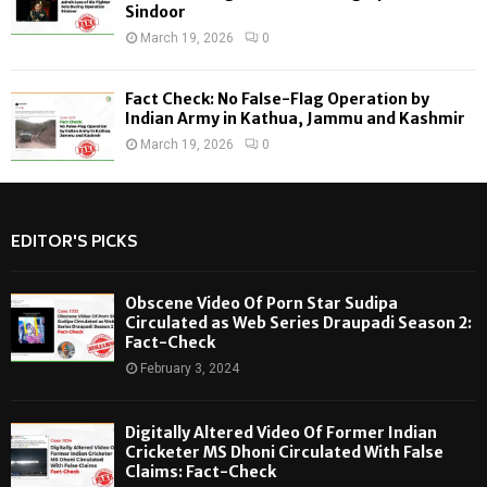
Sindoor
March 19, 2026
0
Fact Check: No False-Flag Operation by
Indian Army in Kathua, Jammu and Kashmir
March 19, 2026
0
EDITOR'S PICKS
Obscene Video Of Porn Star Sudipa
Circulated as Web Series Draupadi Season 2:
Fact-Check
February 3, 2024
Digitally Altered Video Of Former Indian
Cricketer MS Dhoni Circulated With False
Claims: Fact-Check