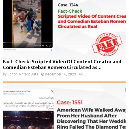
Fact-Check: Scripted Video Of Content Creator and
Comedian Esteban Romero Circulated as...
by
Editor D-Intent Data
December 16, 2023
0