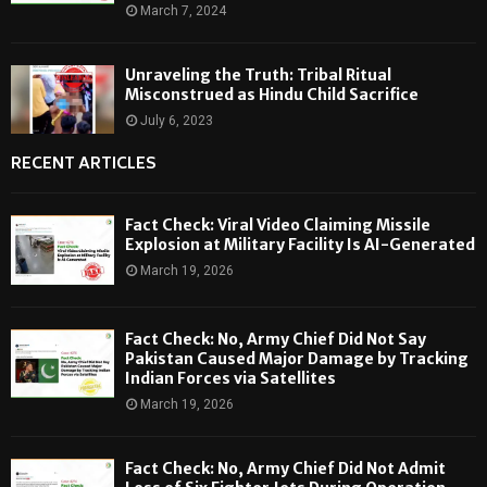
March 7, 2024
Unraveling the Truth: Tribal Ritual
Misconstrued as Hindu Child Sacrifice
July 6, 2023
RECENT ARTICLES
Fact Check: Viral Video Claiming Missile
Explosion at Military Facility Is AI-Generated
March 19, 2026
Fact Check: No, Army Chief Did Not Say
Pakistan Caused Major Damage by Tracking
Indian Forces via Satellites
March 19, 2026
Fact Check: No, Army Chief Did Not Admit