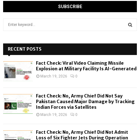
S
e
a
S
r
c
RECENT POSTS
E
h
f
A
Fact Check: Viral Video Claiming Missile
o
Explosion at Military Facility Is AI-Generated
r
R
March 19, 2026
0
:
C
Fact Check: No, Army Chief Did Not Say
H
Pakistan Caused Major Damage by Tracking
Indian Forces via Satellites
March 19, 2026
0
Fact Check: No, Army Chief Did Not Admit
Loss of Six Fighter Jets During Operation