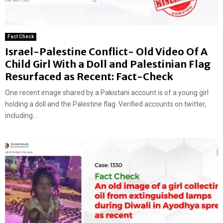
Fact Check
Israel-Palestine Conflict- Old Video Of A
Child Girl With a Doll and Palestinian Flag
Resurfaced as Recent: Fact-Check
One recent image shared by a Pakistani account is of a young girl
holding a doll and the Palestine flag. Verified accounts on twitter,
including...