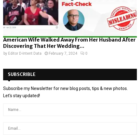
American Wife Walked Away From Her Husband After
Discovering That Her Wedding...
by
Editor D-Intent Data
February 7, 2024
0
SUBSCRIBLE
Subscribe my Newsletter for new blog posts, tips & new photos.
Let's stay updated!