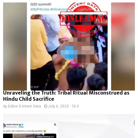
Unraveling the Truth: Tribal Ritual Misconstrued as
Hindu Child Sacrifice
by
Editor D-Intent Data
July 6, 2023
0