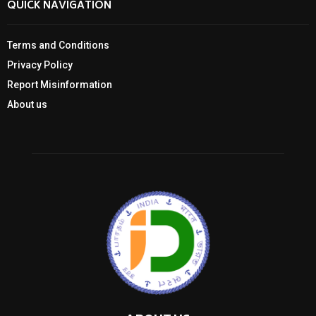
QUICK NAVIGATION
Terms and Conditions
Privacy Policy
Report Misinformation
About us