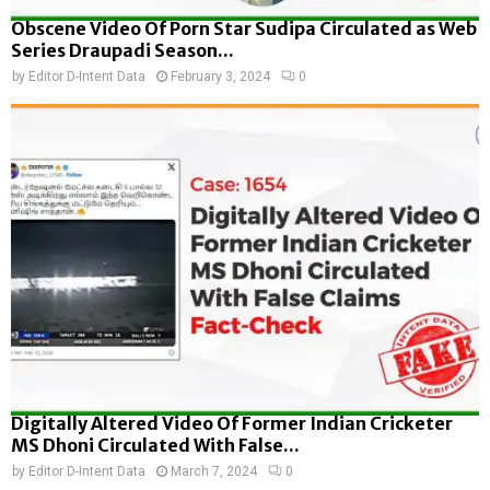
Obscene Video Of Porn Star Sudipa Circulated as Web
Series Draupadi Season...
by
Editor D-Intent Data
February 3, 2024
0
Digitally Altered Video Of Former Indian Cricketer
MS Dhoni Circulated With False...
by
Editor D-Intent Data
March 7, 2024
0