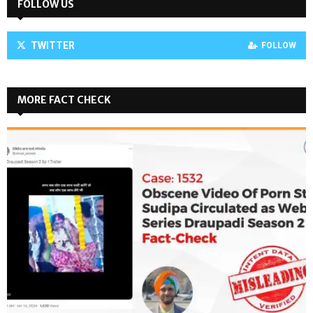
FOLLOW US
TWITTER
FOLLOW
MORE FACT CHECK