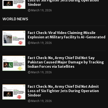
Loss of Six Fighter Jets During Operation
Sindoor
March 19, 2026
WORLD NEWS
Fact Check: Viral Video Claiming Missile
Explosion at Military Facility Is AI-Generated
March 19, 2026
Fact Check: No, Army Chief Did Not Say
Pakistan Caused Major Damage by Tracking
Indian Forces via Satellites
March 19, 2026
Fact Check: No, Army Chief Did Not Admit
Loss of Six Fighter Jets During Operation
Sindoor
March 19, 2026