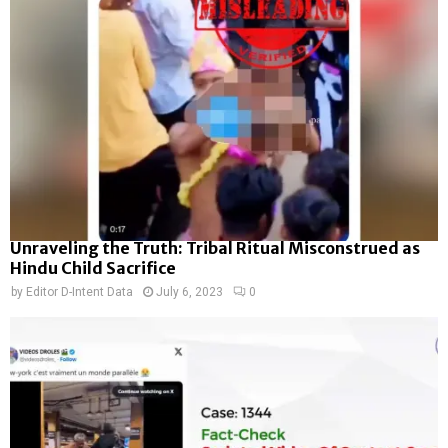
Unraveling the Truth: Tribal Ritual Misconstrued as
Hindu Child Sacrifice
by
Editor D-Intent Data
July 6, 2023
0