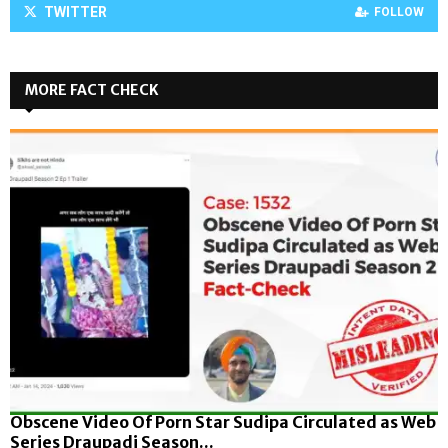
TWITTER
FOLLOW
MORE FACT CHECK
Obscene Video Of Porn Star Sudipa Circulated as Web
Series Draupadi Season...