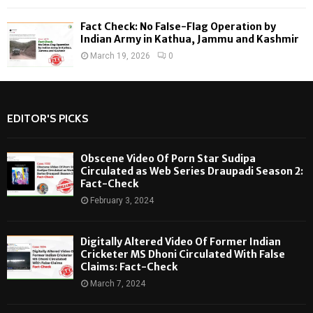
Fact Check: No False-Flag Operation by
Indian Army in Kathua, Jammu and Kashmir
March 19, 2026
0
EDITOR'S PICKS
Obscene Video Of Porn Star Sudipa
Circulated as Web Series Draupadi Season 2:
Fact-Check
February 3, 2024
Digitally Altered Video Of Former Indian
Cricketer MS Dhoni Circulated With False
Claims: Fact-Check
March 7, 2024