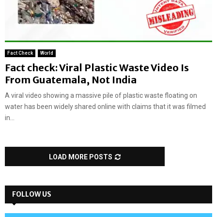
Fact Check
World
Fact check: Viral Plastic Waste Video Is
From Guatemala, Not India
A viral video showing a massive pile of plastic waste floating on
water has been widely shared online with claims that it was filmed
in...
LOAD MORE POSTS
FOLLOW US