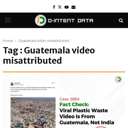
Facebook
Twitter
Youtube
Email
PRIMARY
MENU
Home
Guatemala video misattributed
Tag : Guatemala video
misattributed