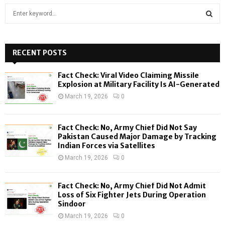
S
e
a
S
r
c
RECENT POSTS
E
h
f
A
Fact Check: Viral Video Claiming Missile
o
Explosion at Military Facility Is AI-Generated
r
R
March 19, 2026
0
:
C
Fact Check: No, Army Chief Did Not Say
H
Pakistan Caused Major Damage by Tracking
Indian Forces via Satellites
March 19, 2026
0
Fact Check: No, Army Chief Did Not Admit
Loss of Six Fighter Jets During Operation
Sindoor
March 19, 2026
0