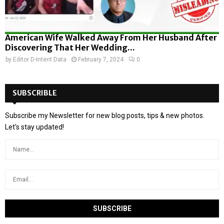
American Wife Walked Away From Her Husband After
Discovering That Her Wedding...
by
Editor D-Intent Data
February 7, 2024
0
SUBSCRIBLE
Subscribe my Newsletter for new blog posts, tips & new photos.
Let's stay updated!