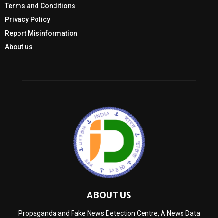
Terms and Conditions
Privacy Policy
Report Misinformation
About us
ABOUT US
Propaganda and Fake News Detection Centre, A News Data