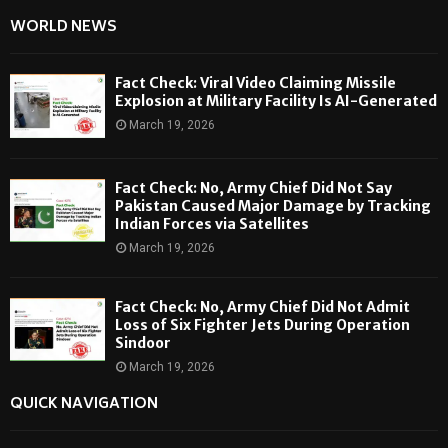
WORLD NEWS
Fact Check: Viral Video Claiming Missile
Explosion at Military Facility Is AI-Generated
March 19, 2026
Fact Check: No, Army Chief Did Not Say
Pakistan Caused Major Damage by Tracking
Indian Forces via Satellites
March 19, 2026
Fact Check: No, Army Chief Did Not Admit
Loss of Six Fighter Jets During Operation
Sindoor
March 19, 2026
QUICK NAVIGATION