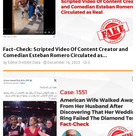
Fact-Check: Scripted Video Of Content Creator and
Comedian Esteban Romero Circulated as...
by
Editor D-Intent Data
December 16, 2023
0