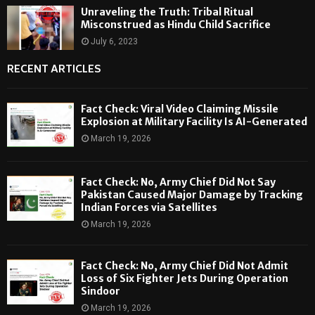
Unraveling the Truth: Tribal Ritual
Misconstrued as Hindu Child Sacrifice
July 6, 2023
RECENT ARTICLES
Fact Check: Viral Video Claiming Missile
Explosion at Military Facility Is AI-Generated
March 19, 2026
Fact Check: No, Army Chief Did Not Say
Pakistan Caused Major Damage by Tracking
Indian Forces via Satellites
March 19, 2026
Fact Check: No, Army Chief Did Not Admit
Loss of Six Fighter Jets During Operation
Sindoor
March 19, 2026