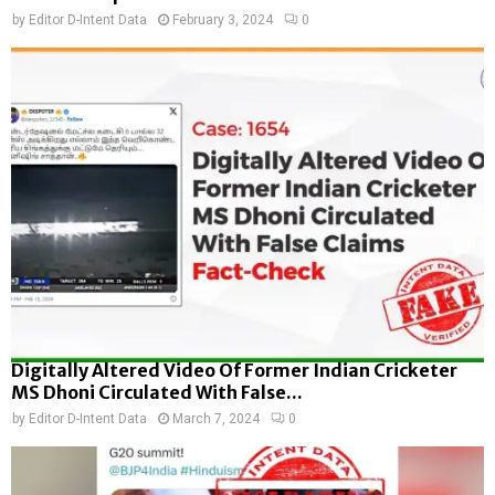
by
Editor D-Intent Data
February 3, 2024
0
Digitally Altered Video Of Former Indian Cricketer
MS Dhoni Circulated With False...
by
Editor D-Intent Data
March 7, 2024
0