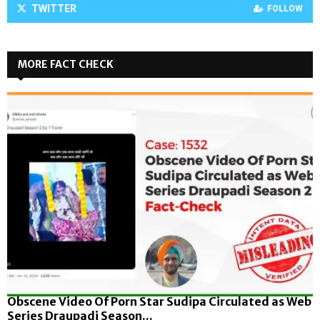
TWITTER
FOLLOW
MORE FACT CHECK
Obscene Video Of Porn Star Sudipa Circulated as Web
Series Draupadi Season...