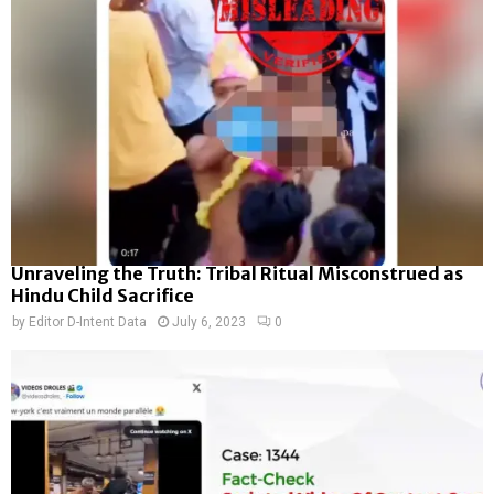
Unraveling the Truth: Tribal Ritual Misconstrued as
Hindu Child Sacrifice
by
Editor D-Intent Data
July 6, 2023
0