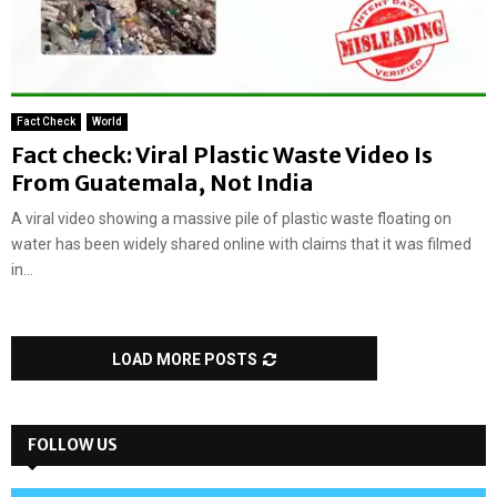
Fact Check
World
Fact check: Viral Plastic Waste Video Is
From Guatemala, Not India
A viral video showing a massive pile of plastic waste floating on
water has been widely shared online with claims that it was filmed
in...
LOAD MORE POSTS
FOLLOW US