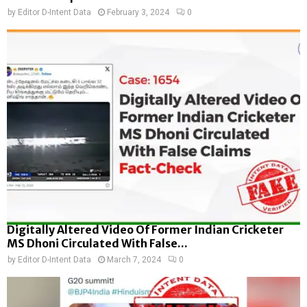
by
Editor D-Intent Data
February 3, 2024
0
Digitally Altered Video Of Former Indian Cricketer
MS Dhoni Circulated With False...
by
Editor D-Intent Data
March 7, 2024
0