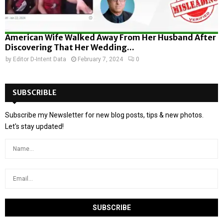
American Wife Walked Away From Her Husband After
Discovering That Her Wedding...
by
Editor D-Intent Data
February 7, 2024
0
SUBSCRIBLE
Subscribe my Newsletter for new blog posts, tips & new photos.
Let's stay updated!