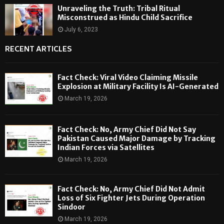
Unraveling the Truth: Tribal Ritual
Misconstrued as Hindu Child Sacrifice
July 6, 2023
RECENT ARTICLES
Fact Check: Viral Video Claiming Missile
Explosion at Military Facility Is AI-Generated
March 19, 2026
Fact Check: No, Army Chief Did Not Say
Pakistan Caused Major Damage by Tracking
Indian Forces via Satellites
March 19, 2026
Fact Check: No, Army Chief Did Not Admit
Loss of Six Fighter Jets During Operation
Sindoor
March 19, 2026