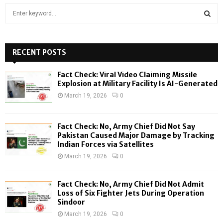
S
e
a
S
r
c
RECENT POSTS
E
h
f
A
Fact Check: Viral Video Claiming Missile
o
Explosion at Military Facility Is AI-Generated
r
R
March 19, 2026
0
:
C
Fact Check: No, Army Chief Did Not Say
H
Pakistan Caused Major Damage by Tracking
Indian Forces via Satellites
March 19, 2026
0
Fact Check: No, Army Chief Did Not Admit
Loss of Six Fighter Jets During Operation
Sindoor
March 19, 2026
0