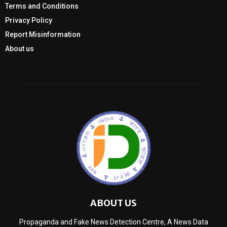
Terms and Conditions
Privacy Policy
Report Misinformation
About us
ABOUT US
Propaganda and Fake News Detection Centre, A News Data