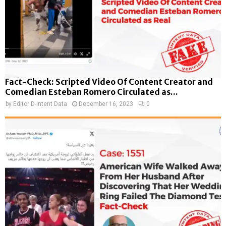
Fact-Check: Scripted Video Of Content Creator and
Comedian Esteban Romero Circulated as...
by
Editor D-Intent Data
December 16, 2023
0