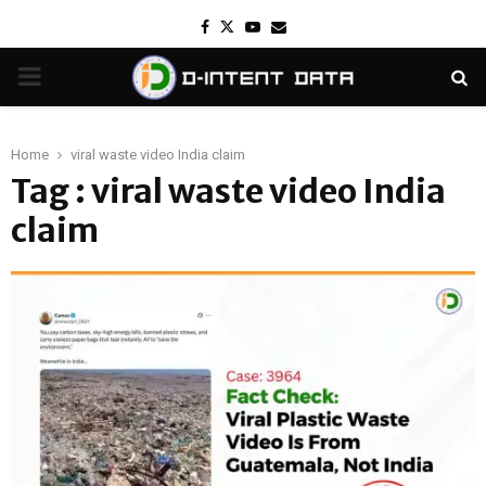
Facebook
Twitter
Youtube
Email
PRIMARY
MENU
Home
viral waste video India claim
Tag : viral waste video India
claim