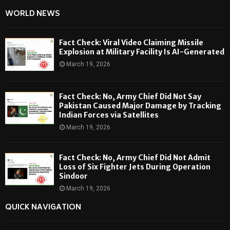
WORLD NEWS
Fact Check: Viral Video Claiming Missile
Explosion at Military Facility Is AI-Generated
March 19, 2026
Fact Check: No, Army Chief Did Not Say
Pakistan Caused Major Damage by Tracking
Indian Forces via Satellites
March 19, 2026
Fact Check: No, Army Chief Did Not Admit
Loss of Six Fighter Jets During Operation
Sindoor
March 19, 2026
QUICK NAVIGATION