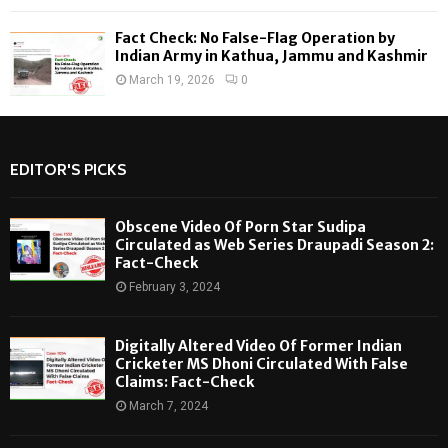
Fact Check: No False-Flag Operation by
Indian Army in Kathua, Jammu and Kashmir
March 19, 2026
0
EDITOR'S PICKS
Obscene Video Of Porn Star Sudipa
Circulated as Web Series Draupadi Season 2:
Fact-Check
February 3, 2024
Digitally Altered Video Of Former Indian
Cricketer MS Dhoni Circulated With False
Claims: Fact-Check
March 7, 2024