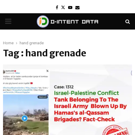
Facebook
Twitter
Youtube
Email
PRIMARY
MENU
Home
hand grenade
Tag : hand grenade