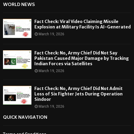
WORLD NEWS
Fact Check: Viral Video Claiming Missile
Explosion at Military Facility Is AI-Generated
March 19, 2026
Fact Check: No, Army Chief Did Not Say
Pakistan Caused Major Damage by Tracking
Indian Forces via Satellites
March 19, 2026
Fact Check: No, Army Chief Did Not Admit
Loss of Six Fighter Jets During Operation
Sindoor
March 19, 2026
QUICK NAVIGATION