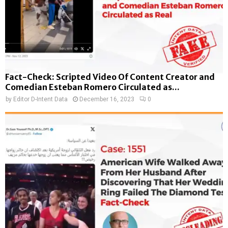
Fact-Check: Scripted Video Of Content Creator and
Comedian Esteban Romero Circulated as...
by
Editor D-Intent Data
December 16, 2023
0