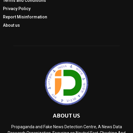
Terms and Conditions
Privacy Policy
Report Misinformation
About us
ABOUT US
Propaganda and Fake News Detection Centre, A News Data
Research Organization, Focusing on Neutral Fact-Checking And