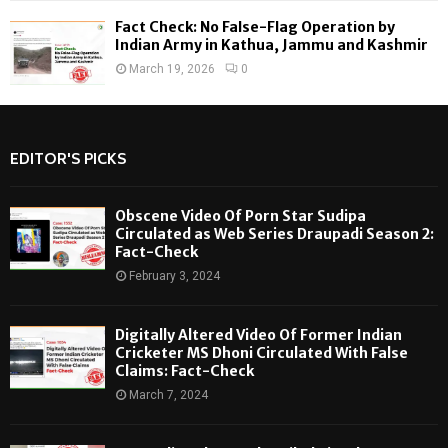
Fact Check: No False-Flag Operation by
Indian Army in Kathua, Jammu and Kashmir
March 19, 2026
0
EDITOR'S PICKS
Obscene Video Of Porn Star Sudipa
Circulated as Web Series Draupadi Season 2:
Fact-Check
February 3, 2024
Digitally Altered Video Of Former Indian
Cricketer MS Dhoni Circulated With False
Claims: Fact-Check
March 7, 2024