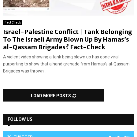
Fact Check
Israel-Palestine Conflict | Tank Belonging
To The Israeli Army Blown Up By Hamas’s
al-Qassam Brigades? Fact-Check
A violent video showing a tank being blown up has gone viral,
purporting to show that a hand grenade from Hamas’s al-Qassam
Brigades was thrown...
LOAD MORE POSTS
FOLLOW US