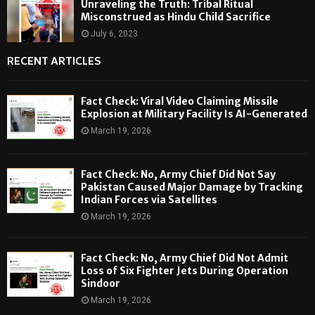
Unraveling the Truth: Tribal Ritual
Misconstrued as Hindu Child Sacrifice
July 6, 2023
RECENT ARTICLES
Fact Check: Viral Video Claiming Missile
Explosion at Military Facility Is AI-Generated
March 19, 2026
Fact Check: No, Army Chief Did Not Say
Pakistan Caused Major Damage by Tracking
Indian Forces via Satellites
March 19, 2026
Fact Check: No, Army Chief Did Not Admit
Loss of Six Fighter Jets During Operation
Sindoor
March 19, 2026