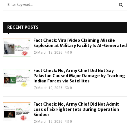
S
e
a
S
r
c
RECENT POSTS
E
h
f
A
Fact Check: Viral Video Claiming Missile
o
Explosion at Military Facility Is AI-Generated
r
R
March 19, 2026
0
:
C
Fact Check: No, Army Chief Did Not Say
H
Pakistan Caused Major Damage by Tracking
Indian Forces via Satellites
March 19, 2026
0
Fact Check: No, Army Chief Did Not Admit
Loss of Six Fighter Jets During Operation
Sindoor
March 19, 2026
0