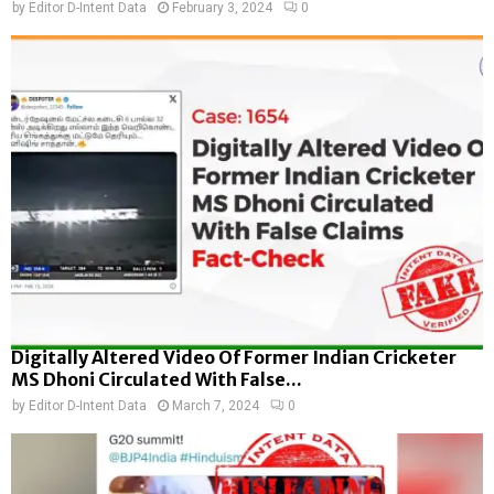
by
Editor D-Intent Data
February 3, 2024
0
Digitally Altered Video Of Former Indian Cricketer
MS Dhoni Circulated With False...
by
Editor D-Intent Data
March 7, 2024
0