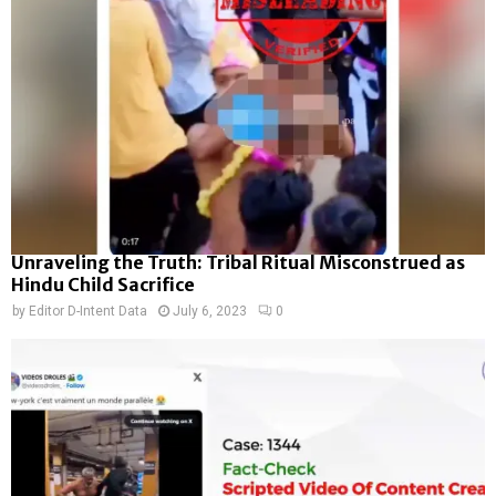
Unraveling the Truth: Tribal Ritual Misconstrued as
Hindu Child Sacrifice
by
Editor D-Intent Data
July 6, 2023
0