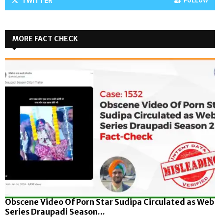
TWITTER
FOLLOW
MORE FACT CHECK
Obscene Video Of Porn Star Sudipa Circulated as Web
Series Draupadi Season...