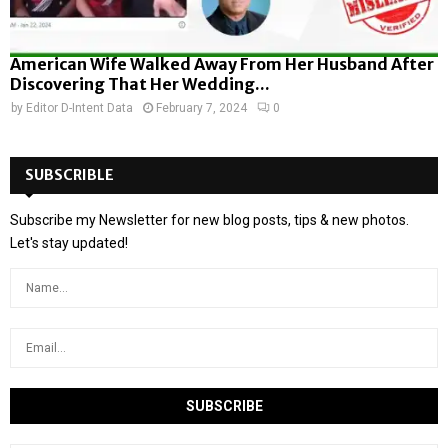
American Wife Walked Away From Her Husband After
Discovering That Her Wedding...
by
Editor D-Intent Data
February 7, 2024
0
SUBSCRIBLE
Subscribe my Newsletter for new blog posts, tips & new photos.
Let's stay updated!