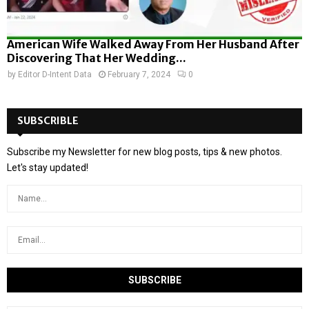
American Wife Walked Away From Her Husband After
Discovering That Her Wedding...
by
Editor D-Intent Data
February 7, 2024
0
SUBSCRIBLE
Subscribe my Newsletter for new blog posts, tips & new photos.
Let's stay updated!