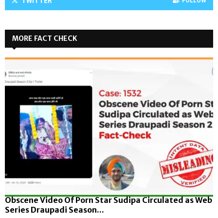
TWITTER
FOLLOW
MORE FACT CHECK
Obscene Video Of Porn Star Sudipa Circulated as Web
Series Draupadi Season...