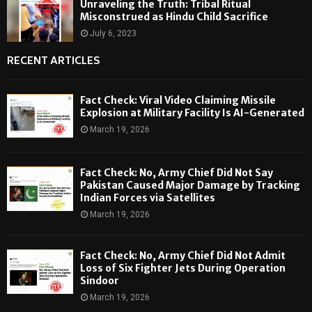
Unraveling the Truth: Tribal Ritual
Misconstrued as Hindu Child Sacrifice
July 6, 2023
RECENT ARTICLES
Fact Check: Viral Video Claiming Missile
Explosion at Military Facility Is AI-Generated
March 19, 2026
Fact Check: No, Army Chief Did Not Say
Pakistan Caused Major Damage by Tracking
Indian Forces via Satellites
March 19, 2026
Fact Check: No, Army Chief Did Not Admit
Loss of Six Fighter Jets During Operation
Sindoor
March 19, 2026