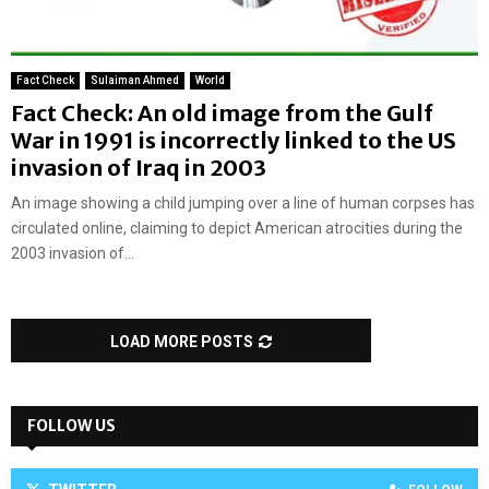
Fact Check
Sulaiman Ahmed
World
Fact Check: An old image from the Gulf
War in 1991 is incorrectly linked to the US
invasion of Iraq in 2003
An image showing a child jumping over a line of human corpses has
circulated online, claiming to depict American atrocities during the
2003 invasion of...
LOAD MORE POSTS
FOLLOW US