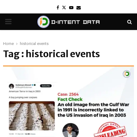
Facebook
Twitter
Youtube
Email
PRIMARY
MENU
Home
historical events
Tag : historical events