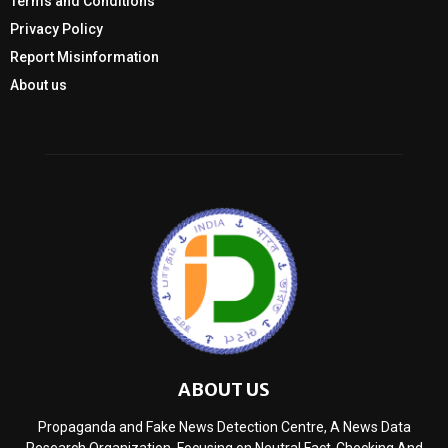
Terms and Conditions
Privacy Policy
Report Misinformation
About us
ABOUT US
Propaganda and Fake News Detection Centre, A News Data
Research Organization, Focusing on Neutral Fact-Checking And