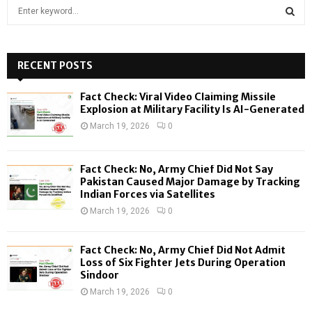
S
e
a
S
r
c
RECENT POSTS
E
h
f
A
Fact Check: Viral Video Claiming Missile
o
Explosion at Military Facility Is AI-Generated
r
R
March 19, 2026
0
:
C
Fact Check: No, Army Chief Did Not Say
H
Pakistan Caused Major Damage by Tracking
Indian Forces via Satellites
March 19, 2026
0
Fact Check: No, Army Chief Did Not Admit
Loss of Six Fighter Jets During Operation
Sindoor
March 19, 2026
0