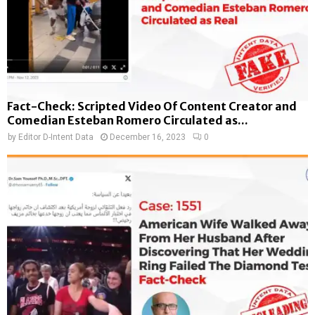
Fact-Check: Scripted Video Of Content Creator and
Comedian Esteban Romero Circulated as...
by
Editor D-Intent Data
December 16, 2023
0