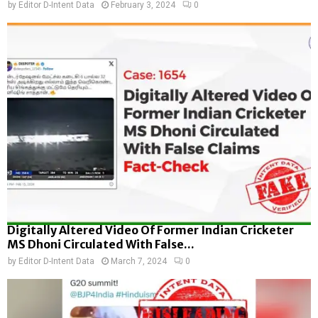
by
Editor D-Intent Data
February 3, 2024
0
Digitally Altered Video Of Former Indian Cricketer
MS Dhoni Circulated With False...
by
Editor D-Intent Data
March 7, 2024
0