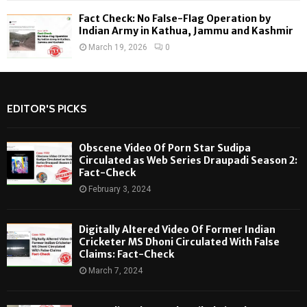
Fact Check: No False-Flag Operation by
Indian Army in Kathua, Jammu and Kashmir
March 19, 2026
0
EDITOR'S PICKS
Obscene Video Of Porn Star Sudipa
Circulated as Web Series Draupadi Season 2:
Fact-Check
February 3, 2024
Digitally Altered Video Of Former Indian
Cricketer MS Dhoni Circulated With False
Claims: Fact-Check
March 7, 2024