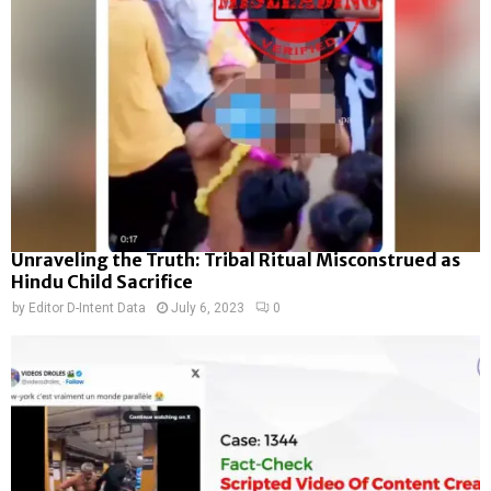
Unraveling the Truth: Tribal Ritual Misconstrued as
Hindu Child Sacrifice
by
Editor D-Intent Data
July 6, 2023
0