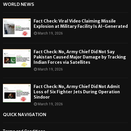
WORLD NEWS
Fact Check: Viral Video Claiming Missile
Explosion at Military Facility Is AI-Generated
March 19, 2026
Fact Check: No, Army Chief Did Not Say
Pakistan Caused Major Damage by Tracking
Indian Forces via Satellites
March 19, 2026
Fact Check: No, Army Chief Did Not Admit
Loss of Six Fighter Jets During Operation
Sindoor
March 19, 2026
QUICK NAVIGATION