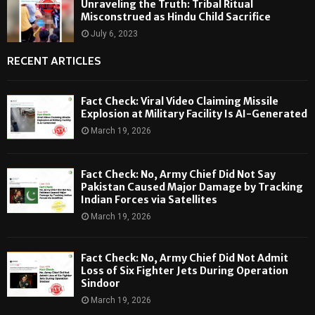
Unraveling the Truth: Tribal Ritual
Misconstrued as Hindu Child Sacrifice
July 6, 2023
RECENT ARTICLES
Fact Check: Viral Video Claiming Missile
Explosion at Military Facility Is AI-Generated
March 19, 2026
Fact Check: No, Army Chief Did Not Say
Pakistan Caused Major Damage by Tracking
Indian Forces via Satellites
March 19, 2026
Fact Check: No, Army Chief Did Not Admit
Loss of Six Fighter Jets During Operation
Sindoor
March 19, 2026