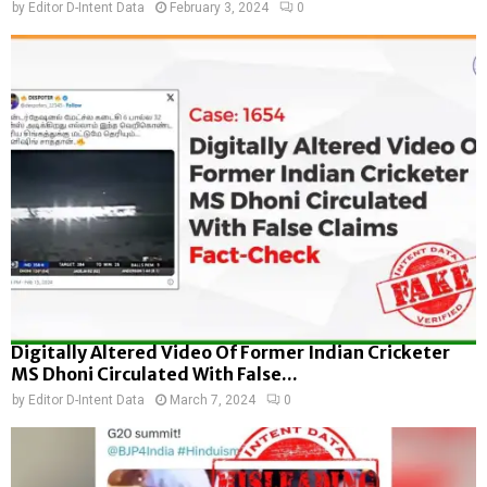
by
Editor D-Intent Data
February 3, 2024
0
Digitally Altered Video Of Former Indian Cricketer
MS Dhoni Circulated With False...
by
Editor D-Intent Data
March 7, 2024
0