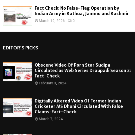
Fact Check: No False-Flag Operation by
Indian Army in Kathua, Jammu and Kashmir
March 19, 2026
0
EDITOR'S PICKS
Obscene Video Of Porn Star Sudipa
Circulated as Web Series Draupadi Season 2:
Fact-Check
February 3, 2024
Digitally Altered Video Of Former Indian
Cricketer MS Dhoni Circulated With False
Claims: Fact-Check
March 7, 2024