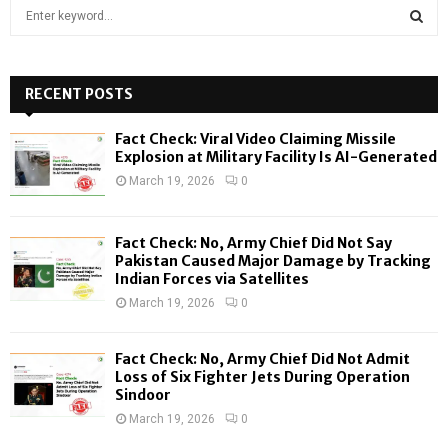
S
e
a
S
r
c
RECENT POSTS
E
h
f
A
Fact Check: Viral Video Claiming Missile
o
Explosion at Military Facility Is AI-Generated
r
R
March 19, 2026
0
:
C
Fact Check: No, Army Chief Did Not Say
H
Pakistan Caused Major Damage by Tracking
Indian Forces via Satellites
March 19, 2026
0
Fact Check: No, Army Chief Did Not Admit
Loss of Six Fighter Jets During Operation
Sindoor
March 19, 2026
0