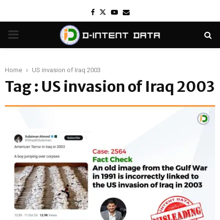
Facebook
Twitter
Youtube
Email
PRIMARY
MENU
Home
US invasion of Iraq 2003
Tag : US invasion of Iraq 2003