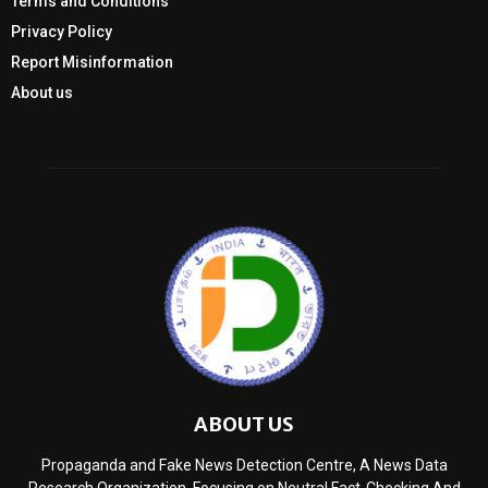
Terms and Conditions
Privacy Policy
Report Misinformation
About us
ABOUT US
Propaganda and Fake News Detection Centre, A News Data
Research Organization, Focusing on Neutral Fact-Checking And