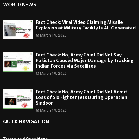
WORLD NEWS
Fact Check: Viral Video Claiming Missile
Explosion at Military Facility Is AI-Generated
March 19, 2026
Fact Check: No, Army Chief Did Not Say
Pakistan Caused Major Damage by Tracking
Indian Forces via Satellites
March 19, 2026
Fact Check: No, Army Chief Did Not Admit
Loss of Six Fighter Jets During Operation
Sindoor
March 19, 2026
QUICK NAVIGATION