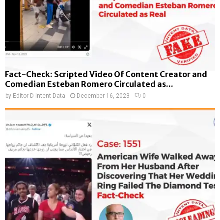
Fact-Check: Scripted Video Of Content Creator and
Comedian Esteban Romero Circulated as...
by
Editor D-Intent Data
December 16, 2023
0