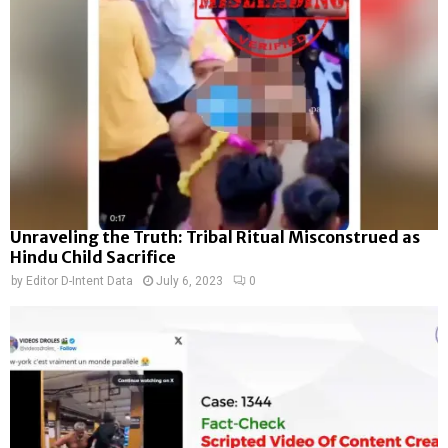
Unraveling the Truth: Tribal Ritual Misconstrued as
Hindu Child Sacrifice
by
Editor D-Intent Data
July 6, 2023
0