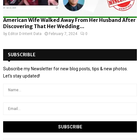
American Wife Walked Away From Her Husband After
Discovering That Her Wedding...
by
Editor D-Intent Data
February 7, 2024
0
SUBSCRIBLE
Subscribe my Newsletter for new blog posts, tips & new photos.
Let's stay updated!