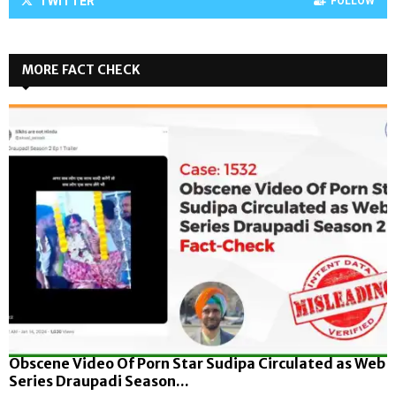
TWITTER
FOLLOW
MORE FACT CHECK
Obscene Video Of Porn Star Sudipa Circulated as Web
Series Draupadi Season...