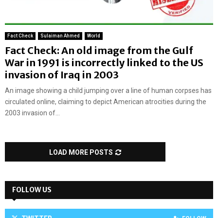
Fact Check
Sulaiman Ahmed
World
Fact Check: An old image from the Gulf
War in 1991 is incorrectly linked to the US
invasion of Iraq in 2003
An image showing a child jumping over a line of human corpses has
circulated online, claiming to depict American atrocities during the
2003 invasion of...
LOAD MORE POSTS
FOLLOW US