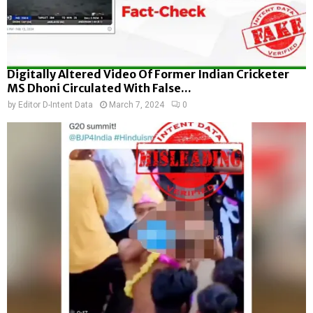
Digitally Altered Video Of Former Indian Cricketer
MS Dhoni Circulated With False...
by
Editor D-Intent Data
March 7, 2024
0