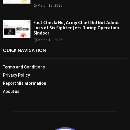
March 19, 2026
Fact Check: No, Army Chief Did Not Admit
Loss of Six Fighter Jets During Operation
Sindoor
March 19, 2026
QUICK NAVIGATION
Terms and Conditions
Privacy Policy
Report Misinformation
About us