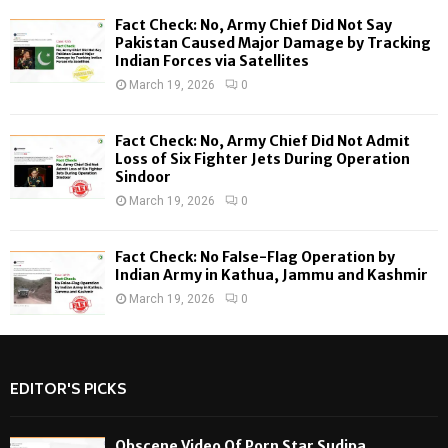
Fact Check: No, Army Chief Did Not Say
H
Pakistan Caused Major Damage by Tracking
Indian Forces via Satellites
March 19, 2026
0
Fact Check: No, Army Chief Did Not Admit
Loss of Six Fighter Jets During Operation
Sindoor
March 19, 2026
0
Fact Check: No False-Flag Operation by
Indian Army in Kathua, Jammu and Kashmir
March 19, 2026
0
EDITOR'S PICKS
Obscene Video Of Porn Star Sudipa