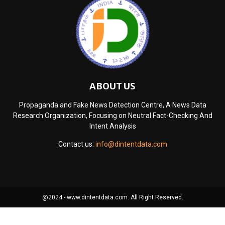
ABOUT US
Propaganda and Fake News Detection Centre, A News Data
Research Organization, Focusing on Neutral Fact-Checking And
Intent Analysis
Contact us:
info@dintentdata.com
@2024 - www.dintentdata.com. All Right Reserved.