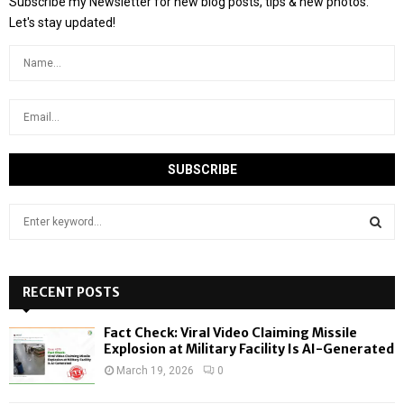
Subscribe my Newsletter for new blog posts, tips & new photos.
Let's stay updated!
S
e
a
S
r
c
RECENT POSTS
E
h
f
A
Fact Check: Viral Video Claiming Missile
o
Explosion at Military Facility Is AI-Generated
r
R
March 19, 2026
0
:
C