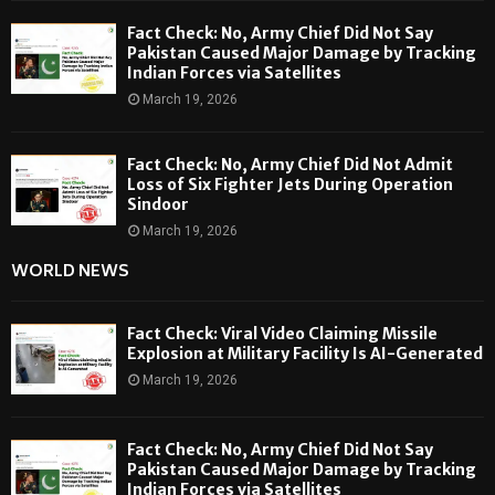
Fact Check: No, Army Chief Did Not Say
Pakistan Caused Major Damage by Tracking
Indian Forces via Satellites
March 19, 2026
Fact Check: No, Army Chief Did Not Admit
Loss of Six Fighter Jets During Operation
Sindoor
March 19, 2026
WORLD NEWS
Fact Check: Viral Video Claiming Missile
Explosion at Military Facility Is AI-Generated
March 19, 2026
Fact Check: No, Army Chief Did Not Say
Pakistan Caused Major Damage by Tracking
Indian Forces via Satellites