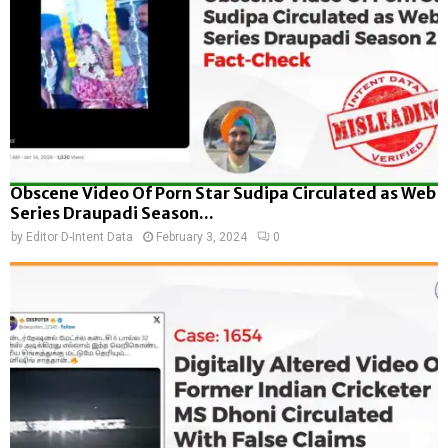
Obscene Video Of Porn Star Sudipa Circulated as Web
Series Draupadi Season...
by
Editor D-Intent Data
February 3, 2024
0