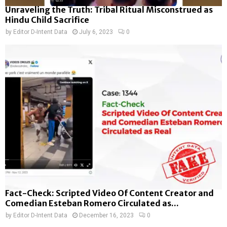
Unraveling the Truth: Tribal Ritual Misconstrued as
Hindu Child Sacrifice
by
Editor D-Intent Data
July 6, 2023
0
Fact-Check: Scripted Video Of Content Creator and
Comedian Esteban Romero Circulated as...
by
Editor D-Intent Data
December 16, 2023
0