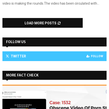
video is making the rounds.The video has been circulated with...
LOAD MORE POSTS
FOLLOW US
TWITTER
FOLLOW
MORE FACT CHECK