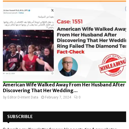
American Wife Walked Away From Her Husband After
Discovering That Her Wedding...
by
Editor D-Intent Data
February 7, 2024
0
SUBSCRIBLE