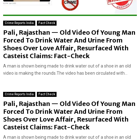
Crime Reports India
Fact Check
Pali, Rajasthan — Old Video Of Young Man
Forced To Drink Water And Urine From
Shoes Over Love Affair, Resurfaced With
Casteist Claims: Fact-Check
A man is shown being made to drink water out of a shoe in an old
video is making the rounds.The video has been circulated with...
Crime Reports India
Fact Check
Pali, Rajasthan — Old Video Of Young Man
Forced To Drink Water And Urine From
Shoes Over Love Affair, Resurfaced With
Casteist Claims: Fact-Check
A man is shown being made to drink water out of a shoe in an old