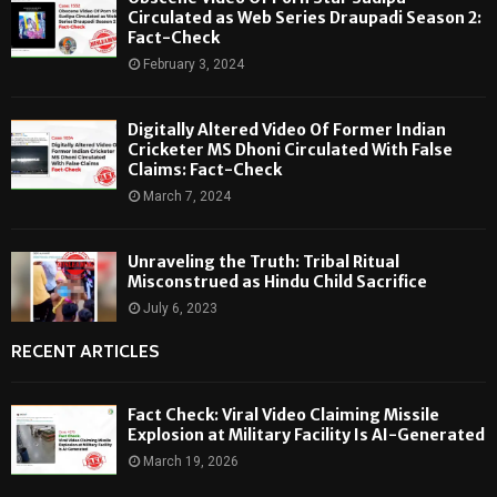
Circulated as Web Series Draupadi Season 2:
Fact-Check
February 3, 2024
Digitally Altered Video Of Former Indian
Cricketer MS Dhoni Circulated With False
Claims: Fact-Check
March 7, 2024
Unraveling the Truth: Tribal Ritual
Misconstrued as Hindu Child Sacrifice
July 6, 2023
RECENT ARTICLES
Fact Check: Viral Video Claiming Missile
Explosion at Military Facility Is AI-Generated
March 19, 2026