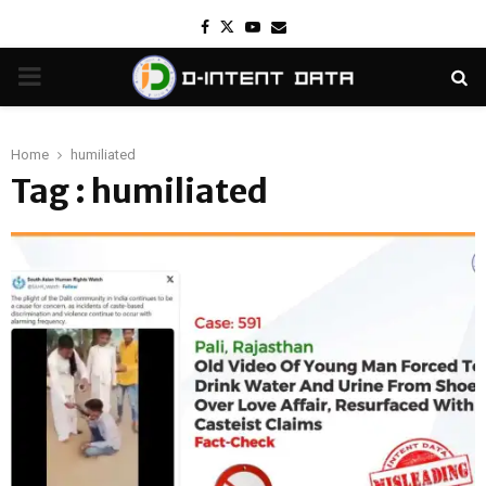
Facebook
Twitter
Youtube
Email
PRIMARY
MENU
Home
humiliated
Tag : humiliated