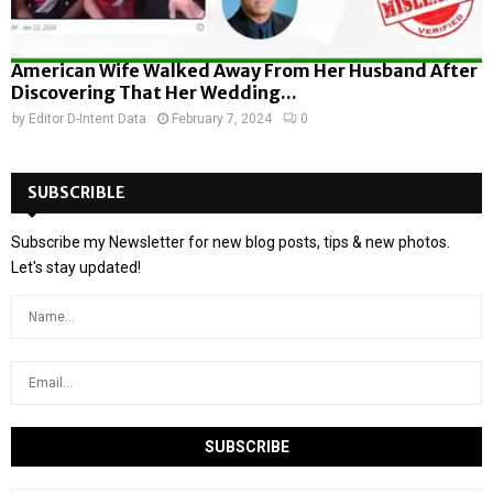
American Wife Walked Away From Her Husband After
Discovering That Her Wedding...
by
Editor D-Intent Data
February 7, 2024
0
SUBSCRIBLE
Subscribe my Newsletter for new blog posts, tips & new photos.
Let's stay updated!