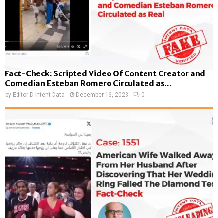
Fact-Check: Scripted Video Of Content Creator and
Comedian Esteban Romero Circulated as...
by
Editor D-Intent Data
December 16, 2023
0