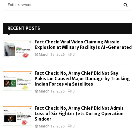
S
e
a
S
r
c
RECENT POSTS
E
h
f
A
Fact Check: Viral Video Claiming Missile
o
Explosion at Military Facility Is AI-Generated
r
R
March 19, 2026
0
:
C
Fact Check: No, Army Chief Did Not Say
H
Pakistan Caused Major Damage by Tracking
Indian Forces via Satellites
March 19, 2026
0
Fact Check: No, Army Chief Did Not Admit
Loss of Six Fighter Jets During Operation
Sindoor
March 19, 2026
0