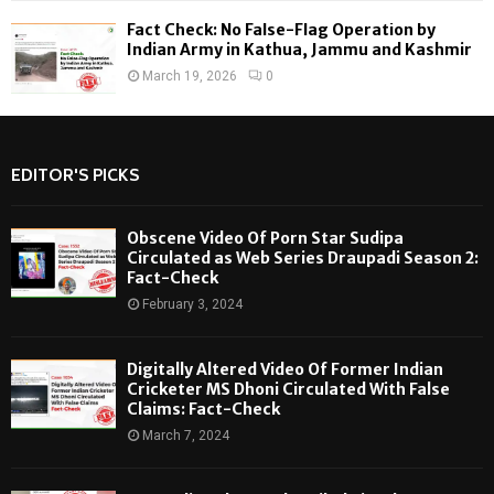
Fact Check: No False-Flag Operation by
Indian Army in Kathua, Jammu and Kashmir
March 19, 2026
0
EDITOR'S PICKS
Obscene Video Of Porn Star Sudipa
Circulated as Web Series Draupadi Season 2:
Fact-Check
February 3, 2024
Digitally Altered Video Of Former Indian
Cricketer MS Dhoni Circulated With False
Claims: Fact-Check
March 7, 2024