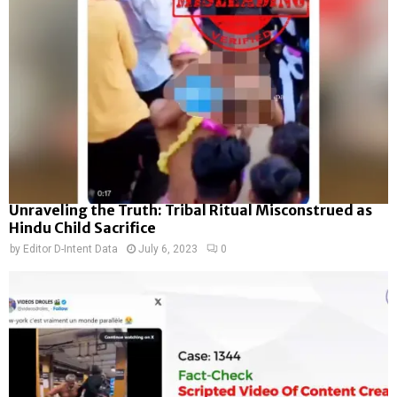
Unraveling the Truth: Tribal Ritual Misconstrued as
Hindu Child Sacrifice
by
Editor D-Intent Data
July 6, 2023
0