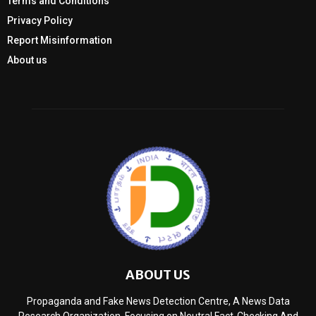
Terms and Conditions
Privacy Policy
Report Misinformation
About us
ABOUT US
Propaganda and Fake News Detection Centre, A News Data
Research Organization, Focusing on Neutral Fact-Checking And