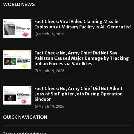
WORLD NEWS
Fact Check: Viral Video Claiming Missile
Explosion at Military Facility Is AI-Generated
March 19, 2026
Fact Check: No, Army Chief Did Not Say
Pakistan Caused Major Damage by Tracking
Indian Forces via Satellites
March 19, 2026
Fact Check: No, Army Chief Did Not Admit
Loss of Six Fighter Jets During Operation
Sindoor
March 19, 2026
QUICK NAVIGATION