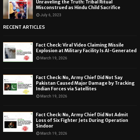
Unraveling the Truth: Tribal Ritual
Misconstrued as Hindu Child Sacrifice
July 6, 2023
RECENT ARTICLES
Fact Check: Viral Video Claiming Missile
Explosion at Military Facility Is AI-Generated
March 19, 2026
Fact Check: No, Army Chief Did Not Say
Pakistan Caused Major Damage by Tracking
Indian Forces via Satellites
March 19, 2026
Fact Check: No, Army Chief Did Not Admit
Loss of Six Fighter Jets During Operation
Sindoor
March 19, 2026