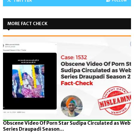
TWITTER
FOLLOW
MORE FACT CHECK
Obscene Video Of Porn Star Sudipa Circulated as Web
Series Draupadi Season...