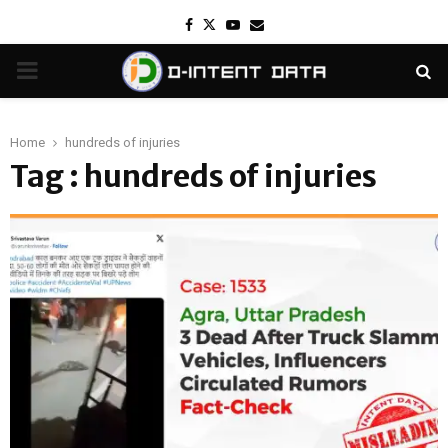
Facebook
Twitter
Youtube
Email
PRIMARY
MENU
Home
hundreds of injuries
Tag : hundreds of injuries