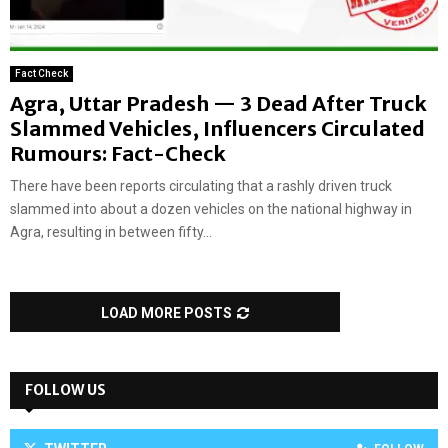
Fact Check
Agra, Uttar Pradesh — 3 Dead After Truck
Slammed Vehicles, Influencers Circulated
Rumours: Fact-Check
There have been reports circulating that a rashly driven truck
slammed into about a dozen vehicles on the national highway in
Agra, resulting in between fifty...
LOAD MORE POSTS
FOLLOW US