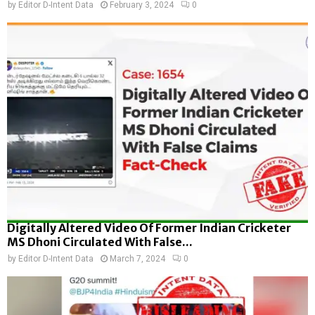
by
Editor D-Intent Data
February 3, 2024
0
Digitally Altered Video Of Former Indian Cricketer
MS Dhoni Circulated With False...
by
Editor D-Intent Data
March 7, 2024
0