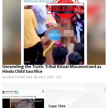
Unraveling the Truth: Tribal Ritual Misconstrued as
Hindu Child Sacrifice
by
Editor D-Intent Data
July 6, 2023
0