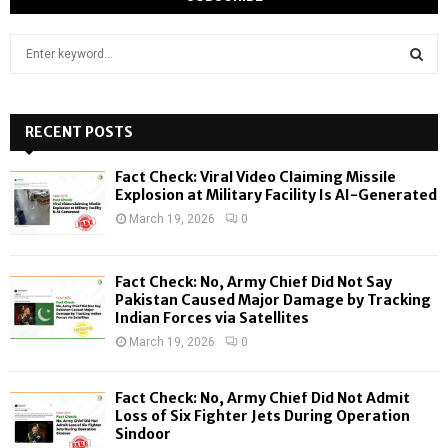
S
e
a
S
r
c
RECENT POSTS
E
h
f
A
Fact Check: Viral Video Claiming Missile
o
Explosion at Military Facility Is AI-Generated
r
R
March 19, 2026
0
:
C
Fact Check: No, Army Chief Did Not Say
H
Pakistan Caused Major Damage by Tracking
Indian Forces via Satellites
March 19, 2026
0
Fact Check: No, Army Chief Did Not Admit
Loss of Six Fighter Jets During Operation
Sindoor