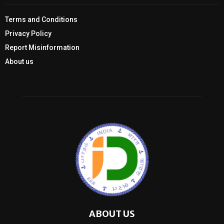
Terms and Conditions
Privacy Policy
Report Misinformation
About us
ABOUT US