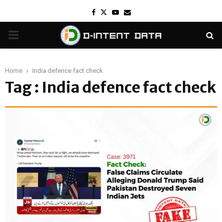
Facebook
Twitter
Youtube
Email
PRIMARY
MENU
Home
India defence fact check
Tag : India defence fact check