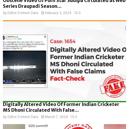
Obscene Video Of Porn Star Sudipa Circulated as Web
Series Draupadi Season...
by
Editor D-Intent Data
February 3, 2024
0
Digitally Altered Video Of Former Indian Cricketer
MS Dhoni Circulated With False...
by
Editor D-Intent Data
March 7, 2024
0