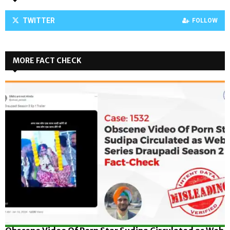
TWITTER
FOLLOW
MORE FACT CHECK