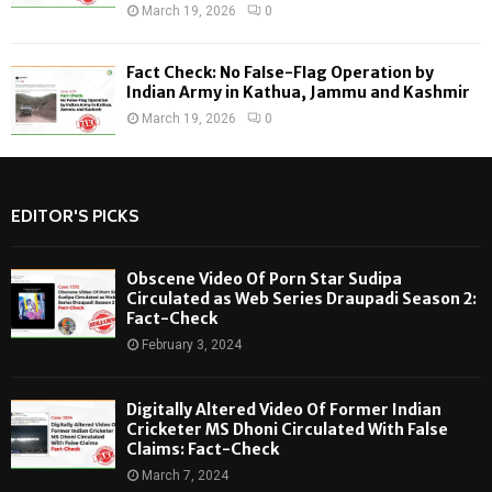
March 19, 2026
0
Fact Check: No False-Flag Operation by
Indian Army in Kathua, Jammu and Kashmir
March 19, 2026
0
EDITOR'S PICKS
Obscene Video Of Porn Star Sudipa
Circulated as Web Series Draupadi Season 2:
Fact-Check
February 3, 2024
Digitally Altered Video Of Former Indian
Cricketer MS Dhoni Circulated With False
Claims: Fact-Check
March 7, 2024