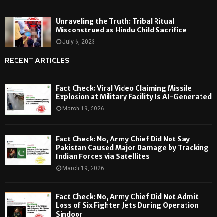
Unraveling the Truth: Tribal Ritual
Misconstrued as Hindu Child Sacrifice
July 6, 2023
RECENT ARTICLES
Fact Check: Viral Video Claiming Missile
Explosion at Military Facility Is AI-Generated
March 19, 2026
Fact Check: No, Army Chief Did Not Say
Pakistan Caused Major Damage by Tracking
Indian Forces via Satellites
March 19, 2026
Fact Check: No, Army Chief Did Not Admit
Loss of Six Fighter Jets During Operation
Sindoor