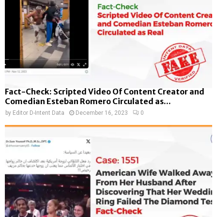
Fact-Check: Scripted Video Of Content Creator and
Comedian Esteban Romero Circulated as...
by
Editor D-Intent Data
December 16, 2023
0