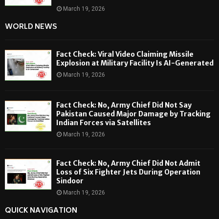
March 19, 2026
WORLD NEWS
Fact Check: Viral Video Claiming Missile
Explosion at Military Facility Is AI-Generated
March 19, 2026
Fact Check: No, Army Chief Did Not Say
Pakistan Caused Major Damage by Tracking
Indian Forces via Satellites
March 19, 2026
Fact Check: No, Army Chief Did Not Admit
Loss of Six Fighter Jets During Operation
Sindoor
March 19, 2026
QUICK NAVIGATION