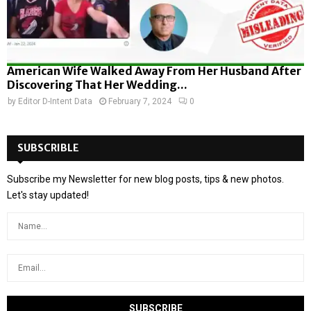
American Wife Walked Away From Her Husband After
Discovering That Her Wedding...
by
Editor D-Intent Data
February 7, 2024
0
SUBSCRIBLE
Subscribe my Newsletter for new blog posts, tips & new photos.
Let's stay updated!