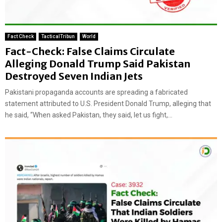
Fact Check
TacticalTribun
World
Fact-Check: False Claims Circulate
Alleging Donald Trump Said Pakistan
Destroyed Seven Indian Jets
Pakistani propaganda accounts are spreading a fabricated
statement attributed to U.S. President Donald Trump, alleging that
he said, “When asked Pakistan, they said, let us fight,...