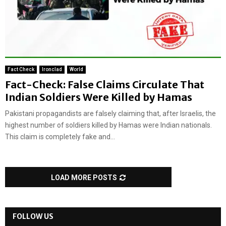
Fact Check
Ironclad
World
Fact-Check: False Claims Circulate That
Indian Soldiers Were Killed by Hamas
Pakistani propagandists are falsely claiming that, after Israelis, the
highest number of soldiers killed by Hamas were Indian nationals.
This claim is completely fake and...
LOAD MORE POSTS
FOLLOW US