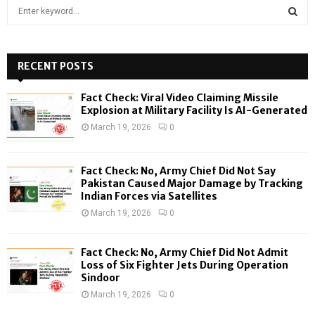
S
e
a
S
r
c
RECENT POSTS
E
h
f
A
Fact Check: Viral Video Claiming Missile
o
Explosion at Military Facility Is AI-Generated
r
R
March 19, 2026
0
:
C
Fact Check: No, Army Chief Did Not Say
H
Pakistan Caused Major Damage by Tracking
Indian Forces via Satellites
March 19, 2026
0
Fact Check: No, Army Chief Did Not Admit
Loss of Six Fighter Jets During Operation
Sindoor
March 19, 2026
0