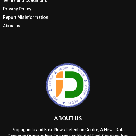
Terms and Conditions
Privacy Policy
Report Misinformation
About us
ABOUT US
Propaganda and Fake News Detection Centre, A News Data
Research Organization, Focusing on Neutral Fact-Checking And