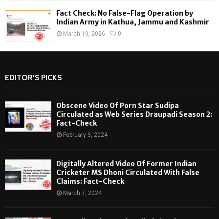
Fact Check: No False-Flag Operation by
Indian Army in Kathua, Jammu and Kashmir
March 19, 2026
0
EDITOR'S PICKS
Obscene Video Of Porn Star Sudipa
Circulated as Web Series Draupadi Season 2:
Fact-Check
February 3, 2024
Digitally Altered Video Of Former Indian
Cricketer MS Dhoni Circulated With False
Claims: Fact-Check
March 7, 2024