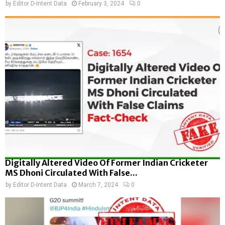
by
Editor D-Intent Data
February 3, 2024
0
Digitally Altered Video Of Former Indian Cricketer
MS Dhoni Circulated With False...
by
Editor D-Intent Data
March 7, 2024
0