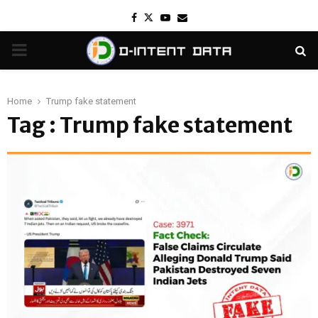
Facebook
Twitter
Youtube
Email
PRIMARY
MENU
Home
Trump fake statement
Tag : Trump fake statement