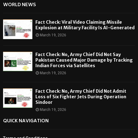
WORLD NEWS
Fact Check: Viral Video Claiming Missile
Explosion at Military Facility Is AI-Generated
March 19, 2026
Fact Check: No, Army Chief Did Not Say
Pakistan Caused Major Damage by Tracking
Indian Forces via Satellites
March 19, 2026
Fact Check: No, Army Chief Did Not Admit
Loss of Six Fighter Jets During Operation
Sindoor
March 19, 2026
QUICK NAVIGATION