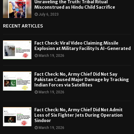
Unraveling the Truth: Tribal Ritual
Misconstrued as Hindu Child Sacrifice
July 6, 2023
RECENT ARTICLES
Fact Check: Viral Video Claiming Missile
Explosion at Military Facility Is AI-Generated
March 19, 2026
Fact Check: No, Army Chief Did Not Say
Pakistan Caused Major Damage by Tracking
Indian Forces via Satellites
March 19, 2026
Fact Check: No, Army Chief Did Not Admit
Loss of Six Fighter Jets During Operation
Sindoor
March 19, 2026