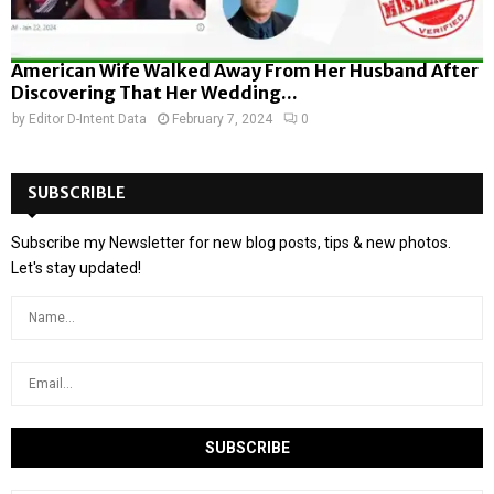
American Wife Walked Away From Her Husband After
Discovering That Her Wedding...
by
Editor D-Intent Data
February 7, 2024
0
SUBSCRIBLE
Subscribe my Newsletter for new blog posts, tips & new photos.
Let's stay updated!