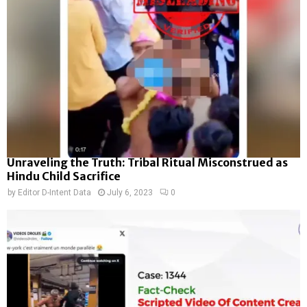
Unraveling the Truth: Tribal Ritual Misconstrued as
Hindu Child Sacrifice
by
Editor D-Intent Data
July 6, 2023
0