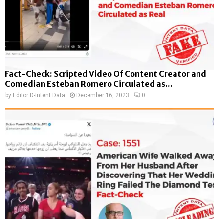
Fact-Check: Scripted Video Of Content Creator and
Comedian Esteban Romero Circulated as...
by
Editor D-Intent Data
December 16, 2023
0