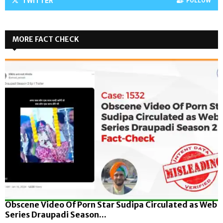
TWITTER
FOLLOW
MORE FACT CHECK
Obscene Video Of Porn Star Sudipa Circulated as Web
Series Draupadi Season...