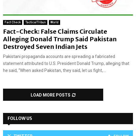
Fact Check
TacticalTribun
World
Fact-Check: False Claims Circulate
Alleging Donald Trump Said Pakistan
Destroyed Seven Indian Jets
Pakistani propaganda accounts are spreading a fabricated
statement attributed to U.S. President Donald Trump, alleging that
he said, “When asked Pakistan, they said, let us fight,...
LOAD MORE POSTS
FOLLOW US