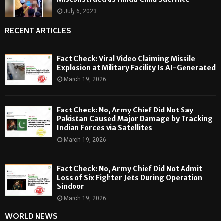
July 6, 2023
RECENT ARTICLES
Fact Check: Viral Video Claiming Missile
Explosion at Military Facility Is AI-Generated
March 19, 2026
Fact Check: No, Army Chief Did Not Say
Pakistan Caused Major Damage by Tracking
Indian Forces via Satellites
March 19, 2026
Fact Check: No, Army Chief Did Not Admit
Loss of Six Fighter Jets During Operation
Sindoor
March 19, 2026
WORLD NEWS