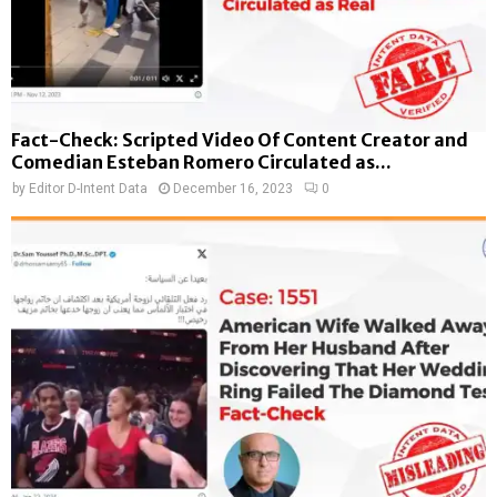
Fact-Check: Scripted Video Of Content Creator and
Comedian Esteban Romero Circulated as...
by
Editor D-Intent Data
December 16, 2023
0