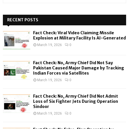
e
a
S
r
c
RECENT POSTS
E
h
f
A
Fact Check: Viral Video Claiming Missile
o
Explosion at Military Facility Is AI-Generated
r
R
March 19, 2026
0
:
C
Fact Check: No, Army Chief Did Not Say
H
Pakistan Caused Major Damage by Tracking
Indian Forces via Satellites
March 19, 2026
0
Fact Check: No, Army Chief Did Not Admit
Loss of Six Fighter Jets During Operation
Sindoor
March 19, 2026
0