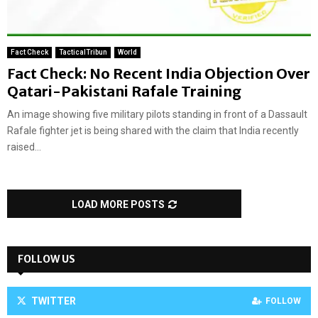
Fact Check
TacticalTribun
World
Fact Check: No Recent India Objection Over
Qatari-Pakistani Rafale Training
An image showing five military pilots standing in front of a Dassault
Rafale fighter jet is being shared with the claim that India recently
raised...
LOAD MORE POSTS
FOLLOW US
TWITTER
FOLLOW