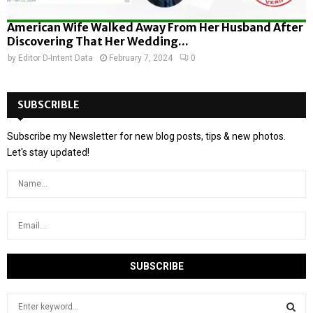
American Wife Walked Away From Her Husband After
Discovering That Her Wedding...
by
Editor D-Intent Data
February 7, 2024
0
SUBSCRIBLE
Subscribe my Newsletter for new blog posts, tips & new photos.
Let's stay updated!
S