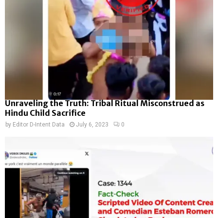
Unraveling the Truth: Tribal Ritual Misconstrued as
Hindu Child Sacrifice
by
Editor D-Intent Data
July 6, 2023
0