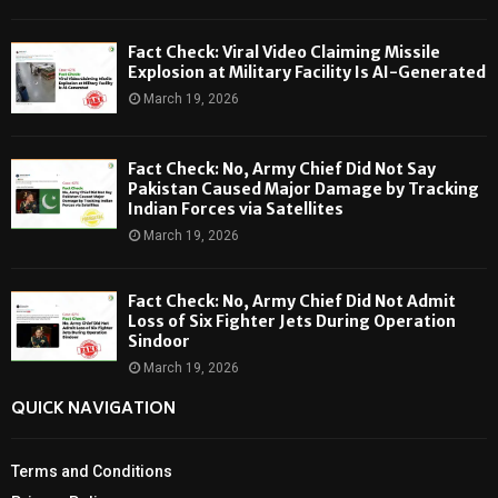
Fact Check: Viral Video Claiming Missile
Explosion at Military Facility Is AI-Generated
March 19, 2026
Fact Check: No, Army Chief Did Not Say
Pakistan Caused Major Damage by Tracking
Indian Forces via Satellites
March 19, 2026
Fact Check: No, Army Chief Did Not Admit
Loss of Six Fighter Jets During Operation
Sindoor
March 19, 2026
QUICK NAVIGATION
Terms and Conditions