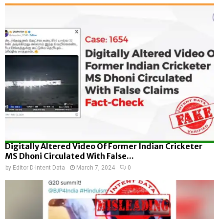
Digitally Altered Video Of Former Indian Cricketer
MS Dhoni Circulated With False...
by
Editor D-Intent Data
March 7, 2024
0