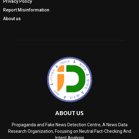
Privacy Policy
Report Misinformation
About us
ABOUT US
Propaganda and Fake News Detection Centre, A News Data
Research Organization, Focusing on Neutral Fact-Checking And
Intent Analysis