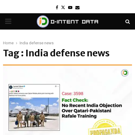
Facebook
Twitter
Youtube
Email
PRIMARY
MENU
Home
India defense news
Tag : India defense news