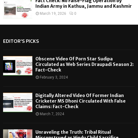
Fact Check: No False-Flag Operation by
Indian Army in Kathua, Jammu and Kashmir
March 19, 2026
0
EDITOR'S PICKS
Obscene Video Of Porn Star Sudipa
Circulated as Web Series Draupadi Season 2:
Fact-Check
February 3, 2024
Digitally Altered Video Of Former Indian
Cricketer MS Dhoni Circulated With False
Claims: Fact-Check
March 7, 2024
Unraveling the Truth: Tribal Ritual
Misconstrued as Hindu Child Sacrifice