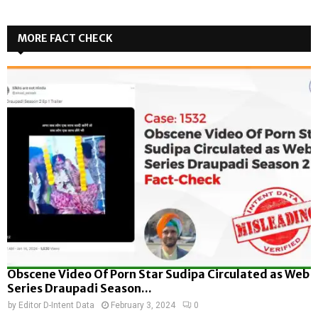
MORE FACT CHECK
Obscene Video Of Porn Star Sudipa Circulated as Web
Series Draupadi Season...
by
Editor D-Intent Data
February 3, 2024
0