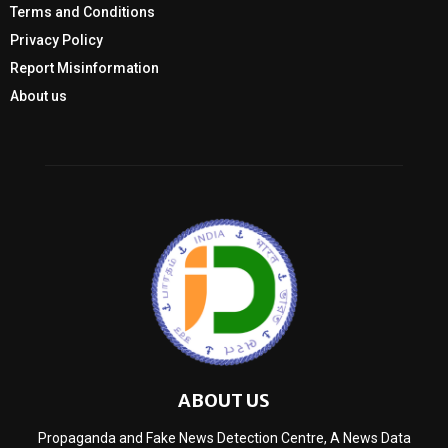
Terms and Conditions
Privacy Policy
Report Misinformation
About us
ABOUT US
Propaganda and Fake News Detection Centre, A News Data