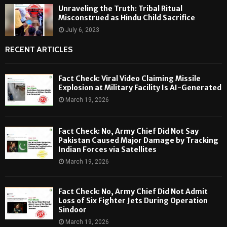
Unraveling the Truth: Tribal Ritual
Misconstrued as Hindu Child Sacrifice
July 6, 2023
RECENT ARTICLES
Fact Check: Viral Video Claiming Missile
Explosion at Military Facility Is AI-Generated
March 19, 2026
Fact Check: No, Army Chief Did Not Say
Pakistan Caused Major Damage by Tracking
Indian Forces via Satellites
March 19, 2026
Fact Check: No, Army Chief Did Not Admit
Loss of Six Fighter Jets During Operation
Sindoor
March 19, 2026