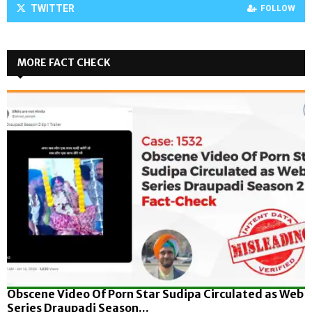
TWITTER
FOLLOW
MORE FACT CHECK
Obscene Video Of Porn Star Sudipa Circulated as Web
Series Draupadi Season...