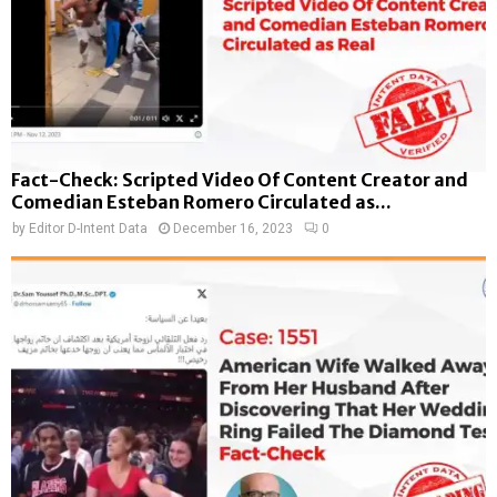
Fact-Check: Scripted Video Of Content Creator and
Comedian Esteban Romero Circulated as...
by
Editor D-Intent Data
December 16, 2023
0