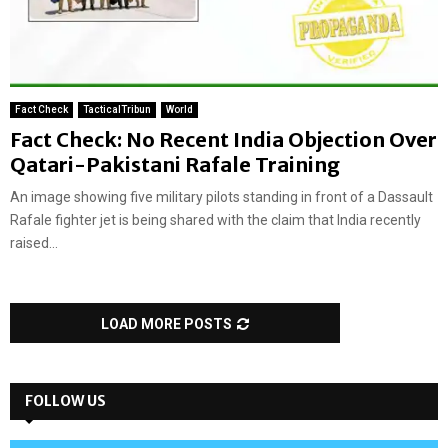
Fact Check
TacticalTribun
World
Fact Check: No Recent India Objection Over
Qatari-Pakistani Rafale Training
An image showing five military pilots standing in front of a Dassault
Rafale fighter jet is being shared with the claim that India recently
raised...
LOAD MORE POSTS
FOLLOW US