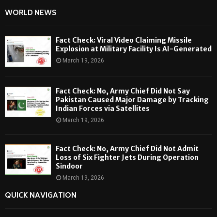
WORLD NEWS
Fact Check: Viral Video Claiming Missile
Explosion at Military Facility Is AI-Generated
March 19, 2026
Fact Check: No, Army Chief Did Not Say
Pakistan Caused Major Damage by Tracking
Indian Forces via Satellites
March 19, 2026
Fact Check: No, Army Chief Did Not Admit
Loss of Six Fighter Jets During Operation
Sindoor
March 19, 2026
QUICK NAVIGATION