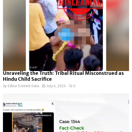
Unraveling the Truth: Tribal Ritual Misconstrued as
Hindu Child Sacrifice
by
Editor D-Intent Data
July 6, 2023
0