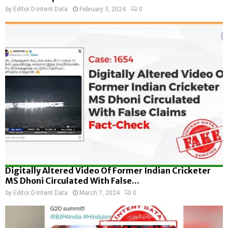
by
Editor D-Intent Data
February 3, 2024
0
Digitally Altered Video Of Former Indian Cricketer
MS Dhoni Circulated With False...
by
Editor D-Intent Data
March 7, 2024
0