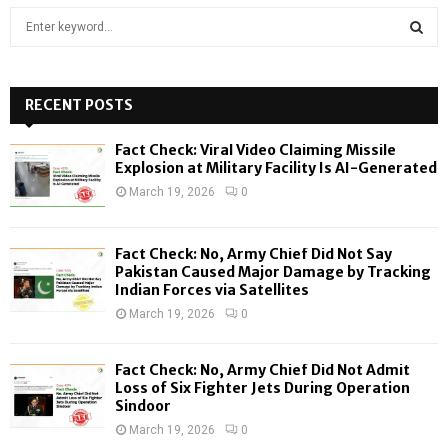
S
e
a
S
r
c
RECENT POSTS
E
h
f
A
Fact Check: Viral Video Claiming Missile
o
Explosion at Military Facility Is AI-Generated
r
R
March 19, 2026
0
:
C
Fact Check: No, Army Chief Did Not Say
H
Pakistan Caused Major Damage by Tracking
Indian Forces via Satellites
March 19, 2026
0
Fact Check: No, Army Chief Did Not Admit
Loss of Six Fighter Jets During Operation
Sindoor
March 19, 2026
0