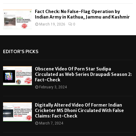
Fact Check: No False-Flag Operation by
Indian Army in Kathua, Jammu and Kashmir
March 19, 2026
0
EDITOR'S PICKS
Obscene Video Of Porn Star Sudipa
Circulated as Web Series Draupadi Season 2:
Fact-Check
February 3, 2024
Digitally Altered Video Of Former Indian
Cricketer MS Dhoni Circulated With False
Claims: Fact-Check
March 7, 2024