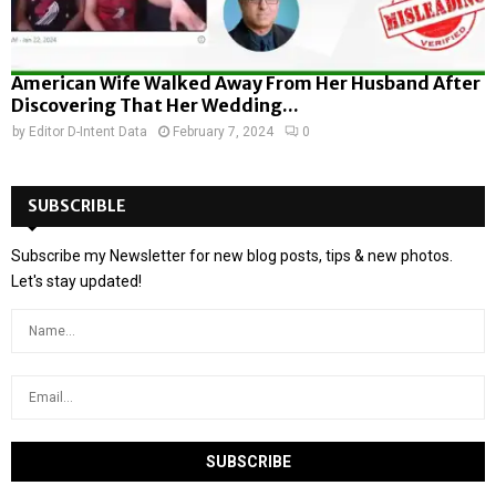
American Wife Walked Away From Her Husband After
Discovering That Her Wedding...
by
Editor D-Intent Data
February 7, 2024
0
SUBSCRIBLE
Subscribe my Newsletter for new blog posts, tips & new photos.
Let's stay updated!