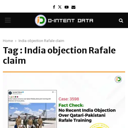
Facebook
Twitter
Youtube
Email
PRIMARY
MENU
Home
India objection Rafale claim
Tag : India objection Rafale
claim