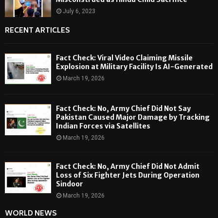
July 6, 2023
RECENT ARTICLES
Fact Check: Viral Video Claiming Missile
Explosion at Military Facility Is AI-Generated
March 19, 2026
Fact Check: No, Army Chief Did Not Say
Pakistan Caused Major Damage by Tracking
Indian Forces via Satellites
March 19, 2026
Fact Check: No, Army Chief Did Not Admit
Loss of Six Fighter Jets During Operation
Sindoor
March 19, 2026
WORLD NEWS