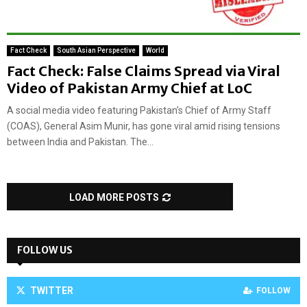
Fact Check
South Asian Perspective
World
Fact Check: False Claims Spread via Viral
Video of Pakistan Army Chief at LoC
A social media video featuring Pakistan’s Chief of Army Staff
(COAS), General Asim Munir, has gone viral amid rising tensions
between India and Pakistan. The...
LOAD MORE POSTS
FOLLOW US
TWITTER
FOLLOW