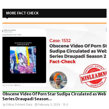
MORE FACT CHECK
Obscene Video Of Porn Star Sudipa Circulated as Web
Series Draupadi Season...
by
Editor D-Intent Data
February 3, 2024
0