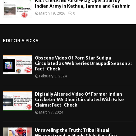
Fact Check: No False-Flag Operation by
Indian Army in Kathua, Jammu and Kashmir
March 19, 2026
0
EDITOR'S PICKS
Obscene Video Of Porn Star Sudipa
Circulated as Web Series Draupadi Season 2:
Fact-Check
February 3, 2024
Digitally Altered Video Of Former Indian
Cricketer MS Dhoni Circulated With False
Claims: Fact-Check
March 7, 2024
Unraveling the Truth: Tribal Ritual
Misconstrued as Hindu Child Sacrifice