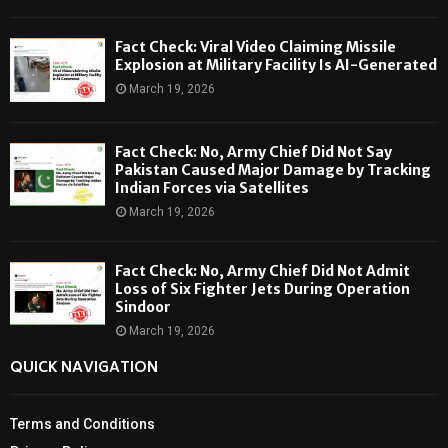
Fact Check: Viral Video Claiming Missile
Explosion at Military Facility Is AI-Generated
March 19, 2026
Fact Check: No, Army Chief Did Not Say
Pakistan Caused Major Damage by Tracking
Indian Forces via Satellites
March 19, 2026
Fact Check: No, Army Chief Did Not Admit
Loss of Six Fighter Jets During Operation
Sindoor
March 19, 2026
QUICK NAVIGATION
Terms and Conditions