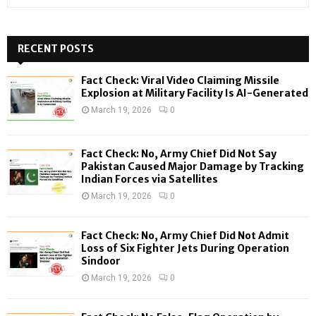
e
a
S
r
c
RECENT POSTS
E
h
f
A
Fact Check: Viral Video Claiming Missile
o
Explosion at Military Facility Is AI-Generated
r
R
March 19, 2026
0
:
C
Fact Check: No, Army Chief Did Not Say
H
Pakistan Caused Major Damage by Tracking
Indian Forces via Satellites
March 19, 2026
0
Fact Check: No, Army Chief Did Not Admit
Loss of Six Fighter Jets During Operation
Sindoor
March 19, 2026
0