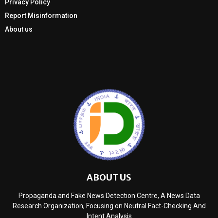
Privacy Policy
Report Misinformation
About us
ABOUT US
Propaganda and Fake News Detection Centre, A News Data
Research Organization, Focusing on Neutral Fact-Checking And
Intent Analysis