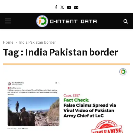
Facebook
Twitter
Youtube
Email
PRIMARY
MENU
Home
India Pakistan border
Tag : India Pakistan border