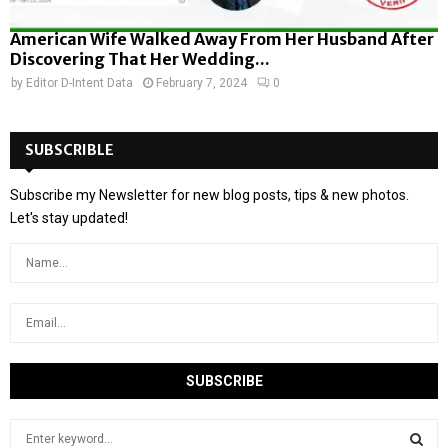
American Wife Walked Away From Her Husband After
Discovering That Her Wedding...
by
Editor D-Intent Data
February 7, 2024
0
SUBSCRIBLE
Subscribe my Newsletter for new blog posts, tips & new photos.
Let's stay updated!
S