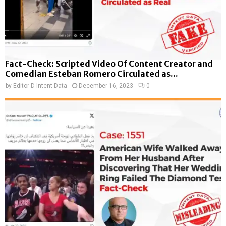
Fact-Check: Scripted Video Of Content Creator and
Comedian Esteban Romero Circulated as...
by
Editor D-Intent Data
December 16, 2023
0