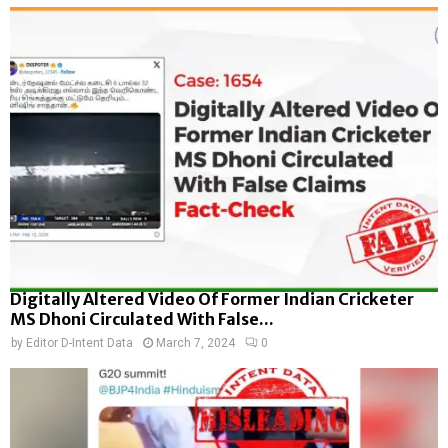
Digitally Altered Video Of Former Indian Cricketer
MS Dhoni Circulated With False...
by
Editor D-Intent Data
March 7, 2024
0