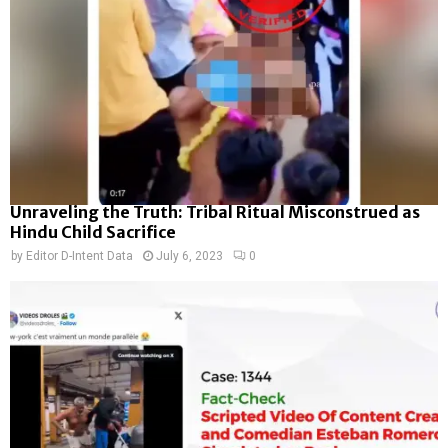
Unraveling the Truth: Tribal Ritual Misconstrued as
Hindu Child Sacrifice
by
Editor D-Intent Data
July 6, 2023
0