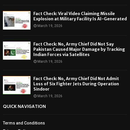
Fact Check: Viral Video Claiming Missile
Explosion at Military Facility Is AI-Generated
March 19, 2026
Fact Check: No, Army Chief Did Not Say
Pakistan Caused Major Damage by Tracking
Indian Forces via Satellites
March 19, 2026
Fact Check: No, Army Chief Did Not Admit
Loss of Six Fighter Jets During Operation
Sindoor
March 19, 2026
QUICK NAVIGATION
Terms and Conditions