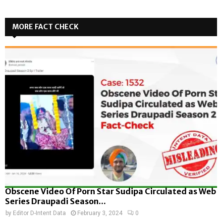
MORE FACT CHECK
Obscene Video Of Porn Star Sudipa Circulated as Web
Series Draupadi Season...
by
Editor D-Intent Data
February 3, 2024
0