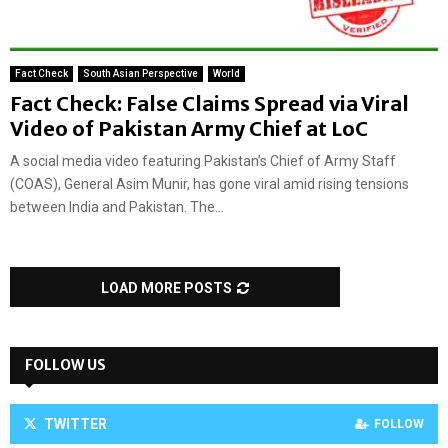
Fact Check
South Asian Perspective
World
Fact Check: False Claims Spread via Viral
Video of Pakistan Army Chief at LoC
A social media video featuring Pakistan’s Chief of Army Staff
(COAS), General Asim Munir, has gone viral amid rising tensions
between India and Pakistan. The...
LOAD MORE POSTS
FOLLOW US
TWITTER
FOLLOW