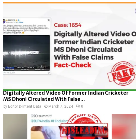
Digitally Altered Video Of Former Indian Cricketer
MS Dhoni Circulated With False...
by
Editor D-Intent Data
March 7, 2024
0