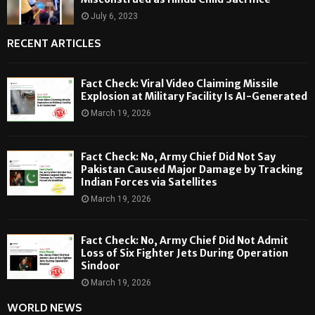
July 6, 2023
RECENT ARTICLES
Fact Check: Viral Video Claiming Missile
Explosion at Military Facility Is AI-Generated
March 19, 2026
Fact Check: No, Army Chief Did Not Say
Pakistan Caused Major Damage by Tracking
Indian Forces via Satellites
March 19, 2026
Fact Check: No, Army Chief Did Not Admit
Loss of Six Fighter Jets During Operation
Sindoor
March 19, 2026
WORLD NEWS