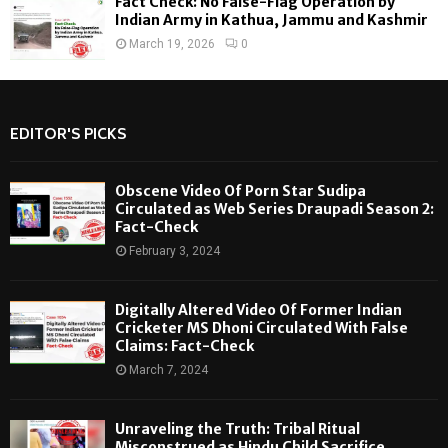
Fact Check: No False-Flag Operation by
Indian Army in Kathua, Jammu and Kashmir
March 19, 2026
0
EDITOR'S PICKS
Obscene Video Of Porn Star Sudipa
Circulated as Web Series Draupadi Season 2:
Fact-Check
February 3, 2024
Digitally Altered Video Of Former Indian
Cricketer MS Dhoni Circulated With False
Claims: Fact-Check
March 7, 2024
Unraveling the Truth: Tribal Ritual
Misconstrued as Hindu Child Sacrifice