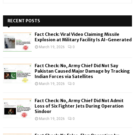
e
a
S
r
c
RECENT POSTS
E
h
f
A
Fact Check: Viral Video Claiming Missile
o
Explosion at Military Facility Is AI-Generated
r
R
March 19, 2026
0
:
C
Fact Check: No, Army Chief Did Not Say
H
Pakistan Caused Major Damage by Tracking
Indian Forces via Satellites
March 19, 2026
0
Fact Check: No, Army Chief Did Not Admit
Loss of Six Fighter Jets During Operation
Sindoor
March 19, 2026
0