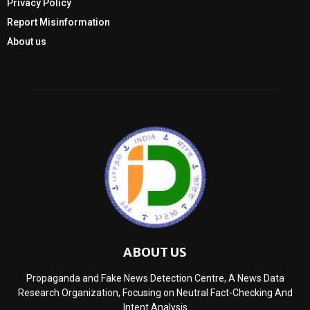
Privacy Policy
Report Misinformation
About us
ABOUT US
Propaganda and Fake News Detection Centre, A News Data
Research Organization, Focusing on Neutral Fact-Checking And
Intent Analysis