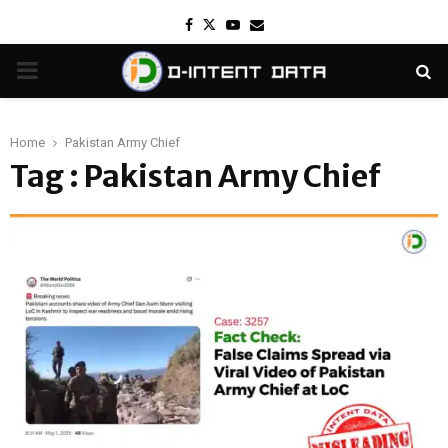
Facebook
Twitter
Youtube
Email
PRIMARY
MENU
Home
Pakistan Army Chief
Tag : Pakistan Army Chief