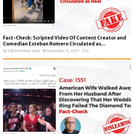
Fact-Check: Scripted Video Of Content Creator and
Comedian Esteban Romero Circulated as...
by
Editor D-Intent Data
December 16, 2023
0