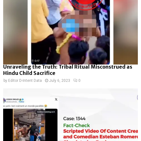
Unraveling the Truth: Tribal Ritual Misconstrued as
Hindu Child Sacrifice
by
Editor D-Intent Data
July 6, 2023
0