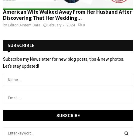
American Wife Walked Away From Her Husband After
Discovering That Her Wedding...
by
Editor D-Intent Data
February 7, 2024
0
SUBSCRIBLE
Subscribe my Newsletter for new blog posts, tips & new photos.
Let's stay updated!
S