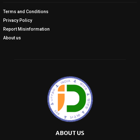
Terms and Conditions
Privacy Policy
Report Misinformation
About us
ABOUT US