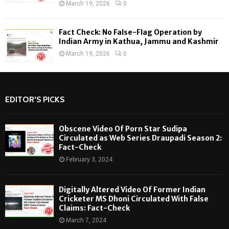
March 19, 2026
0
Fact Check: No False-Flag Operation by
Indian Army in Kathua, Jammu and Kashmir
March 19, 2026
0
EDITOR'S PICKS
Obscene Video Of Porn Star Sudipa
Circulated as Web Series Draupadi Season 2:
Fact-Check
February 3, 2024
Digitally Altered Video Of Former Indian
Cricketer MS Dhoni Circulated With False
Claims: Fact-Check
March 7, 2024