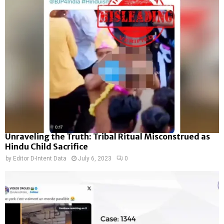
Unraveling the Truth: Tribal Ritual Misconstrued as
Hindu Child Sacrifice
by
Editor D-Intent Data
July 6, 2023
0