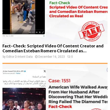
Fact-Check: Scripted Video Of Content Creator and
Comedian Esteban Romero Circulated as...
by
Editor D-Intent Data
December 16, 2023
0