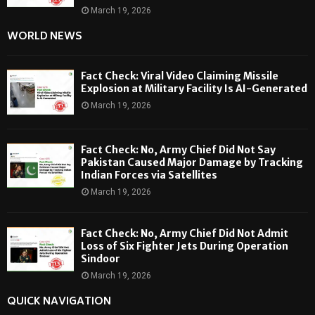
March 19, 2026
WORLD NEWS
Fact Check: Viral Video Claiming Missile
Explosion at Military Facility Is AI-Generated
March 19, 2026
Fact Check: No, Army Chief Did Not Say
Pakistan Caused Major Damage by Tracking
Indian Forces via Satellites
March 19, 2026
Fact Check: No, Army Chief Did Not Admit
Loss of Six Fighter Jets During Operation
Sindoor
March 19, 2026
QUICK NAVIGATION