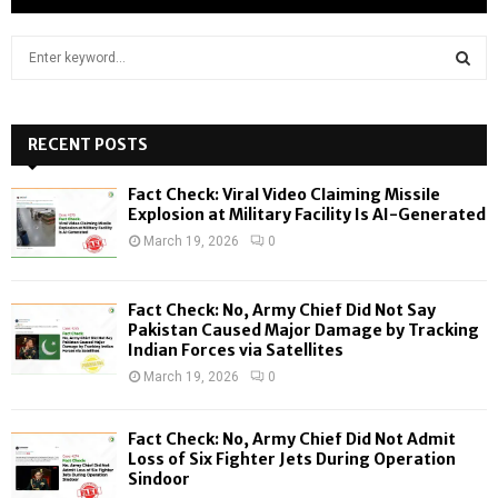
S
e
a
S
r
c
RECENT POSTS
E
h
f
A
Fact Check: Viral Video Claiming Missile
o
Explosion at Military Facility Is AI-Generated
r
R
March 19, 2026
0
:
C
Fact Check: No, Army Chief Did Not Say
H
Pakistan Caused Major Damage by Tracking
Indian Forces via Satellites
March 19, 2026
0
Fact Check: No, Army Chief Did Not Admit
Loss of Six Fighter Jets During Operation
Sindoor