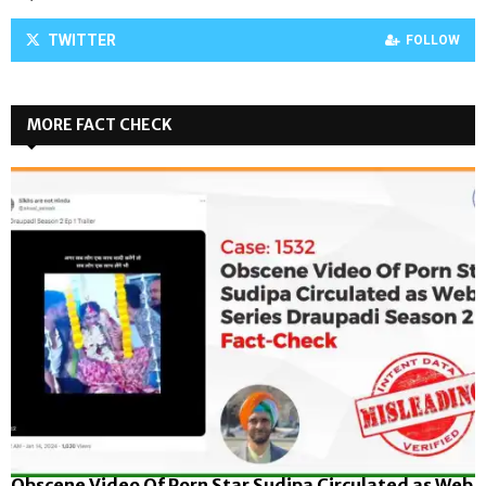
TWITTER
FOLLOW
MORE FACT CHECK
Obscene Video Of Porn Star Sudipa Circulated as Web