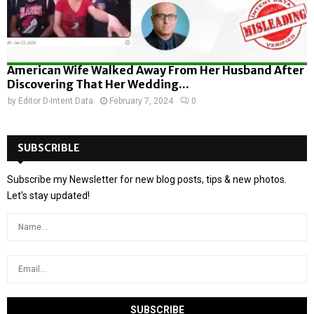
American Wife Walked Away From Her Husband After
Discovering That Her Wedding...
by
Editor D-Intent Data
February 7, 2024
0
SUBSCRIBLE
Subscribe my Newsletter for new blog posts, tips & new photos.
Let's stay updated!