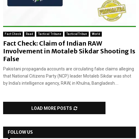
Fact Check
Raad
Tactical Tribune
TacticalTribun
World
Fact Check: Claim of Indian RAW
Involvement in Motaleb Sikdar Shooting Is
False
Pakistani propaganda accounts are circulating false claims alleging
that National Citizens Party (NCP) leader Motaleb Sikdar was shot
by India’s intelligence agency, RAW, in Khulna, Bangladesh....
LOAD MORE POSTS
FOLLOW US