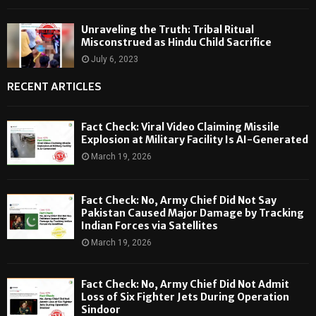
Unraveling the Truth: Tribal Ritual
Misconstrued as Hindu Child Sacrifice
July 6, 2023
RECENT ARTICLES
Fact Check: Viral Video Claiming Missile
Explosion at Military Facility Is AI-Generated
March 19, 2026
Fact Check: No, Army Chief Did Not Say
Pakistan Caused Major Damage by Tracking
Indian Forces via Satellites
March 19, 2026
Fact Check: No, Army Chief Did Not Admit
Loss of Six Fighter Jets During Operation
Sindoor