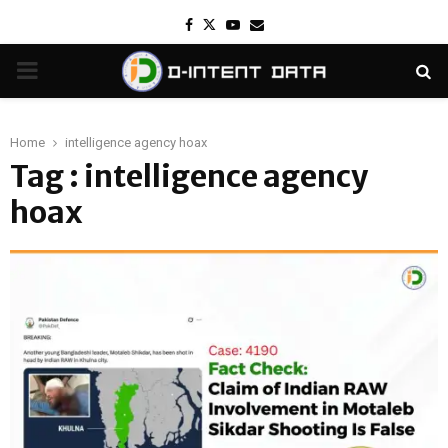
Facebook
Twitter
Youtube
Email
PRIMARY
MENU
Home
intelligence agency hoax
Tag : intelligence agency
hoax