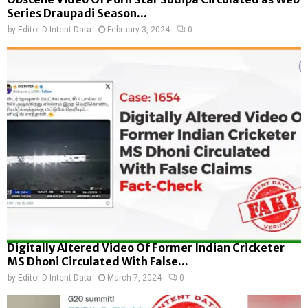
Series Draupadi Season...
by
Editor D-Intent Data
February 3, 2024
0
Digitally Altered Video Of Former Indian Cricketer
MS Dhoni Circulated With False...
by
Editor D-Intent Data
March 7, 2024
0