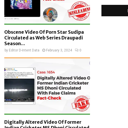
Obscene Video Of Porn Star Sudipa
Circulated as Web Series Draupadi
Season...
by
Editor D-Intent Data
February 3, 2024
0
Digitally Altered Video Of Former
Indian Cricketer MS Dhoni Circulated