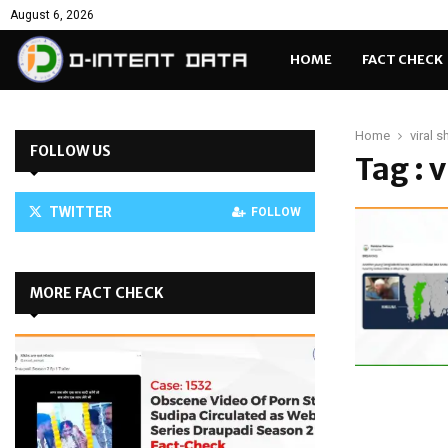
August 6, 2026
HOME
FACT CHECK
Home
viral 
FOLLOW US
Tag : 
TWITTER
FOLLOW
MORE FACT CHECK