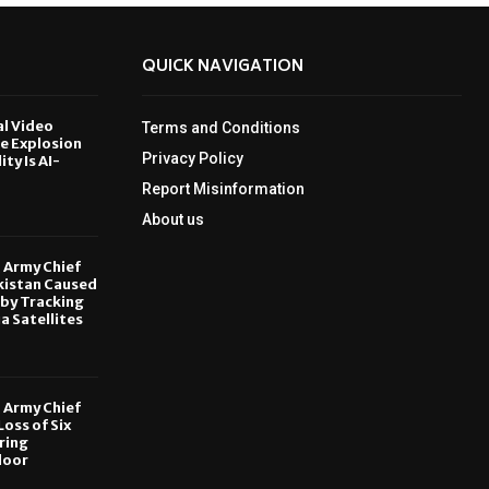
QUICK NAVIGATION
al Video
Terms and Conditions
le Explosion
Privacy Policy
ity Is AI-
Report Misinformation
6
About us
, Army Chief
kistan Caused
by Tracking
ia Satellites
6
, Army Chief
oss of Six
ring
door
6