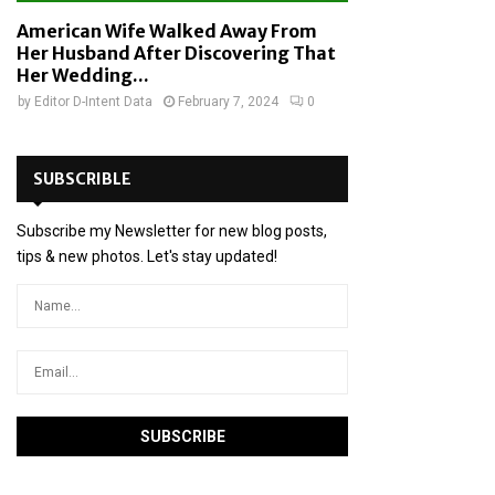
American Wife Walked Away From
Her Husband After Discovering That
Her Wedding...
by
Editor D-Intent Data
February 7, 2024
0
SUBSCRIBLE
Subscribe my Newsletter for new blog posts,
tips & new photos. Let's stay updated!