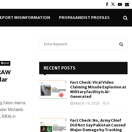
Facebook
Twitter
Yout
E
EPORT MISINFORMATION
PROPAGANDIST PROFILES
S
e
a
S
r
World
c
RECENT POSTS
E
 RAW
h
dar
f
A
Fact Check: Viral Video
o
Claiming Missile Explosion at
r
R
Military Facility Is AI-
Generated
:
g false claims
C
March 19, 2026
0
eader Motaleb
H
, RAW, in
Fact Check: No, Army Chief
Did Not Say Pakistan Caused
Major Damage by Tracking