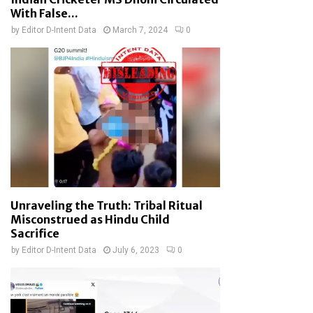
With False...
by
Editor D-Intent Data
March 7, 2024
0
Unraveling the Truth: Tribal Ritual
Misconstrued as Hindu Child
Sacrifice
by
Editor D-Intent Data
July 6, 2023
0