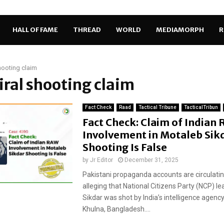
HALL OF FAME
THREAD
WORLD
MEDIAMORPH
R
shooting claim
viral shooting claim
Fact Check
Raad
Tactical Tribune
TacticalTribun
Fact Check: Claim of Indian
Involvement in Motaleb Sik
Shooting Is False
by
Jr Editor
December 31, 2025
Pakistani propaganda accounts are circulatin
alleging that National Citizens Party (NCP) l
Sikdar was shot by India’s intelligence agency
Khulna, Bangladesh....