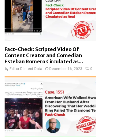
Fact-Check: Scripted Video Of
Content Creator and Comedian
Esteban Romero Circulated as...
by
Editor D-Intent Data
December 16, 2023
0