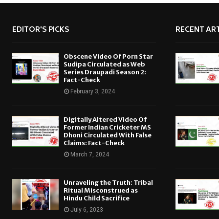
EDITOR'S PICKS
RECENT ART
Obscene Video Of Porn Star
Sudipa Circulated as Web
Series Draupadi Season 2:
Fact-Check
February 3, 2024
Digitally Altered Video Of
Former Indian Cricketer MS
Dhoni Circulated With False
Claims: Fact-Check
March 7, 2024
Unraveling the Truth: Tribal
Ritual Misconstrued as
Hindu Child Sacrifice
July 6, 2023