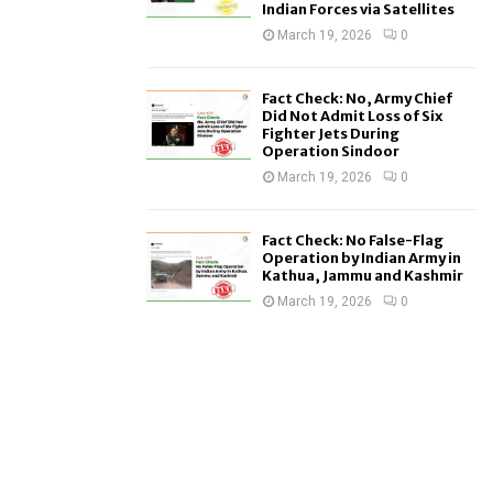
Indian Forces via Satellites
March 19, 2026
0
Fact Check: No, Army Chief
Did Not Admit Loss of Six
Fighter Jets During
Operation Sindoor
March 19, 2026
0
Fact Check: No False-Flag
Operation by Indian Army in
Kathua, Jammu and Kashmir
March 19, 2026
0