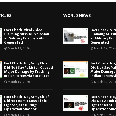
ICLES
WORLD NEWS
Fact Check: Viral Video
Fact Check: Vir
Claiming Missile Explosion
Claiming Missi
at Military Facility Is AI-
at Military Facil
Generated
Generated
March 19, 2026
March 19, 202
Fact Check: No, Army Chief
Fact Check: No
Did Not Say Pakistan Caused
Did Not Say Pa
Major Damage by Tracking
Major Damage 
Indian Forces via Satellites
Indian Forces v
March 19, 2026
March 19, 202
Fact Check: No, Army Chief
Fact Check: No
Did Not Admit Loss of Six
Did Not Admit L
Fighter Jets During
Fighter Jets Du
Operation Sindoor
Operation Sin
March 19, 2026
March 19, 202