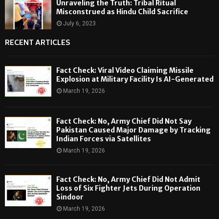
Unraveling the Truth: Tribal Ritual
Misconstrued as Hindu Child Sacrifice
July 6, 2023
RECENT ARTICLES
Fact Check: Viral Video Claiming Missile
Explosion at Military Facility Is AI-Generated
March 19, 2026
Fact Check: No, Army Chief Did Not Say
Pakistan Caused Major Damage by Tracking
Indian Forces via Satellites
March 19, 2026
Fact Check: No, Army Chief Did Not Admit
Loss of Six Fighter Jets During Operation
Sindoor
March 19, 2026