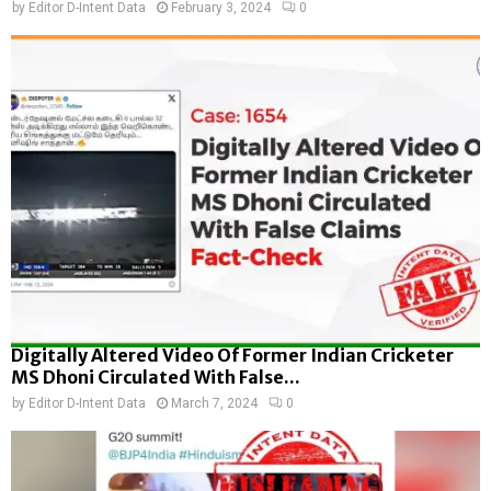
by
Editor D-Intent Data
February 3, 2024
0
Digitally Altered Video Of Former Indian Cricketer
MS Dhoni Circulated With False...
by
Editor D-Intent Data
March 7, 2024
0