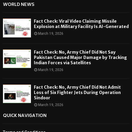
WORLD NEWS
Fact Check: Viral Video Claiming Missile
Explosion at Military Facility Is AI-Generated
March 19, 2026
Fact Check: No, Army Chief Did Not Say
Pakistan Caused Major Damage by Tracking
Indian Forces via Satellites
March 19, 2026
Fact Check: No, Army Chief Did Not Admit
Loss of Six Fighter Jets During Operation
Sindoor
March 19, 2026
QUICK NAVIGATION