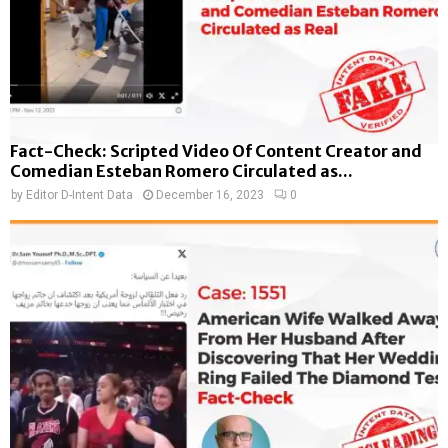
Fact-Check: Scripted Video Of Content Creator and
Comedian Esteban Romero Circulated as...
by
Editor D-Intent Data
December 16, 2023
0