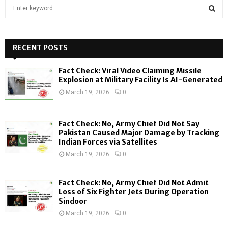
S
e
a
S
r
c
RECENT POSTS
E
h
f
A
Fact Check: Viral Video Claiming Missile
o
Explosion at Military Facility Is AI-Generated
r
R
March 19, 2026
0
:
C
Fact Check: No, Army Chief Did Not Say
H
Pakistan Caused Major Damage by Tracking
Indian Forces via Satellites
March 19, 2026
0
Fact Check: No, Army Chief Did Not Admit
Loss of Six Fighter Jets During Operation
Sindoor
March 19, 2026
0