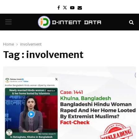
Facebook
Twitter
Youtube
Email
PRIMARY
MENU
Home
involvement
Tag : involvement