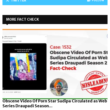
TWITTER
FOLLOW
MORE FACT CHECK
Obscene Video Of Porn Star Sudipa Circulated as Web
Series Draupadi Season...