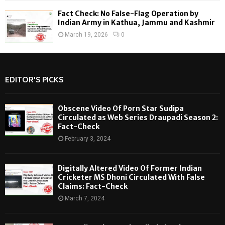
Fact Check: No False-Flag Operation by
Indian Army in Kathua, Jammu and Kashmir
March 19, 2026
0
EDITOR'S PICKS
Obscene Video Of Porn Star Sudipa
Circulated as Web Series Draupadi Season 2:
Fact-Check
February 3, 2024
Digitally Altered Video Of Former Indian
Cricketer MS Dhoni Circulated With False
Claims: Fact-Check
March 7, 2024