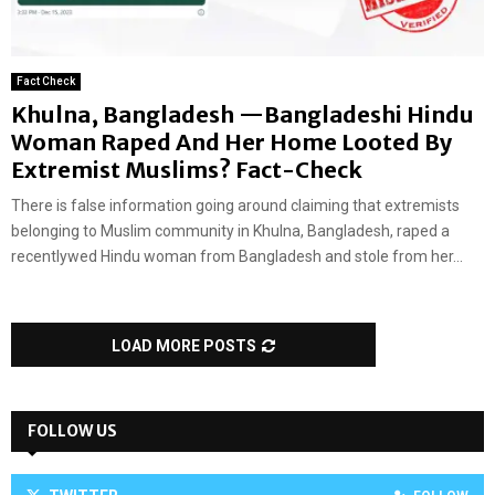
Fact Check
Khulna, Bangladesh —Bangladeshi Hindu
Woman Raped And Her Home Looted By
Extremist Muslims? Fact-Check
There is false information going around claiming that extremists
belonging to Muslim community in Khulna, Bangladesh, raped a
recentlywed Hindu woman from Bangladesh and stole from her...
LOAD MORE POSTS
FOLLOW US