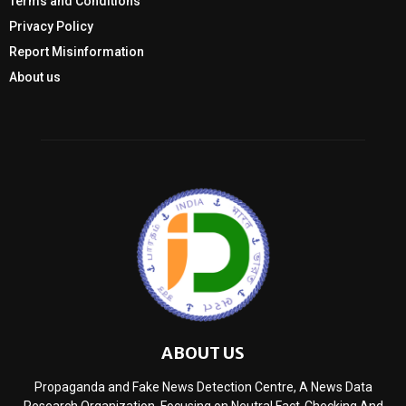
Terms and Conditions
Privacy Policy
Report Misinformation
About us
ABOUT US
Propaganda and Fake News Detection Centre, A News Data
Research Organization, Focusing on Neutral Fact-Checking And