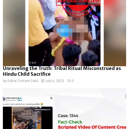
Unraveling the Truth: Tribal Ritual Misconstrued as
Hindu Child Sacrifice
by
Editor D-Intent Data
July 6, 2023
0