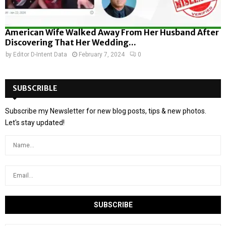
American Wife Walked Away From Her Husband After
Discovering That Her Wedding...
by
Editor D-Intent Data
February 7, 2024
0
SUBSCRIBLE
Subscribe my Newsletter for new blog posts, tips & new photos.
Let's stay updated!