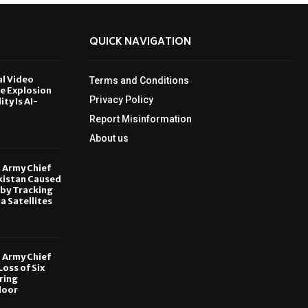
QUICK NAVIGATION
al Video
Terms and Conditions
le Explosion
Privacy Policy
ity Is AI-
Report Misinformation
6
About us
, Army Chief
kistan Caused
by Tracking
ia Satellites
6
, Army Chief
oss of Six
ring
door
6