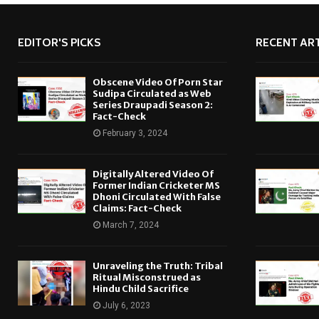
EDITOR'S PICKS
RECENT ART
Obscene Video Of Porn Star
Sudipa Circulated as Web
Series Draupadi Season 2:
Fact-Check
February 3, 2024
Digitally Altered Video Of
Former Indian Cricketer MS
Dhoni Circulated With False
Claims: Fact-Check
March 7, 2024
Unraveling the Truth: Tribal
Ritual Misconstrued as
Hindu Child Sacrifice
July 6, 2023