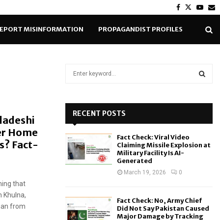
Facebook
Twitter
Yout
E
EPORT MISINFORMATION
PROPAGANDIST PROFILES
S
e
a
S
r
c
RECENT POSTS
E
ladeshi
h
er Home
f
A
Fact Check: Viral Video
o
s? Fact-
Claiming Missile Explosion at
r
R
Military Facility Is AI-
Generated
:
C
March 19, 2026
0
ming that
H
n Khulna,
Fact Check: No, Army Chief
man from
Did Not Say Pakistan Caused
Major Damage by Tracking