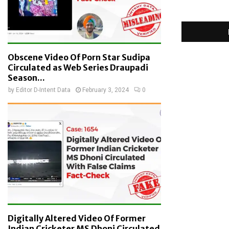
Obscene Video Of Porn Star Sudipa
Circulated as Web Series Draupadi
Season...
by
Editor D-Intent Data
February 3, 2024
0
Digitally Altered Video Of Former
Indian Cricketer MS Dhoni Circulated