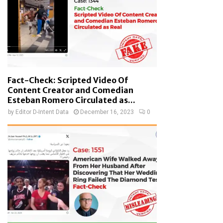
Fact-Check: Scripted Video Of
Content Creator and Comedian
Esteban Romero Circulated as...
by
Editor D-Intent Data
December 16, 2023
0