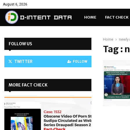
August 6, 2026
HOME
FACT CHECK
Home
newly 
FOLLOW US
Tag : 
TWITTER
FOLLOW
MORE FACT CHECK