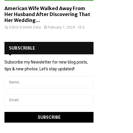
American Wife Walked Away From
Her Husband After Discovering That
Her Wedding...
by
Editor D-Intent Data
February 7, 2024
0
SUBSCRIBLE
Subscribe my Newsletter for new blog posts,
tips & new photos. Let's stay updated!