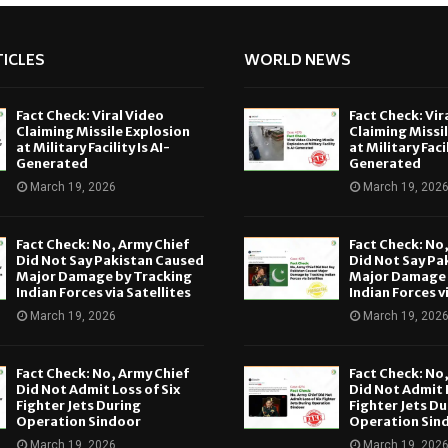
ICLES
WORLD NEWS
Fact Check: Viral Video
Fact Check: Vir
Claiming Missile Explosion
Claiming Missi
at Military Facility Is AI-
at Military Facil
Generated
Generated
March 19, 2026
March 19, 202
Fact Check: No, Army Chief
Fact Check: No
Did Not Say Pakistan Caused
Did Not Say Pa
Major Damage by Tracking
Major Damage 
Indian Forces via Satellites
Indian Forces v
March 19, 2026
March 19, 202
Fact Check: No, Army Chief
Fact Check: No
Did Not Admit Loss of Six
Did Not Admit L
Fighter Jets During
Fighter Jets Du
Operation Sindoor
Operation Sin
March 19, 2026
March 19, 202