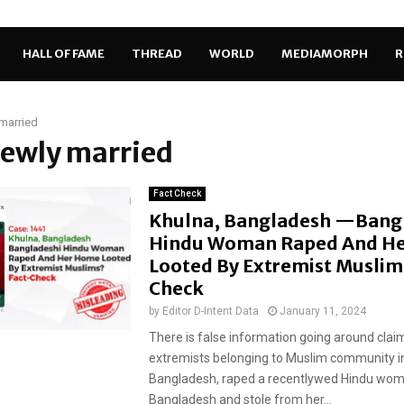
HALL OF FAME
THREAD
WORLD
MEDIAMORPH
R
married
newly married
Fact Check
Khulna, Bangladesh —Bang
Hindu Woman Raped And H
Looted By Extremist Muslim
Check
by
Editor D-Intent Data
January 11, 2024
There is false information going around clai
extremists belonging to Muslim community i
Bangladesh, raped a recentlywed Hindu wo
Bangladesh and stole from her...