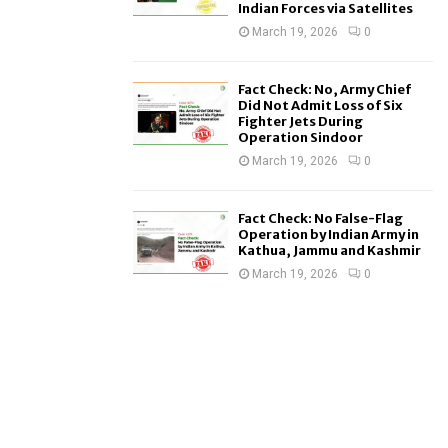
Indian Forces via Satellites
March 19, 2026
0
Fact Check: No, Army Chief
Did Not Admit Loss of Six
Fighter Jets During
Operation Sindoor
March 19, 2026
0
Fact Check: No False-Flag
Operation by Indian Army in
Kathua, Jammu and Kashmir
March 19, 2026
0