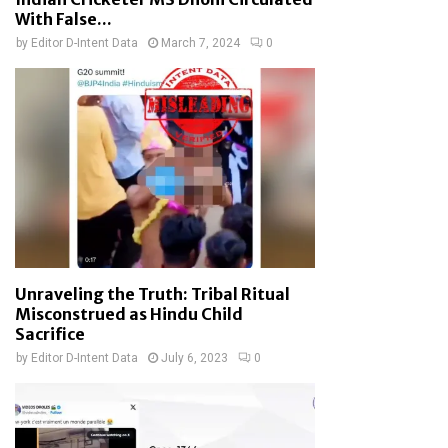
With False...
by
Editor D-Intent Data
March 7, 2024
0
Unraveling the Truth: Tribal Ritual
Misconstrued as Hindu Child
Sacrifice
by
Editor D-Intent Data
July 6, 2023
0