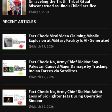
Unraveling the Truth: Tribal Ritual
Misconstrued as Hindu Child Sacrifice
July 6, 2023
RECENT ARTICLES
Fact Check: Viral Video Claiming Missile
Explosion at Military Facility Is AI-Generated
March 19, 2026
Fact Check: No, Army Chief Did Not Say
Pakistan Caused Major Damage by Tracking
Indian Forces via Satellites
March 19, 2026
Fact Check: No, Army Chief Did Not Admit
Loss of Six Fighter Jets During Operation
Sindoor
March 19, 2026