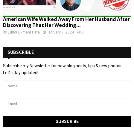
American Wife Walked Away From Her Husband After
Discovering That Her Wedding...
by
Editor D-Intent Data
February 7, 2024
0
SUBSCRIBLE
Subscribe my Newsletter for new blog posts, tips & new photos.
Let's stay updated!