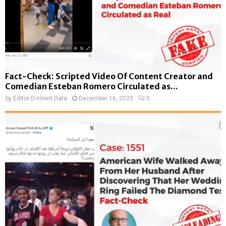
Fact-Check: Scripted Video Of Content Creator and
Comedian Esteban Romero Circulated as...
by
Editor D-Intent Data
December 16, 2023
0