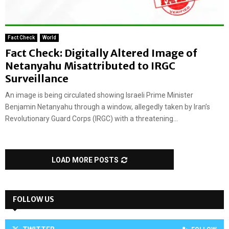
Fact Check
World
Fact Check: Digitally Altered Image of
Netanyahu Misattributed to IRGC
Surveillance
An image is being circulated showing Israeli Prime Minister
Benjamin Netanyahu through a window, allegedly taken by Iran’s
Revolutionary Guard Corps (IRGC) with a threatening...
LOAD MORE POSTS
FOLLOW US