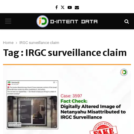
Facebook
Twitter
Youtube
Email
PRIMARY
MENU
Home
IRGC surveillance claim
Tag : IRGC surveillance claim