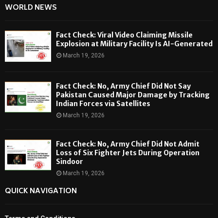
WORLD NEWS
Fact Check: Viral Video Claiming Missile
Explosion at Military Facility Is AI-Generated
March 19, 2026
Fact Check: No, Army Chief Did Not Say
Pakistan Caused Major Damage by Tracking
Indian Forces via Satellites
March 19, 2026
Fact Check: No, Army Chief Did Not Admit
Loss of Six Fighter Jets During Operation
Sindoor
March 19, 2026
QUICK NAVIGATION