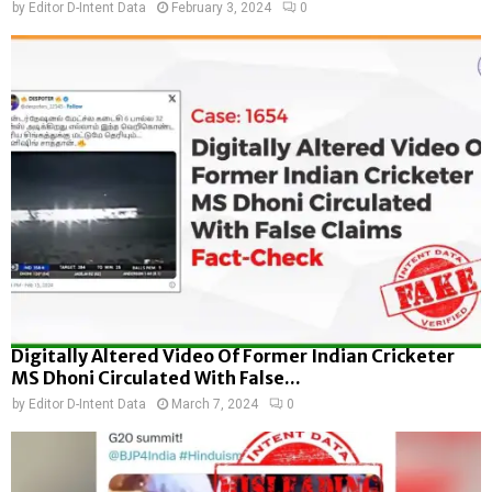
by
Editor D-Intent Data
February 3, 2024
0
Digitally Altered Video Of Former Indian Cricketer
MS Dhoni Circulated With False...
by
Editor D-Intent Data
March 7, 2024
0