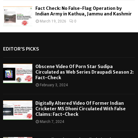
Fact Check: No False-Flag Operation by
Indian Army in Kathua, Jammu and Kashmir
March 19, 2026
0
EDITOR'S PICKS
Obscene Video Of Porn Star Sudipa
Circulated as Web Series Draupadi Season 2:
Fact-Check
February 3, 2024
Digitally Altered Video Of Former Indian
Cricketer MS Dhoni Circulated With False
Claims: Fact-Check
March 7, 2024