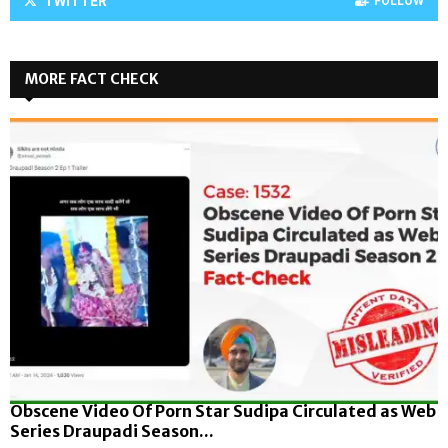
TWITTER
FOLLOW
MORE FACT CHECK
Obscene Video Of Porn Star Sudipa Circulated as Web
Series Draupadi Season...