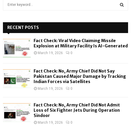
S
e
a
S
r
c
RECENT POSTS
E
h
f
A
Fact Check: Viral Video Claiming Missile
o
Explosion at Military Facility Is AI-Generated
r
R
March 19, 2026
0
:
C
Fact Check: No, Army Chief Did Not Say
H
Pakistan Caused Major Damage by Tracking
Indian Forces via Satellites
March 19, 2026
0
Fact Check: No, Army Chief Did Not Admit
Loss of Six Fighter Jets During Operation
Sindoor
March 19, 2026
0