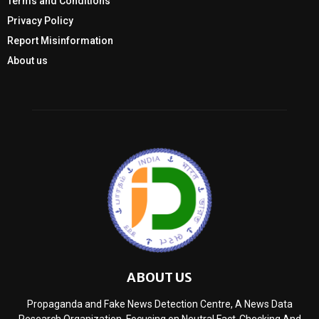
Terms and Conditions
Privacy Policy
Report Misinformation
About us
ABOUT US
Propaganda and Fake News Detection Centre, A News Data
Research Organization, Focusing on Neutral Fact-Checking And