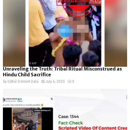
Unraveling the Truth: Tribal Ritual Misconstrued as
Hindu Child Sacrifice
by
Editor D-Intent Data
July 6, 2023
0