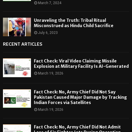
March 7, 2024
Unraveling the Truth: Tribal Ritual
Misconstrued as Hindu Child Sacrifice
July 6, 2023
RECENT ARTICLES
Fact Check: Viral Video Claiming Missile
Explosion at Military Facility Is AI-Generated
March 19, 2026
Fact Check: No, Army Chief Did Not Say
Pakistan Caused Major Damage by Tracking
Indian Forces via Satellites
March 19, 2026
Fact Check: No, Army Chief Did Not Admit