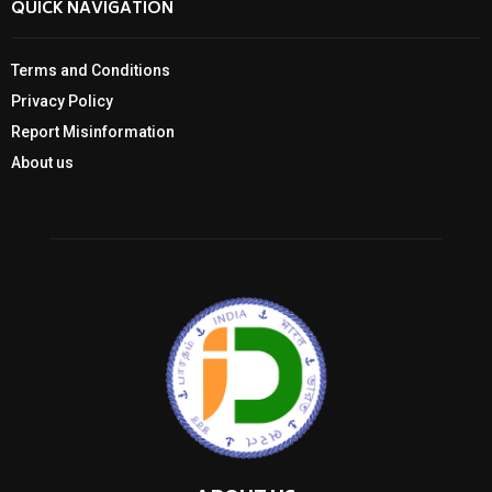
QUICK NAVIGATION
Terms and Conditions
Privacy Policy
Report Misinformation
About us