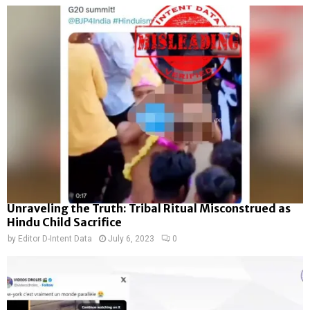
Unraveling the Truth: Tribal Ritual Misconstrued as
Hindu Child Sacrifice
by
Editor D-Intent Data
July 6, 2023
0