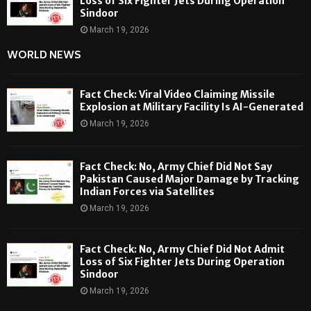
Loss of Six Fighter Jets During Operation
Sindoor
March 19, 2026
WORLD NEWS
Fact Check: Viral Video Claiming Missile
Explosion at Military Facility Is AI-Generated
March 19, 2026
Fact Check: No, Army Chief Did Not Say
Pakistan Caused Major Damage by Tracking
Indian Forces via Satellites
March 19, 2026
Fact Check: No, Army Chief Did Not Admit
Loss of Six Fighter Jets During Operation
Sindoor
March 19, 2026