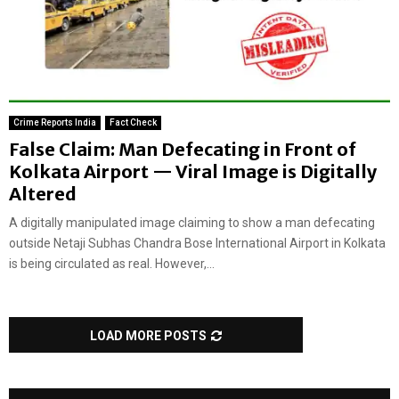
Crime Reports India
Fact Check
False Claim: Man Defecating in Front of
Kolkata Airport — Viral Image is Digitally
Altered
A digitally manipulated image claiming to show a man defecating
outside Netaji Subhas Chandra Bose International Airport in Kolkata
is being circulated as real. However,...
LOAD MORE POSTS