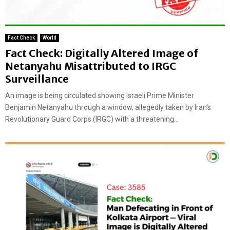
Fact Check
World
Fact Check: Digitally Altered Image of
Netanyahu Misattributed to IRGC
Surveillance
An image is being circulated showing Israeli Prime Minister
Benjamin Netanyahu through a window, allegedly taken by Iran’s
Revolutionary Guard Corps (IRGC) with a threatening...