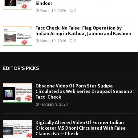
Sindoor
March 19, 2026
0
Fact Check: No False-Flag Operation by
Indian Army in Kathua, Jammu and Kashmir
March 19, 2026
0
EDITOR'S PICKS
Obscene Video Of Porn Star Sudipa
Circulated as Web Series Draupadi Season 2:
Fact-Check
February 3, 2024
Digitally Altered Video Of Former Indian
Cricketer MS Dhoni Circulated With False
Claims: Fact-Check