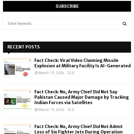
S
e
a
S
r
c
RECENT POSTS
E
h
f
A
Fact Check: Viral Video Claiming Missile
o
Explosion at Military Facility Is AI-Generated
r
R
March 19, 2026
0
:
C
Fact Check: No, Army Chief Did Not Say
H
Pakistan Caused Major Damage by Tracking
Indian Forces via Satellites
March 19, 2026
0
Fact Check: No, Army Chief Did Not Admit
Loss of Six Fighter Jets During Operation