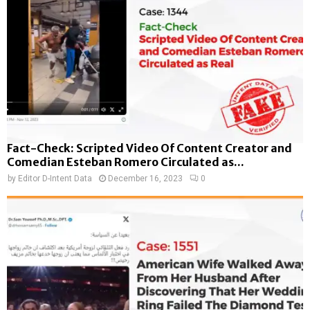
Fact-Check: Scripted Video Of Content Creator and
Comedian Esteban Romero Circulated as...
by
Editor D-Intent Data
December 16, 2023
0