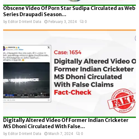
Obscene Video Of Porn Star Sudipa Circulated as Web
Series Draupadi Season...
by
Editor D-Intent Data
February 3, 2024
0
Digitally Altered Video Of Former Indian Cricketer
MS Dhoni Circulated With False...
by
Editor D-Intent Data
March 7, 2024
0