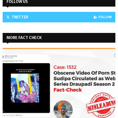
FOLLOW US
TWITTER
FOLLOW
MORE FACT CHECK