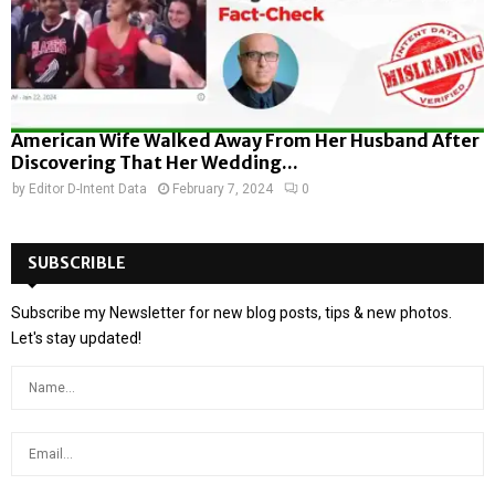
American Wife Walked Away From Her Husband After
Discovering That Her Wedding...
by
Editor D-Intent Data
February 7, 2024
0
SUBSCRIBLE
Subscribe my Newsletter for new blog posts, tips & new photos.
Let's stay updated!