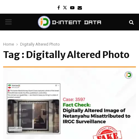
Facebook
Twitter
Youtube
Email
PRIMARY
MENU
Home
Digitally Altered Photo
Tag : Digitally Altered Photo