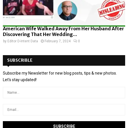
American Wife Walked Away From Her Husband After
Discovering That Her Wedding...
by
Editor D-Intent Data
February 7, 2024
0
SUBSCRIBLE
Subscribe my Newsletter for new blog posts, tips & new photos.
Let's stay updated!