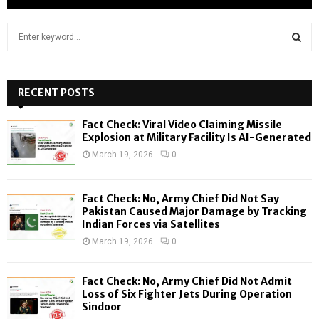
S
e
a
S
r
c
RECENT POSTS
E
h
f
A
Fact Check: Viral Video Claiming Missile
o
Explosion at Military Facility Is AI-Generated
r
R
March 19, 2026
0
:
C
Fact Check: No, Army Chief Did Not Say
H
Pakistan Caused Major Damage by Tracking
Indian Forces via Satellites
March 19, 2026
0
Fact Check: No, Army Chief Did Not Admit
Loss of Six Fighter Jets During Operation
Sindoor