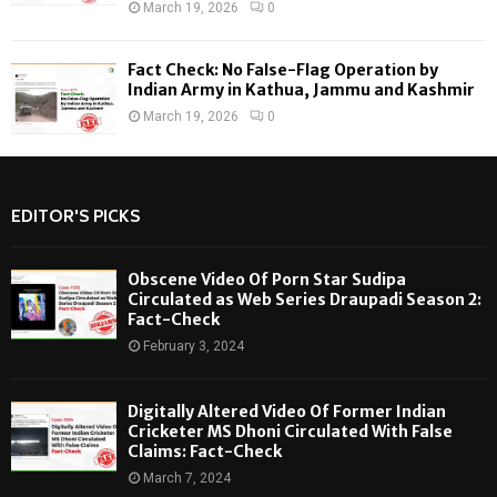
March 19, 2026
0
Fact Check: No False-Flag Operation by
Indian Army in Kathua, Jammu and Kashmir
March 19, 2026
0
EDITOR'S PICKS
Obscene Video Of Porn Star Sudipa
Circulated as Web Series Draupadi Season 2:
Fact-Check
February 3, 2024
Digitally Altered Video Of Former Indian
Cricketer MS Dhoni Circulated With False
Claims: Fact-Check
March 7, 2024