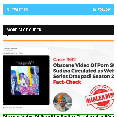
TWITTER
FOLLOW
MORE FACT CHECK
Obscene Video Of Porn Star Sudipa Circulated as Web