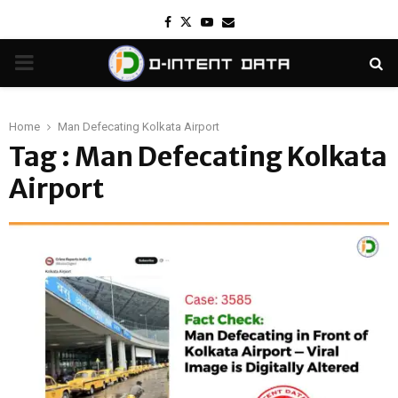
Facebook
Twitter
Youtube
Email
PRIMARY
MENU
Home
Man Defecating Kolkata Airport
Tag : Man Defecating Kolkata
Airport