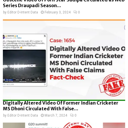
Series Draupadi Season...
by
Editor D-Intent Data
February 3, 2024
0
Digitally Altered Video Of Former Indian Cricketer
MS Dhoni Circulated With False...
by
Editor D-Intent Data
March 7, 2024
0