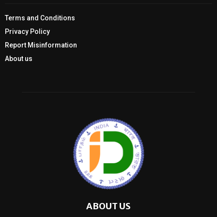
Terms and Conditions
Privacy Policy
Report Misinformation
About us
ABOUT US