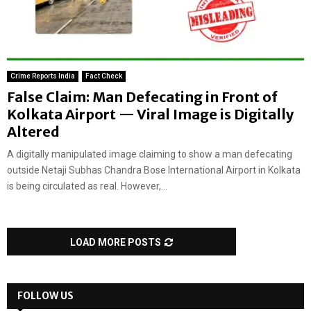
Crime Reports India
Fact Check
False Claim: Man Defecating in Front of
Kolkata Airport — Viral Image is Digitally
Altered
A digitally manipulated image claiming to show a man defecating
outside Netaji Subhas Chandra Bose International Airport in Kolkata
is being circulated as real. However,...
LOAD MORE POSTS
FOLLOW US