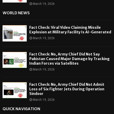
March 19, 2026
WORLD NEWS
Fact Check: Viral Video Claiming Missile
Explosion at Military Facility Is AI-Generated
March 19, 2026
Fact Check: No, Army Chief Did Not Say
Pakistan Caused Major Damage by Tracking
Indian Forces via Satellites
March 19, 2026
Fact Check: No, Army Chief Did Not Admit
Loss of Six Fighter Jets During Operation
Sindoor
March 19, 2026
QUICK NAVIGATION