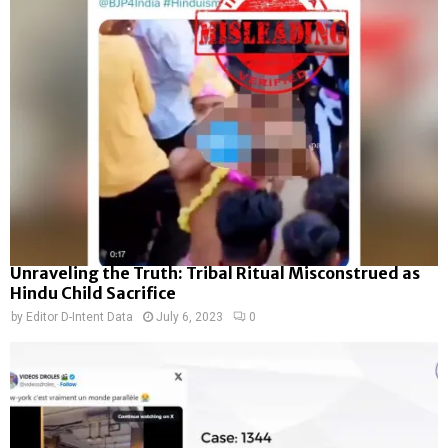
Unraveling the Truth: Tribal Ritual Misconstrued as
Hindu Child Sacrifice
by
Editor D-Intent Data
July 6, 2023
0