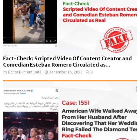
Fact-Check: Scripted Video Of Content Creator and
Comedian Esteban Romero Circulated as...
by
Editor D-Intent Data
December 16, 2023
0