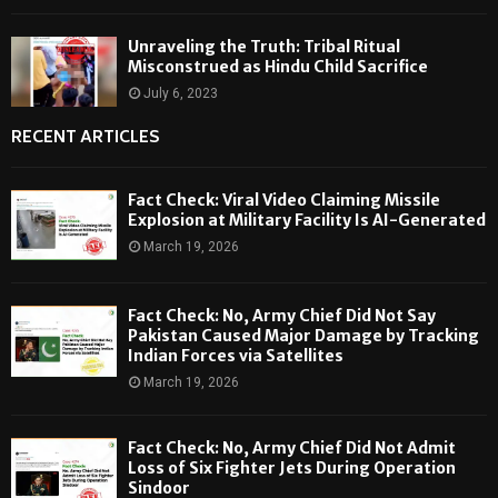
Unraveling the Truth: Tribal Ritual
Misconstrued as Hindu Child Sacrifice
July 6, 2023
RECENT ARTICLES
Fact Check: Viral Video Claiming Missile
Explosion at Military Facility Is AI-Generated
March 19, 2026
Fact Check: No, Army Chief Did Not Say
Pakistan Caused Major Damage by Tracking
Indian Forces via Satellites
March 19, 2026
Fact Check: No, Army Chief Did Not Admit
Loss of Six Fighter Jets During Operation
Sindoor