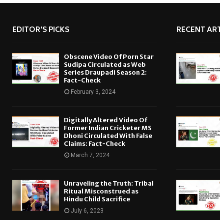
EDITOR'S PICKS
RECENT ART
Obscene Video Of Porn Star
Sudipa Circulated as Web
Series Draupadi Season 2:
Fact-Check
February 3, 2024
Digitally Altered Video Of
Former Indian Cricketer MS
Dhoni Circulated With False
Claims: Fact-Check
March 7, 2024
Unraveling the Truth: Tribal
Ritual Misconstrued as
Hindu Child Sacrifice
July 6, 2023