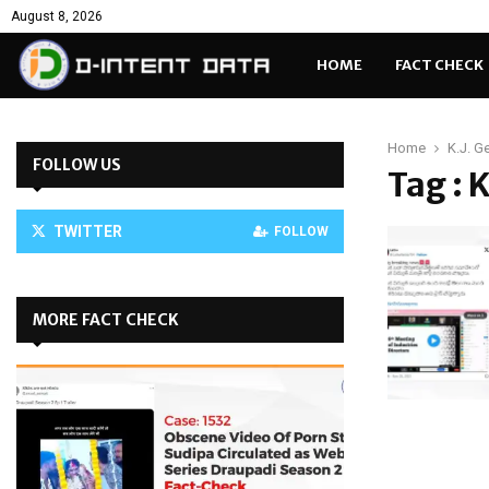
August 8, 2026
HOME
FACT CHECK
Home
K.J. G
FOLLOW US
Tag : 
TWITTER
FOLLOW
MORE FACT CHECK