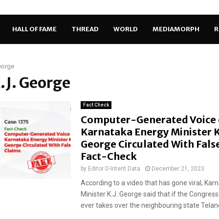
HALL OF FAME
THREAD
WORLD
MEDIAMORPH
R
eorge
K.J. George
Fact Check
Computer-Generated Voice 
Karnataka Energy Minister K.
George Circulated With Fals
Fact-Check
by
Editor D-Intent Data
December 21, 2023
According to a video that has gone viral, Kar
Minister K.J. George said that if the Congre
ever takes over the neighbouring state Telang