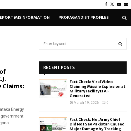
Facebook
Twitter
Yout
E
EPORT MISINFORMATION
PROPAGANDIST PROFILES
S
e
a
S
r
c
RECENT POSTS
E
of
h
J.
f
A
Fact Check: Viral Video
o
e Claims:
Claiming Missile Explosion at
r
R
Military Facility Is AI-
Generated
:
C
March 19, 2026
0
nataka Energy
H
ss government
Fact Check: No, Army Chief
ana,...
Did Not Say Pakistan Caused
Major Damage by Tracking