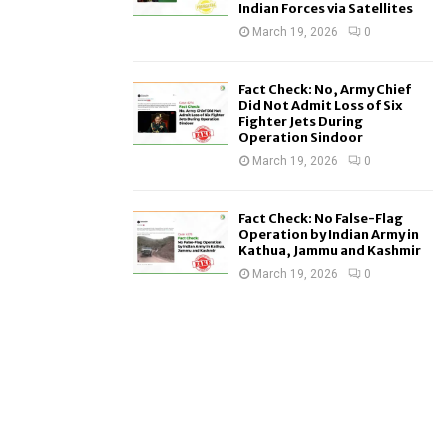
Indian Forces via Satellites
March 19, 2026
0
Fact Check: No, Army Chief
Did Not Admit Loss of Six
Fighter Jets During
Operation Sindoor
March 19, 2026
0
Fact Check: No False-Flag
Operation by Indian Army in
Kathua, Jammu and Kashmir
March 19, 2026
0