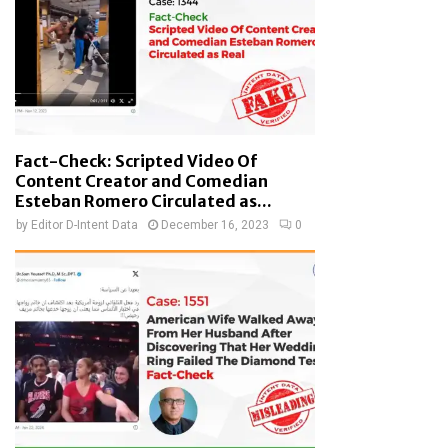
Fact-Check: Scripted Video Of
Content Creator and Comedian
Esteban Romero Circulated as...
by
Editor D-Intent Data
December 16, 2023
0