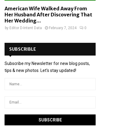
American Wife Walked Away From
Her Husband After Discovering That
Her Wedding...
by
Editor D-Intent Data
February 7, 2024
0
SUBSCRIBLE
Subscribe my Newsletter for new blog posts,
tips & new photos. Let's stay updated!