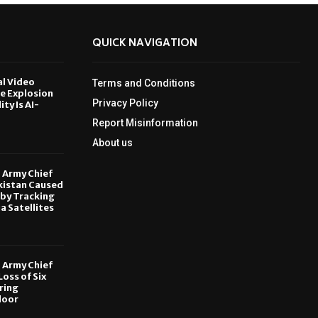
QUICK NAVIGATION
al Video
Terms and Conditions
le Explosion
Privacy Policy
ity Is AI-
Report Misinformation
6
About us
, Army Chief
kistan Caused
by Tracking
ia Satellites
6
, Army Chief
oss of Six
ring
door
6