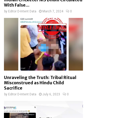
With False...
by
Editor D-Intent Data
March 7, 2024
0
Unraveling the Truth: Tribal Ritual
Misconstrued as Hindu Child
Sacrifice
by
Editor D-Intent Data
July 6, 2023
0