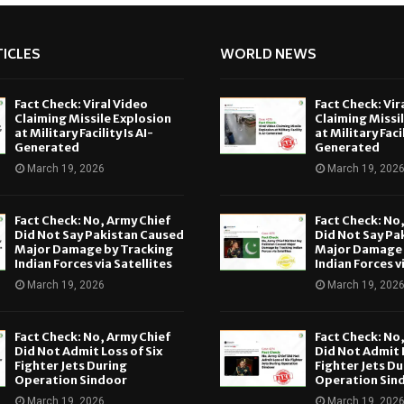
ICLES
WORLD NEWS
Fact Check: Viral Video
Fact Check: Vir
Claiming Missile Explosion
Claiming Missi
at Military Facility Is AI-
at Military Facil
Generated
Generated
March 19, 2026
March 19, 202
Fact Check: No, Army Chief
Fact Check: No
Did Not Say Pakistan Caused
Did Not Say Pa
Major Damage by Tracking
Major Damage 
Indian Forces via Satellites
Indian Forces v
March 19, 2026
March 19, 202
Fact Check: No, Army Chief
Fact Check: No
Did Not Admit Loss of Six
Did Not Admit L
Fighter Jets During
Fighter Jets Du
Operation Sindoor
Operation Sin
March 19, 2026
March 19, 202