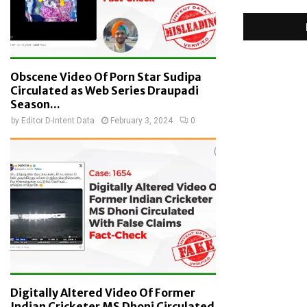
Obscene Video Of Porn Star Sudipa
Circulated as Web Series Draupadi
Season...
by
Editor D-Intent Data
February 3, 2024
0
Digitally Altered Video Of Former
Indian Cricketer MS Dhoni Circulated