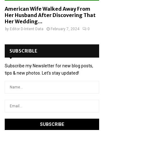
American Wife Walked Away From
Her Husband After Discovering That
Her Wedding...
by
Editor D-Intent Data
February 7, 2024
0
SUBSCRIBLE
Subscribe my Newsletter for new blog posts,
tips & new photos. Let's stay updated!