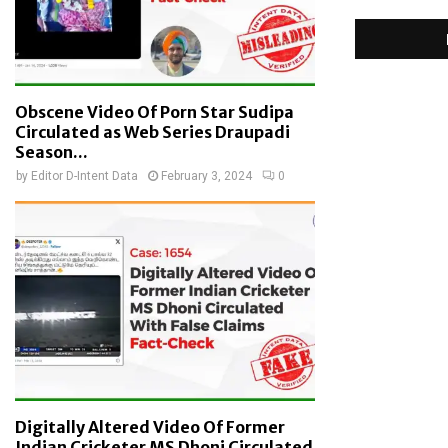
Obscene Video Of Porn Star Sudipa
Circulated as Web Series Draupadi
Season...
by
Editor D-Intent Data
February 3, 2024
0
Digitally Altered Video Of Former
Indian Cricketer MS Dhoni Circulated