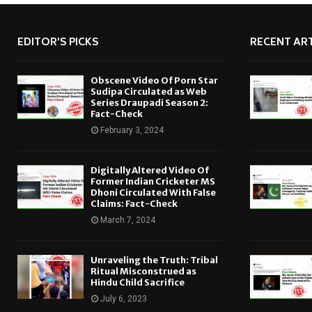
EDITOR'S PICKS
RECENT ART
Obscene Video Of Porn Star
Sudipa Circulated as Web
Series Draupadi Season 2:
Fact-Check
February 3, 2024
Digitally Altered Video Of
Former Indian Cricketer MS
Dhoni Circulated With False
Claims: Fact-Check
March 7, 2024
Unraveling the Truth: Tribal
Ritual Misconstrued as
Hindu Child Sacrifice
July 6, 2023