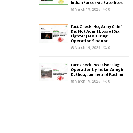
Indian Forces via Satellites
March 19, 2026
0
Fact Check: No, Army Chief
Did Not Admit Loss of Six
Fighter Jets During
Operation Sindoor
March 19, 2026
0
Fact Check: No False-Flag
Operation by Indian Army in
Kathua, Jammu and Kashmir
March 19, 2026
0