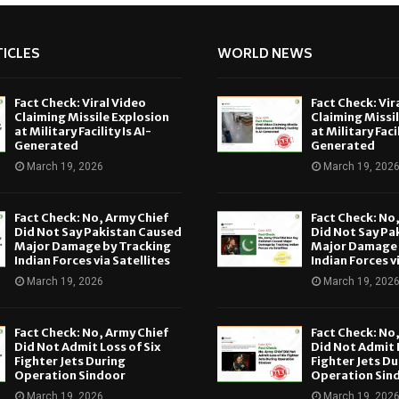
ICLES
WORLD NEWS
Fact Check: Viral Video
Fact Check: Vir
Claiming Missile Explosion
Claiming Missi
at Military Facility Is AI-
at Military Facil
Generated
Generated
March 19, 2026
March 19, 202
Fact Check: No, Army Chief
Fact Check: No
Did Not Say Pakistan Caused
Did Not Say Pa
Major Damage by Tracking
Major Damage 
Indian Forces via Satellites
Indian Forces v
March 19, 2026
March 19, 202
Fact Check: No, Army Chief
Fact Check: No
Did Not Admit Loss of Six
Did Not Admit L
Fighter Jets During
Fighter Jets Du
Operation Sindoor
Operation Sin
March 19, 2026
March 19, 202