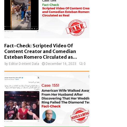
Fact-Check: Scripted Video Of
Content Creator and Comedian
Esteban Romero Circulated as...
by
Editor D-Intent Data
December 16, 2023
0