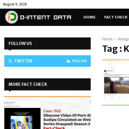
August 9, 2026
HOME
FACT CHECK
Home
Kangp
FOLLOW US
Tag :
TWITTER
FOLLOW
MORE FACT CHECK