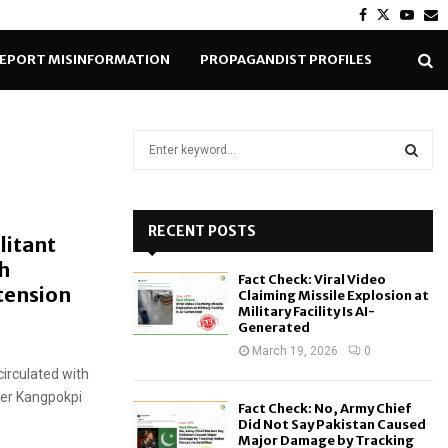
Facebook
Twitter
Yout
E
EPORT MISINFORMATION
PROPAGANDIST PROFILES
S
e
a
S
r
c
RECENT POSTS
E
litant
h
h
f
A
Fact Check: Viral Video
o
tension
Claiming Missile Explosion at
r
R
Military Facility Is AI-
Generated
:
C
March 19, 2026
0
circulated with
H
ver Kangpokpi
Fact Check: No, Army Chief
Did Not Say Pakistan Caused
Major Damage by Tracking