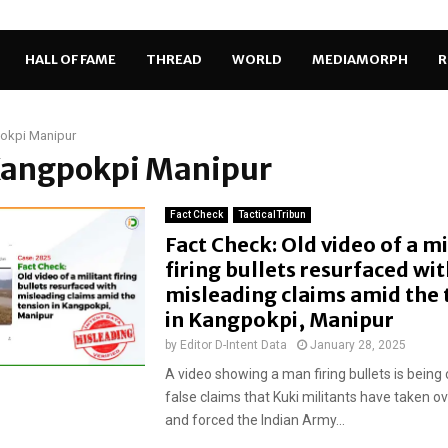
HALL OF FAME
THREAD
WORLD
MEDIAMORPH
R
okpi Manipur
 Kangpokpi Manipur
Fact Check
TacticalTribun
Fact Check: Old video of a mi
firing bullets resurfaced wit
misleading claims amid the 
in Kangpokpi, Manipur
by
Editor D-Intent Data
January 28, 2025
A video showing a man firing bullets is being 
false claims that Kuki militants have taken o
and forced the Indian Army...