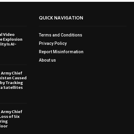
QUICK NAVIGATION
al Video
Terms and Conditions
le Explosion
Privacy Policy
ity Is AI-
Report Misinformation
6
About us
, Army Chief
kistan Caused
by Tracking
ia Satellites
6
, Army Chief
oss of Six
ring
door
6