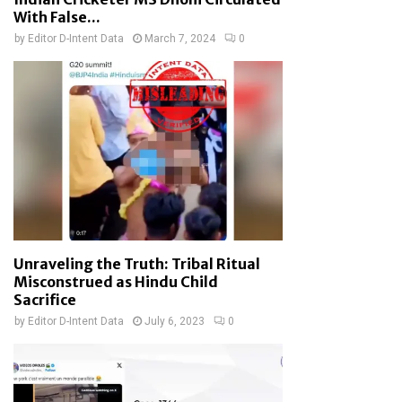
With False...
by
Editor D-Intent Data
March 7, 2024
0
Unraveling the Truth: Tribal Ritual
Misconstrued as Hindu Child
Sacrifice
by
Editor D-Intent Data
July 6, 2023
0