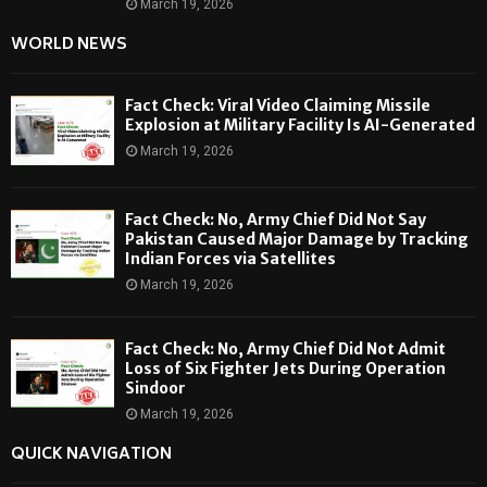
March 19, 2026
WORLD NEWS
Fact Check: Viral Video Claiming Missile
Explosion at Military Facility Is AI-Generated
March 19, 2026
Fact Check: No, Army Chief Did Not Say
Pakistan Caused Major Damage by Tracking
Indian Forces via Satellites
March 19, 2026
Fact Check: No, Army Chief Did Not Admit
Loss of Six Fighter Jets During Operation
Sindoor
March 19, 2026
QUICK NAVIGATION