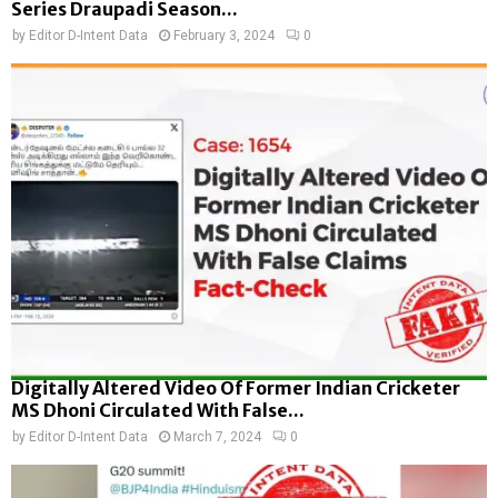
Series Draupadi Season...
by
Editor D-Intent Data
February 3, 2024
0
Digitally Altered Video Of Former Indian Cricketer
MS Dhoni Circulated With False...
by
Editor D-Intent Data
March 7, 2024
0