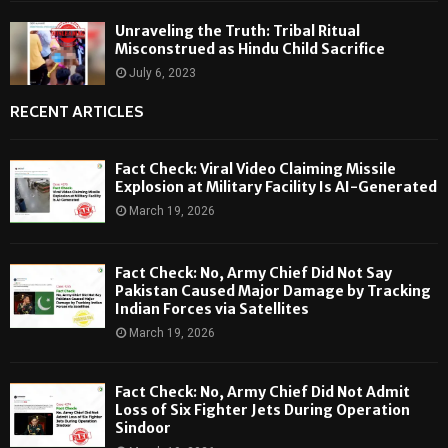
Unraveling the Truth: Tribal Ritual
Misconstrued as Hindu Child Sacrifice
July 6, 2023
RECENT ARTICLES
Fact Check: Viral Video Claiming Missile
Explosion at Military Facility Is AI-Generated
March 19, 2026
Fact Check: No, Army Chief Did Not Say
Pakistan Caused Major Damage by Tracking
Indian Forces via Satellites
March 19, 2026
Fact Check: No, Army Chief Did Not Admit
Loss of Six Fighter Jets During Operation
Sindoor