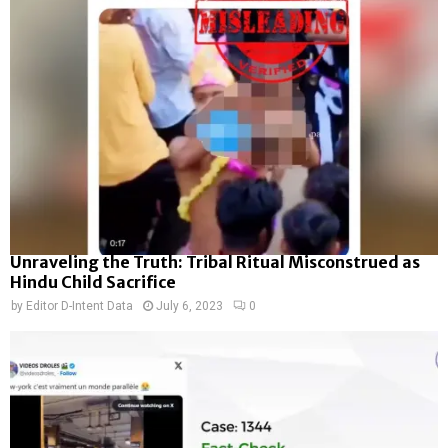
Unraveling the Truth: Tribal Ritual Misconstrued as
Hindu Child Sacrifice
by
Editor D-Intent Data
July 6, 2023
0