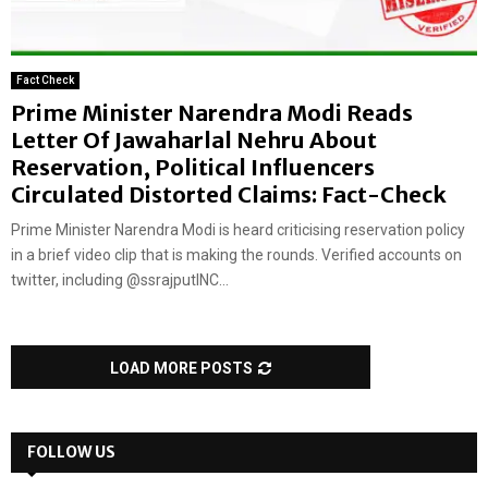
Fact Check
Prime Minister Narendra Modi Reads
Letter Of Jawaharlal Nehru About
Reservation, Political Influencers
Circulated Distorted Claims: Fact-Check
Prime Minister Narendra Modi is heard criticising reservation policy
in a brief video clip that is making the rounds. Verified accounts on
twitter, including @ssrajputINC...
LOAD MORE POSTS
FOLLOW US