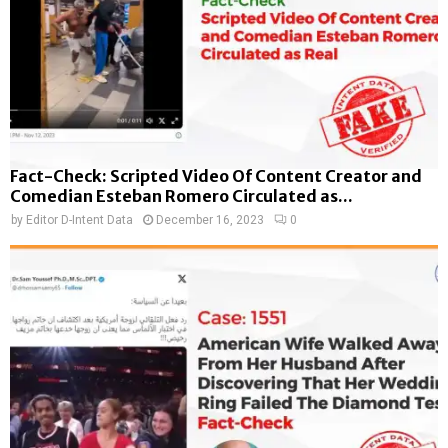
Fact-Check: Scripted Video Of Content Creator and
Comedian Esteban Romero Circulated as...
by
Editor D-Intent Data
December 16, 2023
0