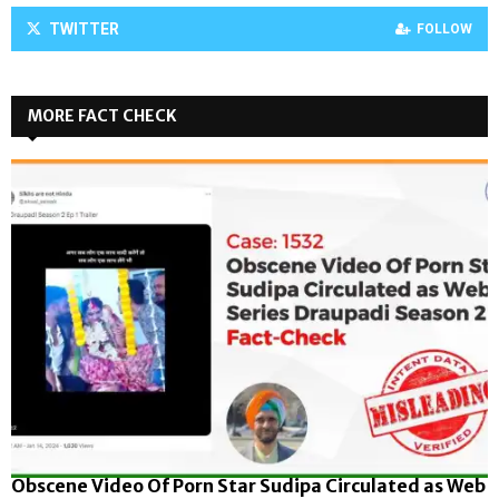
TWITTER
FOLLOW
MORE FACT CHECK
Obscene Video Of Porn Star Sudipa Circulated as Web