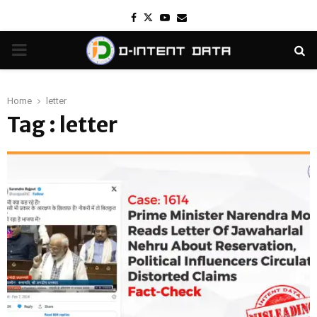
Facebook
Twitter
Youtube
Email
PRIMARY
MENU
Home
letter
Tag : letter