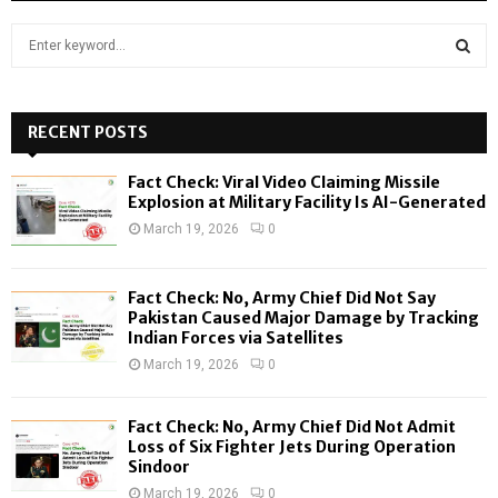
S
e
a
S
r
c
RECENT POSTS
E
h
f
A
Fact Check: Viral Video Claiming Missile
o
Explosion at Military Facility Is AI-Generated
r
R
March 19, 2026
0
:
C
Fact Check: No, Army Chief Did Not Say
H
Pakistan Caused Major Damage by Tracking
Indian Forces via Satellites
March 19, 2026
0
Fact Check: No, Army Chief Did Not Admit
Loss of Six Fighter Jets During Operation
Sindoor
March 19, 2026
0