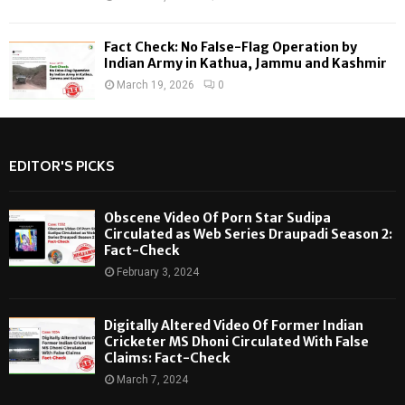
Fact Check: No False-Flag Operation by
Indian Army in Kathua, Jammu and Kashmir
March 19, 2026
0
EDITOR'S PICKS
Obscene Video Of Porn Star Sudipa
Circulated as Web Series Draupadi Season 2:
Fact-Check
February 3, 2024
Digitally Altered Video Of Former Indian
Cricketer MS Dhoni Circulated With False
Claims: Fact-Check
March 7, 2024