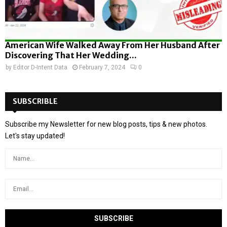
American Wife Walked Away From Her Husband After
Discovering That Her Wedding...
by
Editor D-Intent Data
February 7, 2024
0
SUBSCRIBLE
Subscribe my Newsletter for new blog posts, tips & new photos.
Let's stay updated!