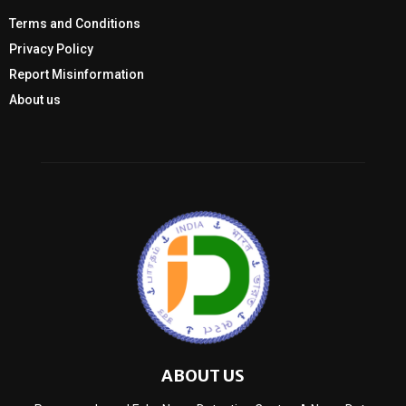
Terms and Conditions
Privacy Policy
Report Misinformation
About us
ABOUT US