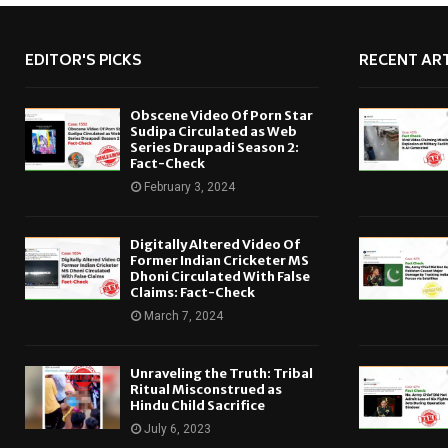
EDITOR'S PICKS
RECENT ART
Obscene Video Of Porn Star
Sudipa Circulated as Web
Series Draupadi Season 2:
Fact-Check
February 3, 2024
Digitally Altered Video Of
Former Indian Cricketer MS
Dhoni Circulated With False
Claims: Fact-Check
March 7, 2024
Unraveling the Truth: Tribal
Ritual Misconstrued as
Hindu Child Sacrifice
July 6, 2023