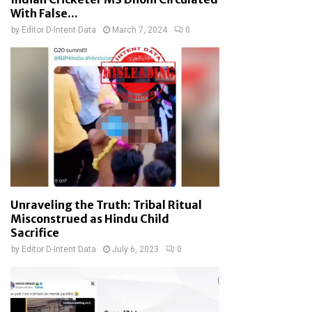
With False...
by
Editor D-Intent Data
March 7, 2024
0
Unraveling the Truth: Tribal Ritual
Misconstrued as Hindu Child
Sacrifice
by
Editor D-Intent Data
July 6, 2023
0