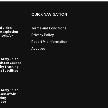
QUICK NAVIGATION
al Video
Terms and Conditions
le Explosion
Privacy Policy
ity Is AI-
Report Misinformation
6
About us
, Army Chief
kistan Caused
by Tracking
ia Satellites
6
, Army Chief
oss of Six
ring
door
6