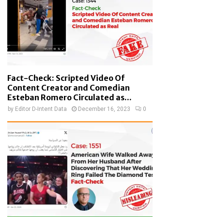
Fact-Check: Scripted Video Of
Content Creator and Comedian
Esteban Romero Circulated as...
by
Editor D-Intent Data
December 16, 2023
0