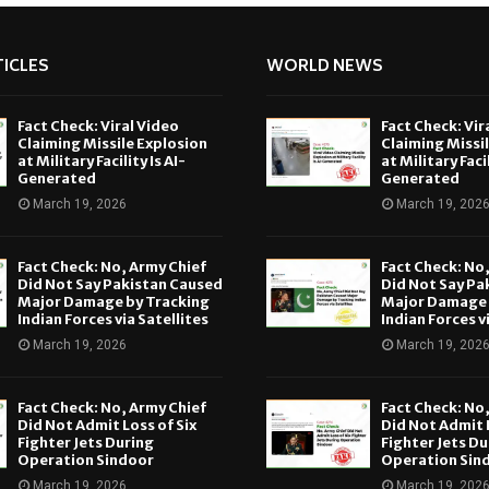
ICLES
WORLD NEWS
Fact Check: Viral Video
Fact Check: Vir
Claiming Missile Explosion
Claiming Missi
at Military Facility Is AI-
at Military Facil
Generated
Generated
March 19, 2026
March 19, 202
Fact Check: No, Army Chief
Fact Check: No
Did Not Say Pakistan Caused
Did Not Say Pa
Major Damage by Tracking
Major Damage 
Indian Forces via Satellites
Indian Forces v
March 19, 2026
March 19, 202
Fact Check: No, Army Chief
Fact Check: No
Did Not Admit Loss of Six
Did Not Admit L
Fighter Jets During
Fighter Jets Du
Operation Sindoor
Operation Sin
March 19, 2026
March 19, 202