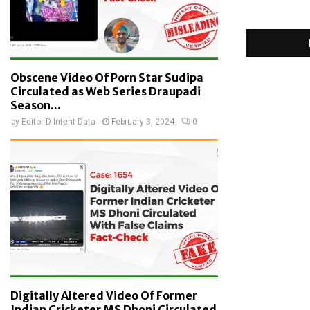
Obscene Video Of Porn Star Sudipa
Circulated as Web Series Draupadi
Season...
by
Editor D-Intent Data
February 3, 2024
0
Digitally Altered Video Of Former
Indian Cricketer MS Dhoni Circulated