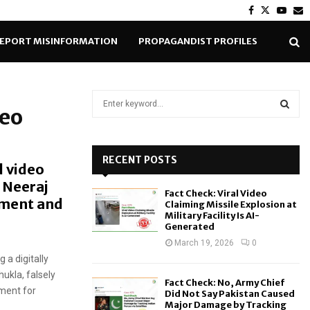
Facebook
Twitter
Yout
E
EPORT MISINFORMATION
PROPAGANDIST PROFILES
S
deo
e
a
S
r
c
RECENT POSTS
E
d video
h
 Neeraj
f
A
Fact Check: Viral Video
o
nment and
Claiming Missile Explosion at
r
R
Military Facility Is AI-
Generated
:
C
March 19, 2026
0
 a digitally
H
ukla, falsely
Fact Check: No, Army Chief
nment for
Did Not Say Pakistan Caused
Major Damage by Tracking