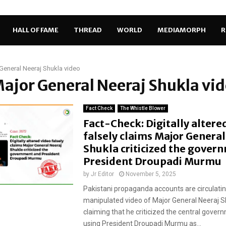
HALL OF FAME
THREAD
WORLD
MEDIAMORPH
R
General Neeraj Shukla video
Major General Neeraj Shukla vi
Fact Check
The Whistle Blower
Fact-Check: Digitally altere
falsely claims Major General
Shukla criticized the gover
President Droupadi Murmu
by
Jr Editor
November 5, 2025
Pakistani propaganda accounts are circulating
manipulated video of Major General Neeraj Sh
claiming that he criticized the central gover
using President Droupadi Murmu as...