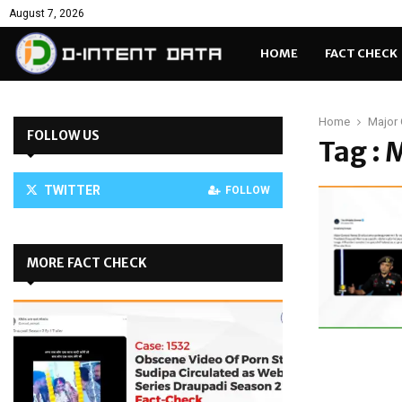
August 7, 2026
HOME
FACT CHECK
Home
Major 
FOLLOW US
Tag : 
TWITTER
FOLLOW
MORE FACT CHECK