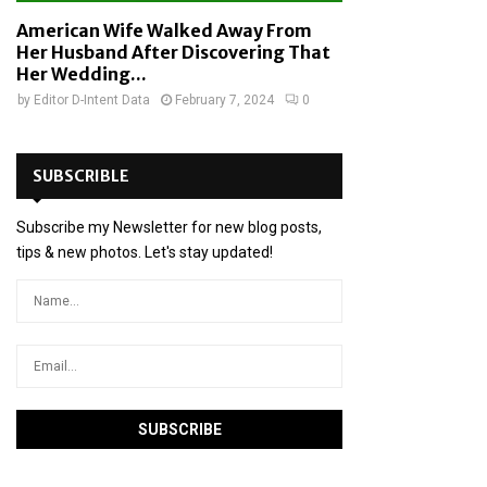
American Wife Walked Away From
Her Husband After Discovering That
Her Wedding...
by
Editor D-Intent Data
February 7, 2024
0
SUBSCRIBLE
Subscribe my Newsletter for new blog posts,
tips & new photos. Let's stay updated!