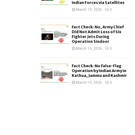
Indian Forces via Satellites
March 19, 2026
0
Fact Check: No, Army Chief
Did Not Admit Loss of Six
Fighter Jets During
Operation Sindoor
March 19, 2026
0
Fact Check: No False-Flag
Operation by Indian Army in
Kathua, Jammu and Kashmir
March 19, 2026
0