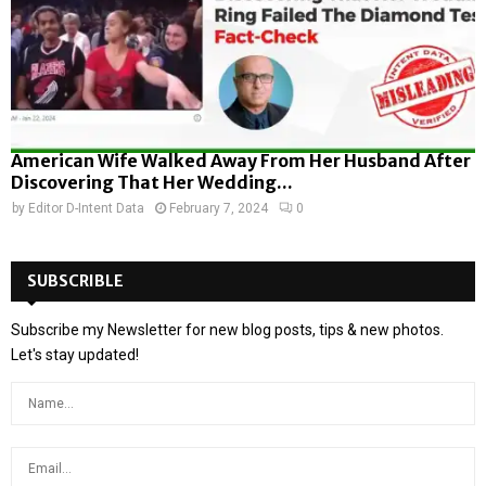
American Wife Walked Away From Her Husband After
Discovering That Her Wedding...
by
Editor D-Intent Data
February 7, 2024
0
SUBSCRIBLE
Subscribe my Newsletter for new blog posts, tips & new photos.
Let's stay updated!