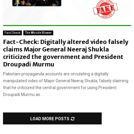
Fact Check
The Whistle Blower
Fact-Check: Digitally altered video falsely
claims Major General Neeraj Shukla
criticized the government and President
Droupadi Murmu
Pakistani propaganda accounts are circulating a digitally
manipulated video of Major General Neeraj Shukla, falsely claiming
that he criticized the central government for using President
Droupadi Murmu as...
LOAD MORE POSTS