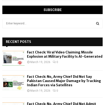
S
e
a
S
r
c
RECENT POSTS
E
h
f
A
Fact Check: Viral Video Claiming Missile
o
Explosion at Military Facility Is AI-Generated
r
R
March 19, 2026
0
:
C
Fact Check: No, Army Chief Did Not Say
H
Pakistan Caused Major Damage by Tracking
Indian Forces via Satellites
March 19, 2026
0
Fact Check: No, Army Chief Did Not Admit