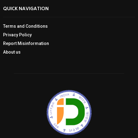
QUICK NAVIGATION
Terms and Conditions
Privacy Policy
Report Misinformation
About us