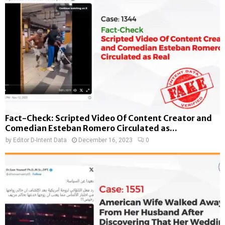
Fact-Check: Scripted Video Of Content Creator and
Comedian Esteban Romero Circulated as...
by
Editor D-Intent Data
December 16, 2023
0