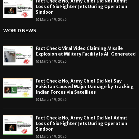
Fact Check: No, Army Chief Did Not Admit
Loss of Six Fighter Jets During Operation
Sindoor
March 19, 2026
WORLD NEWS
Fact Check: Viral Video Claiming Missile
Explosion at Military Facility Is AI-Generated
March 19, 2026
Fact Check: No, Army Chief Did Not Say
Pakistan Caused Major Damage by Tracking
Indian Forces via Satellites
March 19, 2026
Fact Check: No, Army Chief Did Not Admit
Loss of Six Fighter Jets During Operation
Sindoor
March 19, 2026