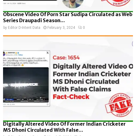
Obscene Video Of Porn Star Sudipa Circulated as Web
Series Draupadi Season...
by
Editor D-Intent Data
February 3, 2024
0
Digitally Altered Video Of Former Indian Cricketer
MS Dhoni Circulated With False...