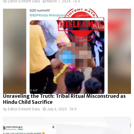
by
Editor D-Intent Data
March 7, 2024
0
Unraveling the Truth: Tribal Ritual Misconstrued as
Hindu Child Sacrifice
by
Editor D-Intent Data
July 6, 2023
0