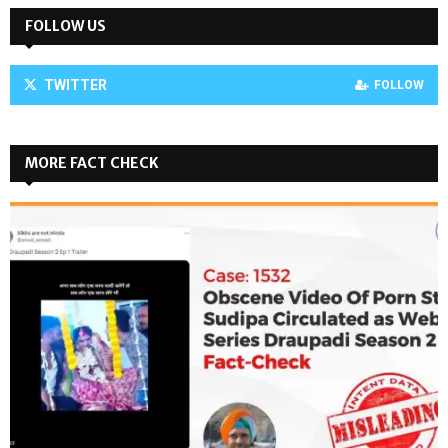
FOLLOW US
TWITTER
FOLLOW
MORE FACT CHECK