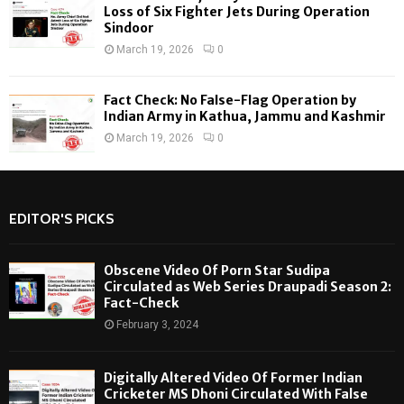
Loss of Six Fighter Jets During Operation
Sindoor
March 19, 2026
0
Fact Check: No False-Flag Operation by
Indian Army in Kathua, Jammu and Kashmir
March 19, 2026
0
EDITOR'S PICKS
Obscene Video Of Porn Star Sudipa
Circulated as Web Series Draupadi Season 2:
Fact-Check
February 3, 2024
Digitally Altered Video Of Former Indian
Cricketer MS Dhoni Circulated With False