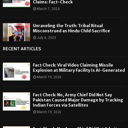
Claims: Fact-Check
March 7, 2024
Unraveling the Truth: Tribal Ritual
Misconstrued as Hindu Child Sacrifice
July 6, 2023
RECENT ARTICLES
Fact Check: Viral Video Claiming Missile
Explosion at Military Facility Is AI-Generated
March 19, 2026
Fact Check: No, Army Chief Did Not Say
Pakistan Caused Major Damage by Tracking
Indian Forces via Satellites
March 19, 2026