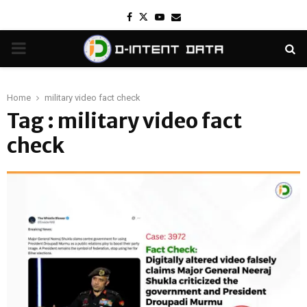
Facebook
Twitter
Youtube
Email
PRIMARY
MENU
Home
military video fact check
Tag : military video fact
check