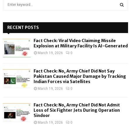
S
e
a
S
r
c
RECENT POSTS
E
h
f
A
Fact Check: Viral Video Claiming Missile
o
Explosion at Military Facility Is AI-Generated
r
R
March 19, 2026
0
:
C
Fact Check: No, Army Chief Did Not Say
H
Pakistan Caused Major Damage by Tracking
Indian Forces via Satellites
March 19, 2026
0
Fact Check: No, Army Chief Did Not Admit
Loss of Six Fighter Jets During Operation
Sindoor
March 19, 2026
0