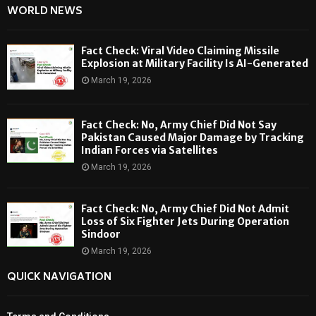
WORLD NEWS
Fact Check: Viral Video Claiming Missile
Explosion at Military Facility Is AI-Generated
March 19, 2026
Fact Check: No, Army Chief Did Not Say
Pakistan Caused Major Damage by Tracking
Indian Forces via Satellites
March 19, 2026
Fact Check: No, Army Chief Did Not Admit
Loss of Six Fighter Jets During Operation
Sindoor
March 19, 2026
QUICK NAVIGATION