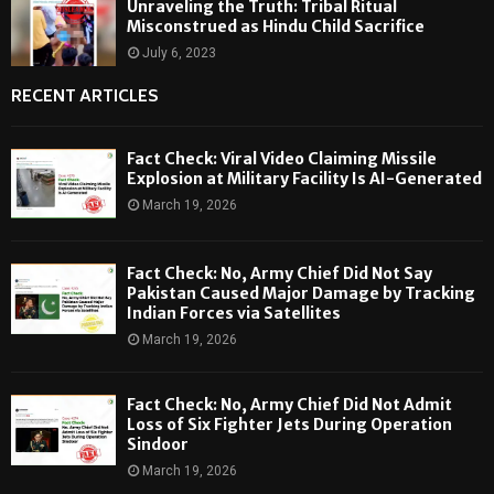
Unraveling the Truth: Tribal Ritual
Misconstrued as Hindu Child Sacrifice
July 6, 2023
RECENT ARTICLES
Fact Check: Viral Video Claiming Missile
Explosion at Military Facility Is AI-Generated
March 19, 2026
Fact Check: No, Army Chief Did Not Say
Pakistan Caused Major Damage by Tracking
Indian Forces via Satellites
March 19, 2026
Fact Check: No, Army Chief Did Not Admit
Loss of Six Fighter Jets During Operation
Sindoor
March 19, 2026