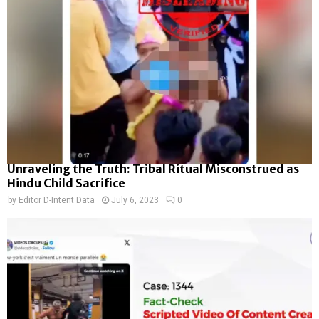
Unraveling the Truth: Tribal Ritual Misconstrued as
Hindu Child Sacrifice
by
Editor D-Intent Data
July 6, 2023
0