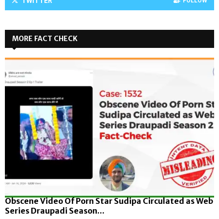
TWITTER
FOLLOW
MORE FACT CHECK
Obscene Video Of Porn Star Sudipa Circulated as Web
Series Draupadi Season...