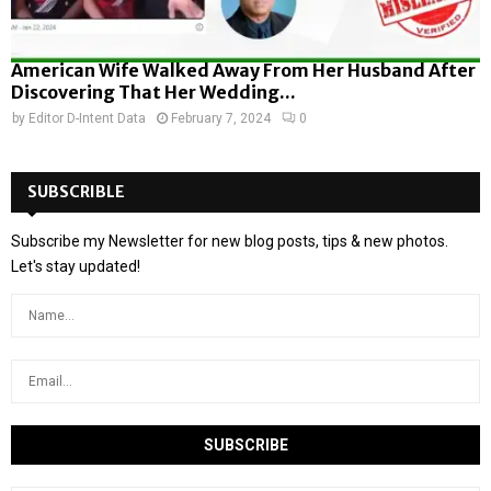
American Wife Walked Away From Her Husband After
Discovering That Her Wedding...
by
Editor D-Intent Data
February 7, 2024
0
SUBSCRIBLE
Subscribe my Newsletter for new blog posts, tips & new photos.
Let's stay updated!