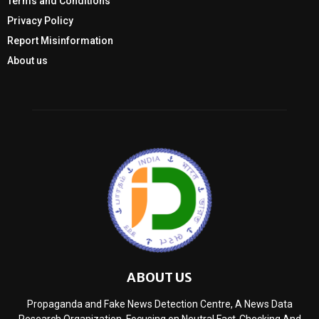
Terms and Conditions
Privacy Policy
Report Misinformation
About us
ABOUT US
Propaganda and Fake News Detection Centre, A News Data
Research Organization, Focusing on Neutral Fact-Checking And