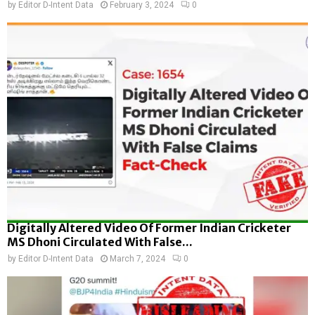
by
Editor D-Intent Data
February 3, 2024
0
Digitally Altered Video Of Former Indian Cricketer
MS Dhoni Circulated With False...
by
Editor D-Intent Data
March 7, 2024
0