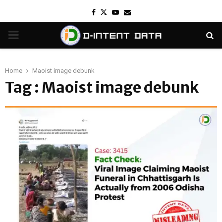
Facebook
Twitter
Youtube
Email
PRIMARY
MENU
Home
Maoist image debunk
Tag : Maoist image debunk