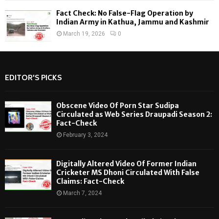
Fact Check: No False-Flag Operation by
Indian Army in Kathua, Jammu and Kashmir
March 19, 2026
0
EDITOR'S PICKS
Obscene Video Of Porn Star Sudipa
Circulated as Web Series Draupadi Season 2:
Fact-Check
February 3, 2024
Digitally Altered Video Of Former Indian
Cricketer MS Dhoni Circulated With False
Claims: Fact-Check
March 7, 2024