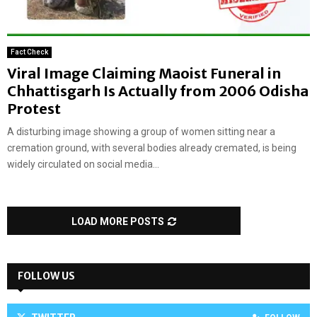
Fact Check
Viral Image Claiming Maoist Funeral in
Chhattisgarh Is Actually from 2006 Odisha
Protest
A disturbing image showing a group of women sitting near a
cremation ground, with several bodies already cremated, is being
widely circulated on social media...
LOAD MORE POSTS
FOLLOW US