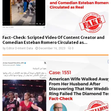
Fact-Check: Scripted Video Of Content Creator and
Comedian Esteban Romero Circulated as...
by
Editor D-Intent Data
December 16, 2023
0