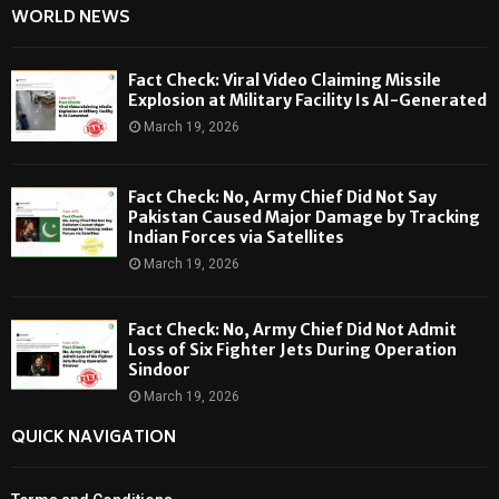
WORLD NEWS
Fact Check: Viral Video Claiming Missile
Explosion at Military Facility Is AI-Generated
March 19, 2026
Fact Check: No, Army Chief Did Not Say
Pakistan Caused Major Damage by Tracking
Indian Forces via Satellites
March 19, 2026
Fact Check: No, Army Chief Did Not Admit
Loss of Six Fighter Jets During Operation
Sindoor
March 19, 2026
QUICK NAVIGATION