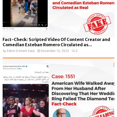
Fact-Check: Scripted Video Of Content Creator and
Comedian Esteban Romero Circulated as...
by
Editor D-Intent Data
December 16, 2023
0