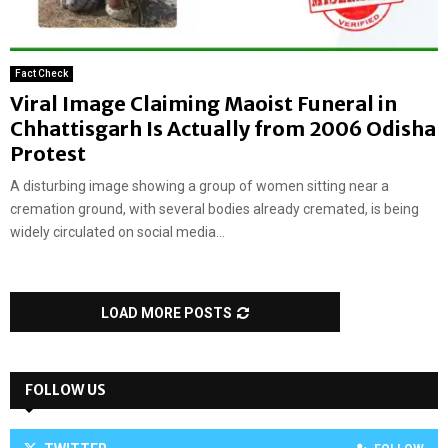
Fact Check
Viral Image Claiming Maoist Funeral in
Chhattisgarh Is Actually from 2006 Odisha
Protest
A disturbing image showing a group of women sitting near a
cremation ground, with several bodies already cremated, is being
widely circulated on social media...
LOAD MORE POSTS
FOLLOW US