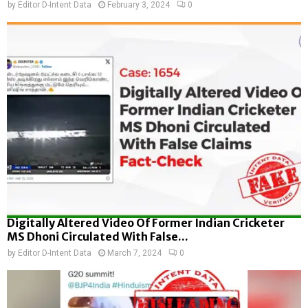
by
Editor D-Intent Data
February 3, 2024
0
Digitally Altered Video Of Former Indian Cricketer
MS Dhoni Circulated With False...
by
Editor D-Intent Data
March 7, 2024
0