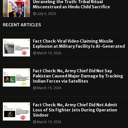
Unraveling the Truth: Tribal Ritual
Misconstrued as Hindu Child Sacrifice
July 6, 2023
RECENT ARTICLES
Fact Check: Viral Video Claiming Missile
Explosion at Military Facility Is AI-Generated
March 19, 2026
Fact Check: No, Army Chief Did Not Say
Pakistan Caused Major Damage by Tracking
Indian Forces via Satellites
March 19, 2026
Fact Check: No, Army Chief Did Not Admit
Loss of Six Fighter Jets During Operation
Sindoor
March 19, 2026