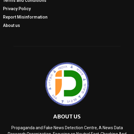
Terms and Conditions
Privacy Policy
Report Misinformation
About us
ABOUT US
Propaganda and Fake News Detection Centre, A News Data
Research Organization, Focusing on Neutral Fact-Checking And