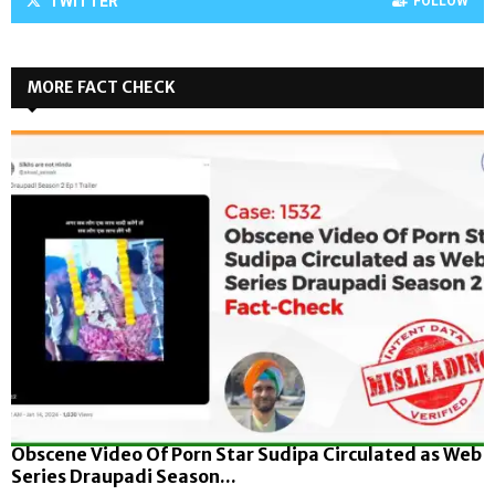
TWITTER
FOLLOW
MORE FACT CHECK
Obscene Video Of Porn Star Sudipa Circulated as Web
Series Draupadi Season...