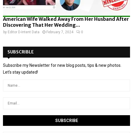
American Wife Walked Away From Her Husband After
Discovering That Her Wedding...
by
Editor D-Intent Data
February 7, 2024
0
SUBSCRIBLE
Subscribe my Newsletter for new blog posts, tips & new photos.
Let's stay updated!