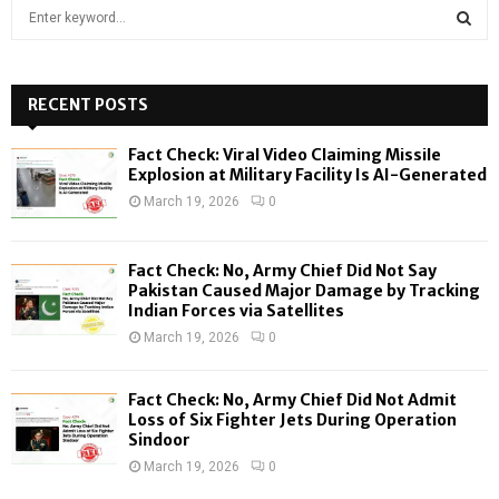
S
e
a
S
r
c
RECENT POSTS
E
h
f
A
Fact Check: Viral Video Claiming Missile
o
Explosion at Military Facility Is AI-Generated
r
R
March 19, 2026
0
:
C
Fact Check: No, Army Chief Did Not Say
H
Pakistan Caused Major Damage by Tracking
Indian Forces via Satellites
March 19, 2026
0
Fact Check: No, Army Chief Did Not Admit
Loss of Six Fighter Jets During Operation
Sindoor
March 19, 2026
0