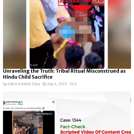
Unraveling the Truth: Tribal Ritual Misconstrued as
Hindu Child Sacrifice
by
Editor D-Intent Data
July 6, 2023
0