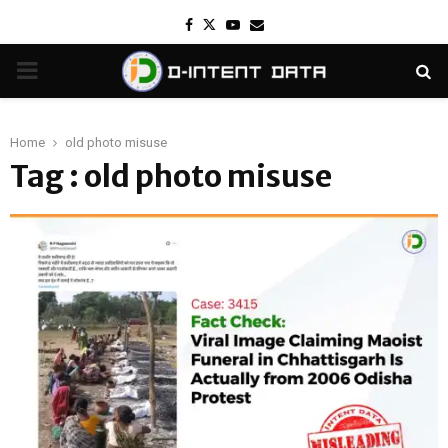
Facebook
Twitter
Youtube
Email
PRIMARY
MENU
Home
old photo misuse
Tag : old photo misuse