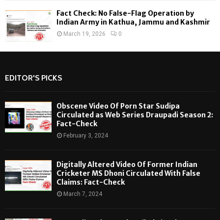
Fact Check: No False-Flag Operation by
Indian Army in Kathua, Jammu and Kashmir
March 19, 2026
0
EDITOR'S PICKS
Obscene Video Of Porn Star Sudipa
Circulated as Web Series Draupadi Season 2:
Fact-Check
February 3, 2024
Digitally Altered Video Of Former Indian
Cricketer MS Dhoni Circulated With False
Claims: Fact-Check
March 7, 2024