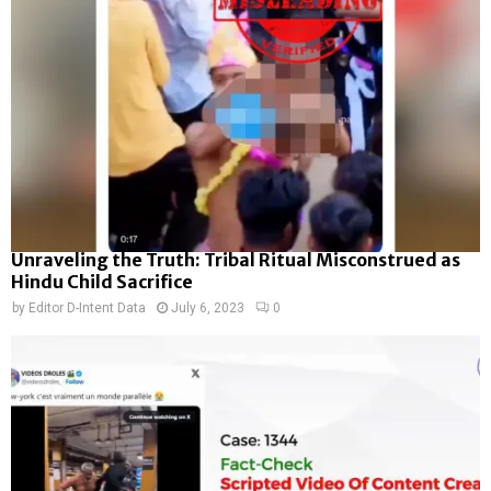
Unraveling the Truth: Tribal Ritual Misconstrued as
Hindu Child Sacrifice
by
Editor D-Intent Data
July 6, 2023
0