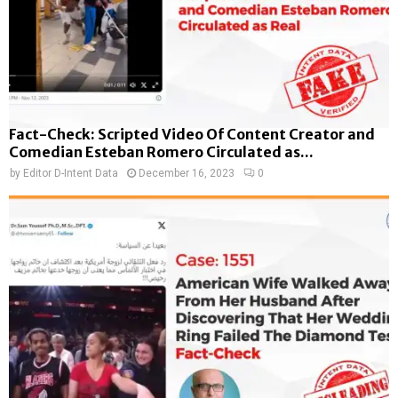
Fact-Check: Scripted Video Of Content Creator and
Comedian Esteban Romero Circulated as...
by
Editor D-Intent Data
December 16, 2023
0