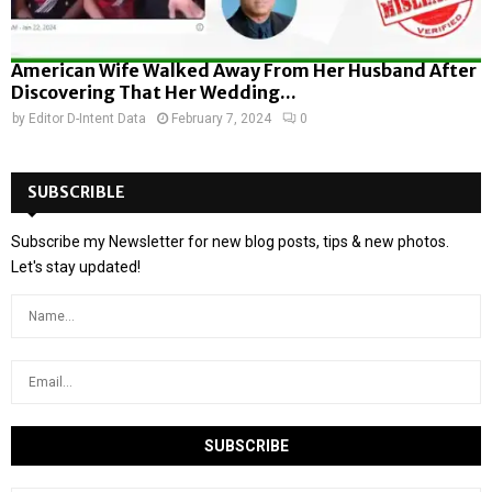
American Wife Walked Away From Her Husband After
Discovering That Her Wedding...
by
Editor D-Intent Data
February 7, 2024
0
SUBSCRIBLE
Subscribe my Newsletter for new blog posts, tips & new photos.
Let's stay updated!