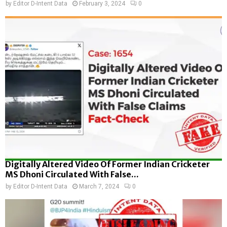
by
Editor D-Intent Data
February 3, 2024
0
Digitally Altered Video Of Former Indian Cricketer
MS Dhoni Circulated With False...
by
Editor D-Intent Data
March 7, 2024
0