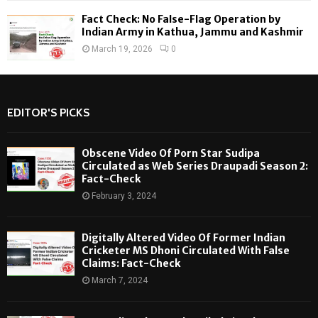
Fact Check: No False-Flag Operation by
Indian Army in Kathua, Jammu and Kashmir
March 19, 2026
0
EDITOR'S PICKS
Obscene Video Of Porn Star Sudipa
Circulated as Web Series Draupadi Season 2:
Fact-Check
February 3, 2024
Digitally Altered Video Of Former Indian
Cricketer MS Dhoni Circulated With False
Claims: Fact-Check
March 7, 2024