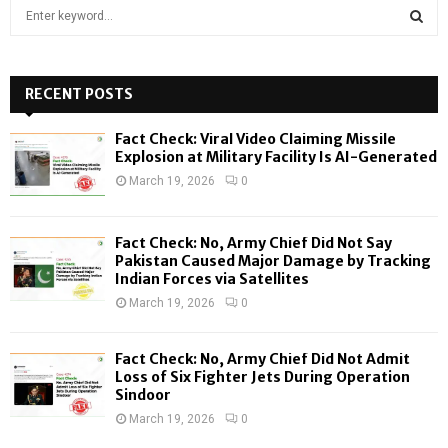
S
e
a
S
r
c
RECENT POSTS
E
h
f
A
Fact Check: Viral Video Claiming Missile
o
Explosion at Military Facility Is AI-Generated
r
R
March 19, 2026
0
:
C
Fact Check: No, Army Chief Did Not Say
H
Pakistan Caused Major Damage by Tracking
Indian Forces via Satellites
March 19, 2026
0
Fact Check: No, Army Chief Did Not Admit
Loss of Six Fighter Jets During Operation
Sindoor
March 19, 2026
0