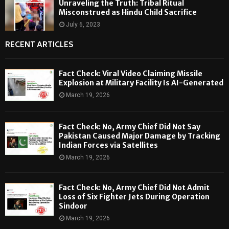
Unraveling the Truth: Tribal Ritual
Misconstrued as Hindu Child Sacrifice
July 6, 2023
RECENT ARTICLES
Fact Check: Viral Video Claiming Missile
Explosion at Military Facility Is AI-Generated
March 19, 2026
Fact Check: No, Army Chief Did Not Say
Pakistan Caused Major Damage by Tracking
Indian Forces via Satellites
March 19, 2026
Fact Check: No, Army Chief Did Not Admit
Loss of Six Fighter Jets During Operation
Sindoor
March 19, 2026