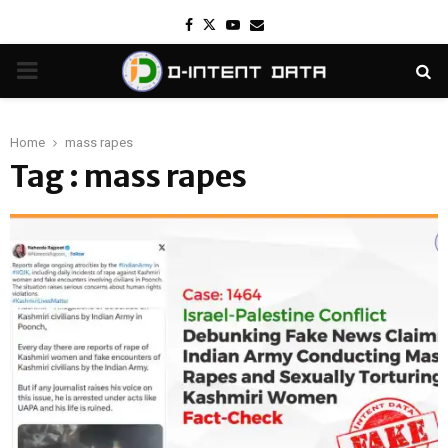
Facebook
Twitter
Youtube
Email
PRIMARY
MENU
Home
mass rapes
Tag : mass rapes