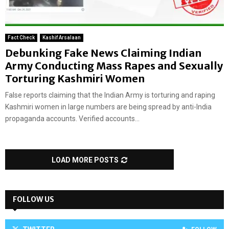
Fact Check
Kashif Arsalaan
Debunking Fake News Claiming Indian
Army Conducting Mass Rapes and Sexually
Torturing Kashmiri Women
False reports claiming that the Indian Army is torturing and raping
Kashmiri women in large numbers are being spread by anti-India
propaganda accounts. Verified accounts...
LOAD MORE POSTS
FOLLOW US