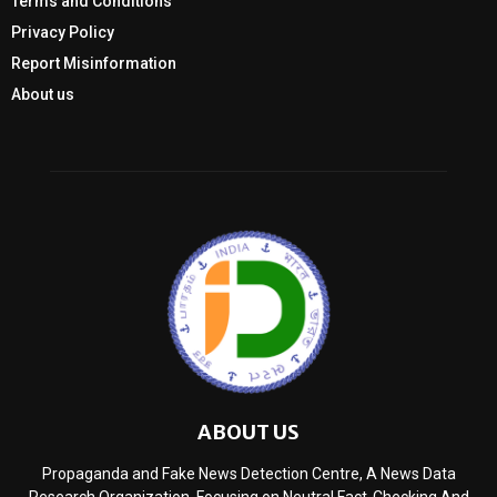
Terms and Conditions
Privacy Policy
Report Misinformation
About us
ABOUT US
Propaganda and Fake News Detection Centre, A News Data
Research Organization, Focusing on Neutral Fact-Checking And