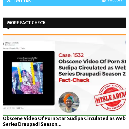
TWITTER
FOLLOW
MORE FACT CHECK
Obscene Video Of Porn Star Sudipa Circulated as Web
Series Draupadi Season...