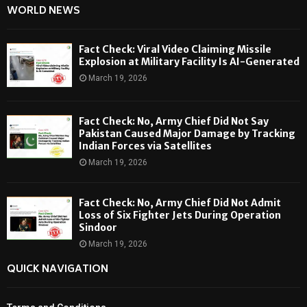
WORLD NEWS
Fact Check: Viral Video Claiming Missile
Explosion at Military Facility Is AI-Generated
March 19, 2026
Fact Check: No, Army Chief Did Not Say
Pakistan Caused Major Damage by Tracking
Indian Forces via Satellites
March 19, 2026
Fact Check: No, Army Chief Did Not Admit
Loss of Six Fighter Jets During Operation
Sindoor
March 19, 2026
QUICK NAVIGATION