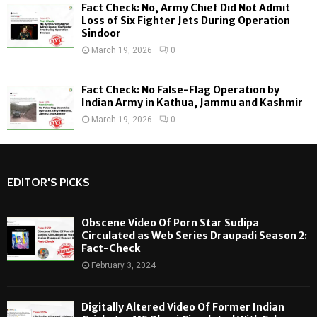
Fact Check: No, Army Chief Did Not Admit
Loss of Six Fighter Jets During Operation
Sindoor
March 19, 2026
0
Fact Check: No False-Flag Operation by
Indian Army in Kathua, Jammu and Kashmir
March 19, 2026
0
EDITOR'S PICKS
Obscene Video Of Porn Star Sudipa
Circulated as Web Series Draupadi Season 2:
Fact-Check
February 3, 2024
Digitally Altered Video Of Former Indian