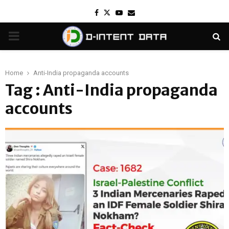
Facebook
Twitter
Youtube
Email
PRIMARY
MENU
Home
‍Anti-India propaganda accounts
Tag : ‍Anti-India propaganda
accounts