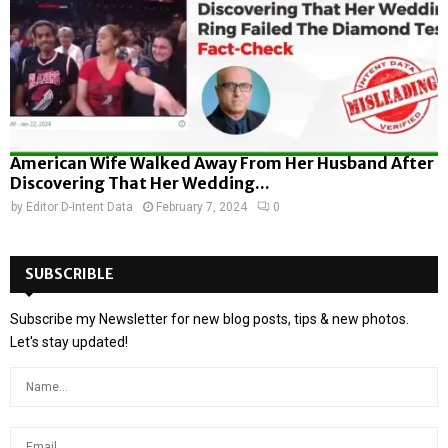
American Wife Walked Away From Her Husband After
Discovering That Her Wedding...
by
Editor D-Intent Data
February 7, 2024
0
SUBSCRIBLE
Subscribe my Newsletter for new blog posts, tips & new photos.
Let's stay updated!