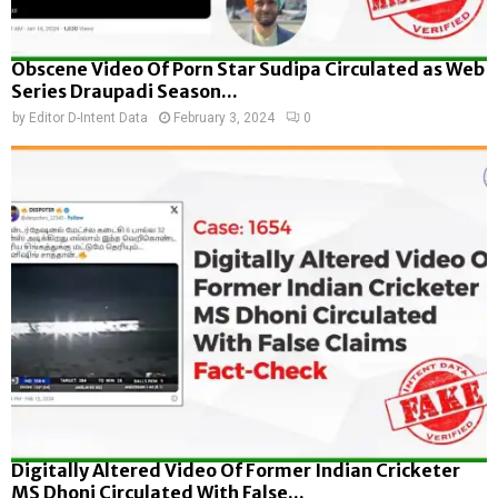
Obscene Video Of Porn Star Sudipa Circulated as Web
Series Draupadi Season...
by
Editor D-Intent Data
February 3, 2024
0
Digitally Altered Video Of Former Indian Cricketer
MS Dhoni Circulated With False...