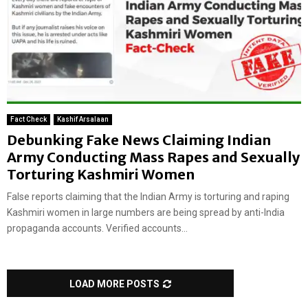
Fact Check
Kashif Arsalaan
Debunking Fake News Claiming Indian
Army Conducting Mass Rapes and Sexually
Torturing Kashmiri Women
False reports claiming that the Indian Army is torturing and raping
Kashmiri women in large numbers are being spread by anti-India
propaganda accounts. Verified accounts...
LOAD MORE POSTS