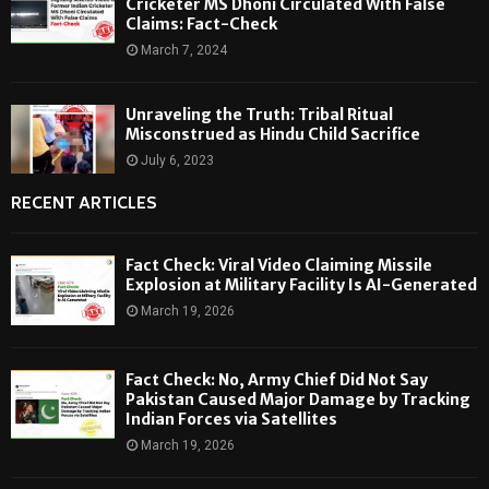
Cricketer MS Dhoni Circulated With False
Claims: Fact-Check
March 7, 2024
Unraveling the Truth: Tribal Ritual
Misconstrued as Hindu Child Sacrifice
July 6, 2023
RECENT ARTICLES
Fact Check: Viral Video Claiming Missile
Explosion at Military Facility Is AI-Generated
March 19, 2026
Fact Check: No, Army Chief Did Not Say
Pakistan Caused Major Damage by Tracking
Indian Forces via Satellites
March 19, 2026