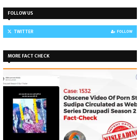
FOLLOW US
TWITTER
FOLLOW
MORE FACT CHECK