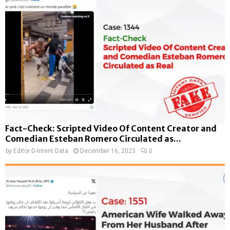
Fact-Check: Scripted Video Of Content Creator and
Comedian Esteban Romero Circulated as...
by
Editor D-Intent Data
December 16, 2023
0