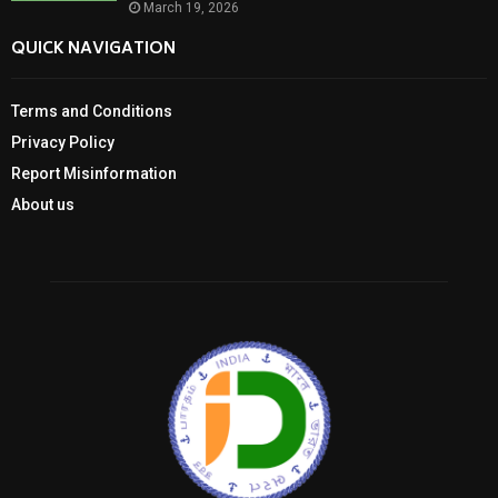
March 19, 2026
QUICK NAVIGATION
Terms and Conditions
Privacy Policy
Report Misinformation
About us