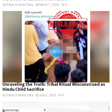
by
Editor D-Intent Data
March 7, 2024
0
Unraveling the Truth: Tribal Ritual Misconstrued as
Hindu Child Sacrifice
by
Editor D-Intent Data
July 6, 2023
0