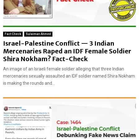
Fact Check
Sulaiman Ahmed
Israel-Palestine Conflict — 3 Indian
Mercenaries Raped an IDF Female Soldier
Shira Nokham? Fact-Check
An image of an Israeli female soldier alleging that three Indian
mercenaries sexually assaulted an IDF soldier named Shira Nokham
is making the rounds and...