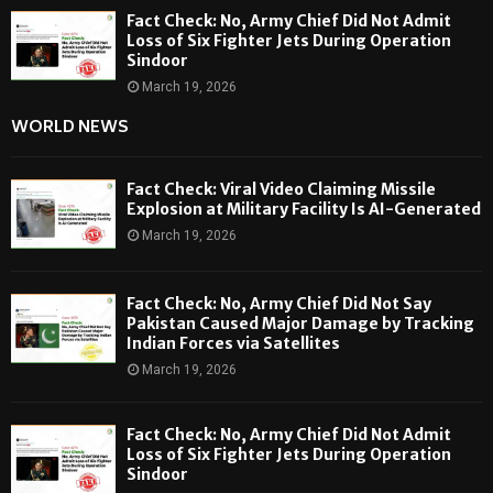
Fact Check: No, Army Chief Did Not Admit
Loss of Six Fighter Jets During Operation
Sindoor
March 19, 2026
WORLD NEWS
Fact Check: Viral Video Claiming Missile
Explosion at Military Facility Is AI-Generated
March 19, 2026
Fact Check: No, Army Chief Did Not Say
Pakistan Caused Major Damage by Tracking
Indian Forces via Satellites
March 19, 2026
Fact Check: No, Army Chief Did Not Admit
Loss of Six Fighter Jets During Operation
Sindoor