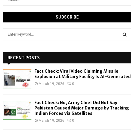
S
e
a
S
r
c
RECENT POSTS
E
h
f
A
Fact Check: Viral Video Claiming Missile
o
Explosion at Military Facility Is AI-Generated
r
R
March 19, 2026
0
:
C
Fact Check: No, Army Chief Did Not Say
H
Pakistan Caused Major Damage by Tracking
Indian Forces via Satellites
March 19, 2026
0