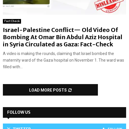
Fact Check
Israel-Palestine Conflict— Old Video Of
Bombing At Omar Bin Abdul Aziz Hospital
in Syria Circulated as Gaza: Fact-Check
A video is making the rounds, claiming that Israel bombed the
maternity ward of the Gaza hospital on November 1. The ward was
filled with...
LOAD MORE POSTS
FOLLOW US