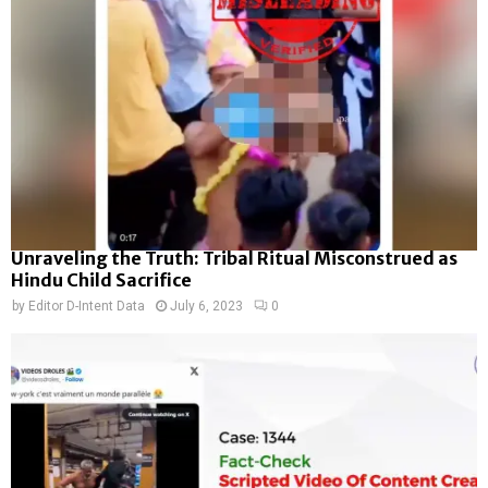
Unraveling the Truth: Tribal Ritual Misconstrued as
Hindu Child Sacrifice
by
Editor D-Intent Data
July 6, 2023
0