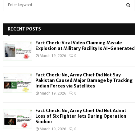
S
e
a
S
r
c
RECENT POSTS
E
h
f
A
Fact Check: Viral Video Claiming Missile
o
Explosion at Military Facility Is AI-Generated
r
R
March 19, 2026
0
:
C
Fact Check: No, Army Chief Did Not Say
H
Pakistan Caused Major Damage by Tracking
Indian Forces via Satellites
March 19, 2026
0
Fact Check: No, Army Chief Did Not Admit
Loss of Six Fighter Jets During Operation
Sindoor
March 19, 2026
0