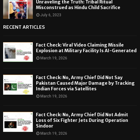
Unraveling the Truth: Tribal Ritual
Misconstrued as Hindu Child Sacrifice
July 6, 2023
RECENT ARTICLES
Fact Check: Viral Video Claiming Missile
Explosion at Military Facility Is AI-Generated
March 19, 2026
Fact Check: No, Army Chief Did Not Say
Pakistan Caused Major Damage by Tracking
Indian Forces via Satellites
March 19, 2026
Fact Check: No, Army Chief Did Not Admit
Loss of Six Fighter Jets During Operation
Sindoor
March 19, 2026