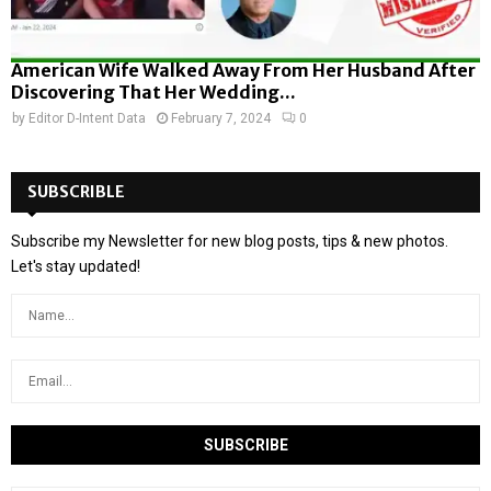
American Wife Walked Away From Her Husband After
Discovering That Her Wedding...
by
Editor D-Intent Data
February 7, 2024
0
SUBSCRIBLE
Subscribe my Newsletter for new blog posts, tips & new photos.
Let's stay updated!