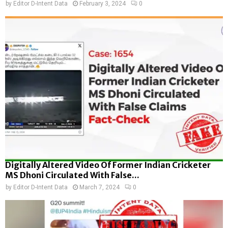
by
Editor D-Intent Data
February 3, 2024
0
Digitally Altered Video Of Former Indian Cricketer
MS Dhoni Circulated With False...
by
Editor D-Intent Data
March 7, 2024
0