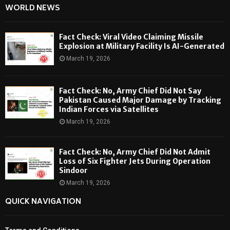
WORLD NEWS
Fact Check: Viral Video Claiming Missile
Explosion at Military Facility Is AI-Generated
March 19, 2026
Fact Check: No, Army Chief Did Not Say
Pakistan Caused Major Damage by Tracking
Indian Forces via Satellites
March 19, 2026
Fact Check: No, Army Chief Did Not Admit
Loss of Six Fighter Jets During Operation
Sindoor
March 19, 2026
QUICK NAVIGATION