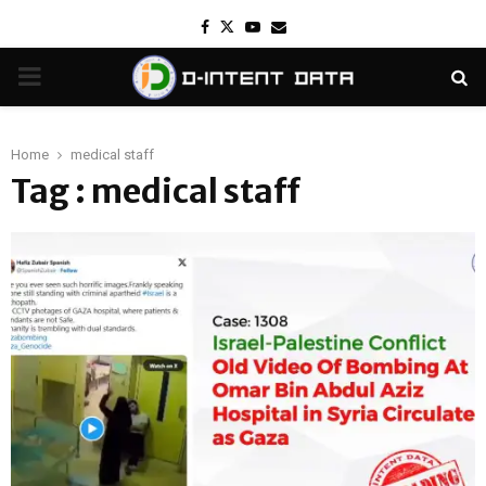
Facebook
Twitter
Youtube
Email
PRIMARY
MENU
Home
medical staff
Tag : medical staff