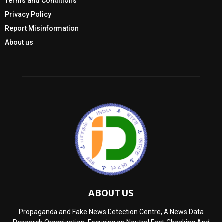
Terms and Conditions
Privacy Policy
Report Misinformation
About us
ABOUT US
Propaganda and Fake News Detection Centre, A News Data
Research Organization, Focusing on Neutral Fact-Checking And