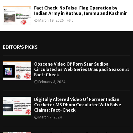
Fact Check: No False-Flag Operation by
Indian Army in Kathua, Jammu and Kashmir
March 19, 2026
0
EDITOR'S PICKS
Obscene Video Of Porn Star Sudipa
Circulated as Web Series Draupadi Season 2:
Fact-Check
February 3, 2024
Digitally Altered Video Of Former Indian
Cricketer MS Dhoni Circulated With False
Claims: Fact-Check
March 7, 2024