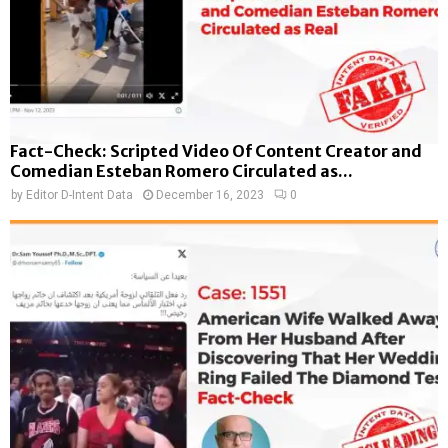
Fact-Check: Scripted Video Of Content Creator and
Comedian Esteban Romero Circulated as...
by
Editor D-Intent Data
December 16, 2023
0