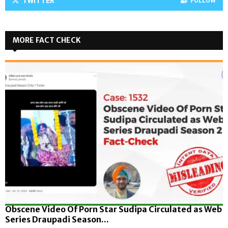
TWITTER
FOLLOW
MORE FACT CHECK
Obscene Video Of Porn Star Sudipa Circulated as Web
Series Draupadi Season...