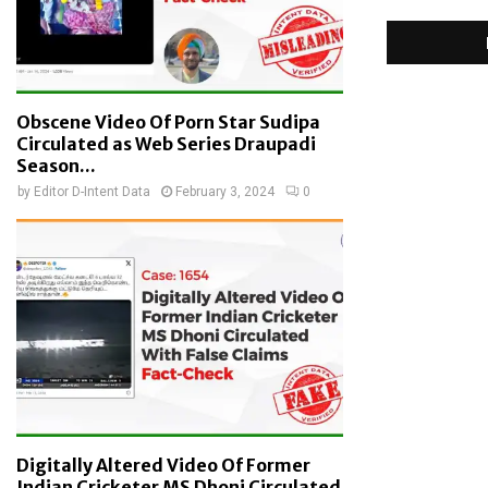
Obscene Video Of Porn Star Sudipa
Circulated as Web Series Draupadi
Season...
by
Editor D-Intent Data
February 3, 2024
0
Digitally Altered Video Of Former
Indian Cricketer MS Dhoni Circulated