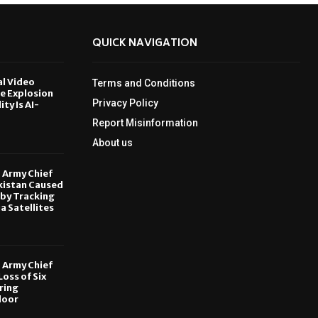
QUICK NAVIGATION
al Video
Terms and Conditions
le Explosion
Privacy Policy
ity Is AI-
Report Misinformation
6
About us
, Army Chief
kistan Caused
by Tracking
ia Satellites
6
, Army Chief
oss of Six
ring
door
6