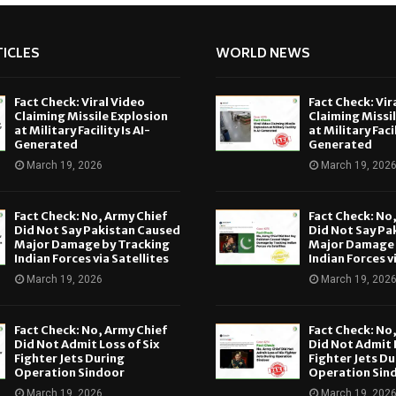
ICLES
WORLD NEWS
Fact Check: Viral Video
Fact Check: Vir
Claiming Missile Explosion
Claiming Missi
at Military Facility Is AI-
at Military Facil
Generated
Generated
March 19, 2026
March 19, 202
Fact Check: No, Army Chief
Fact Check: No
Did Not Say Pakistan Caused
Did Not Say Pa
Major Damage by Tracking
Major Damage 
Indian Forces via Satellites
Indian Forces v
March 19, 2026
March 19, 202
Fact Check: No, Army Chief
Fact Check: No
Did Not Admit Loss of Six
Did Not Admit L
Fighter Jets During
Fighter Jets Du
Operation Sindoor
Operation Sin
March 19, 2026
March 19, 202