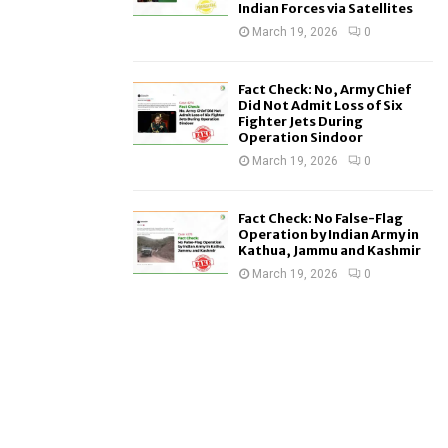
Indian Forces via Satellites
March 19, 2026
0
Fact Check: No, Army Chief
Did Not Admit Loss of Six
Fighter Jets During
Operation Sindoor
March 19, 2026
0
Fact Check: No False-Flag
Operation by Indian Army in
Kathua, Jammu and Kashmir
March 19, 2026
0