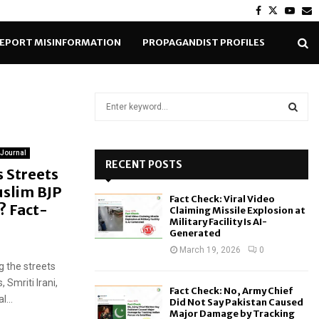
Facebook
Twitter
Yout
E
EPORT MISINFORMATION
PROPAGANDIST PROFILES
S
e
a
S
r
 Journal
c
RECENT POSTS
E
 Streets
h
slim BJP
f
A
Fact Check: Viral Video
o
d? Fact-
Claiming Missile Explosion at
r
R
Military Facility Is AI-
Generated
:
C
March 19, 2026
0
g the streets
H
Smriti Irani,
Fact Check: No, Army Chief
l...
Did Not Say Pakistan Caused
Major Damage by Tracking