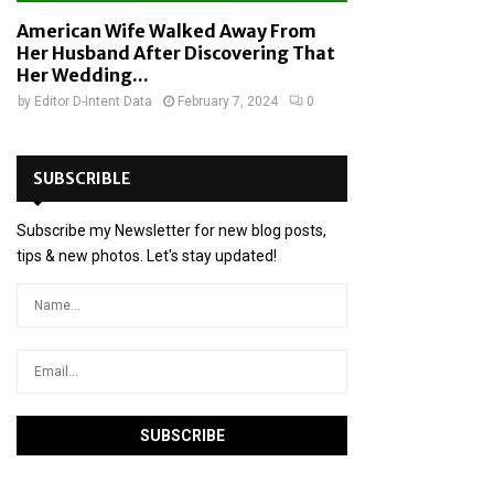
American Wife Walked Away From
Her Husband After Discovering That
Her Wedding...
by
Editor D-Intent Data
February 7, 2024
0
SUBSCRIBLE
Subscribe my Newsletter for new blog posts,
tips & new photos. Let's stay updated!