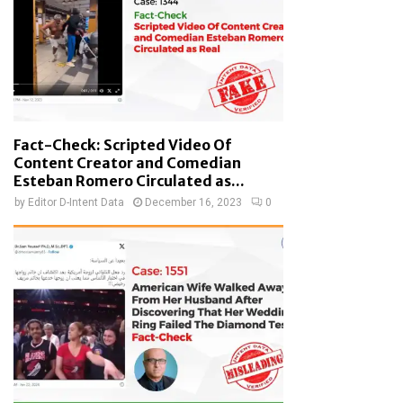
Fact-Check: Scripted Video Of
Content Creator and Comedian
Esteban Romero Circulated as...
by
Editor D-Intent Data
December 16, 2023
0