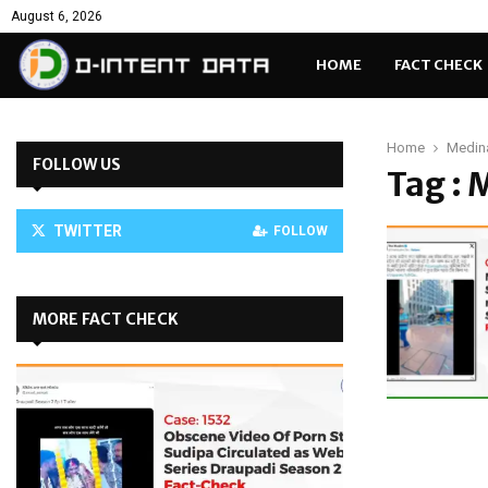
August 6, 2026
HOME
FACT CHECK
Home
Medin
FOLLOW US
Tag : 
TWITTER
FOLLOW
MORE FACT CHECK