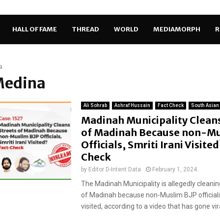
HALL OF FAME
THREAD
WORLD
MEDIAMORPH
R
a
Medina
Ali Sohrab
Ashraf Hussain
Fact Check
South Asian
Madinah Municipality Cleans
of Madinah Because non-Mu
Officials, Smriti Irani Visite
Check
by
Editor D-Intent Data
February 1, 2024
The Madinah Municipality is allegedly cleanin
of Madinah because non-Muslim BJP officials, 
visited, according to a video that has gone vira