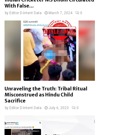
With False...
by
Editor D-Intent Data
March 7, 2024
0
Unraveling the Truth: Tribal Ritual
Misconstrued as Hindu Child
Sacrifice
by
Editor D-Intent Data
July 6, 2023
0