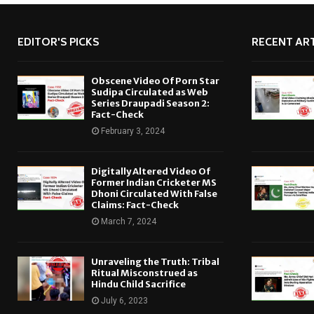
EDITOR'S PICKS
RECENT ART
Obscene Video Of Porn Star
Sudipa Circulated as Web
Series Draupadi Season 2:
Fact-Check
February 3, 2024
Digitally Altered Video Of
Former Indian Cricketer MS
Dhoni Circulated With False
Claims: Fact-Check
March 7, 2024
Unraveling the Truth: Tribal
Ritual Misconstrued as
Hindu Child Sacrifice
July 6, 2023