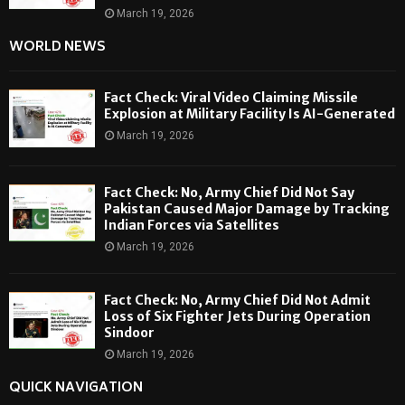
March 19, 2026
WORLD NEWS
Fact Check: Viral Video Claiming Missile
Explosion at Military Facility Is AI-Generated
March 19, 2026
Fact Check: No, Army Chief Did Not Say
Pakistan Caused Major Damage by Tracking
Indian Forces via Satellites
March 19, 2026
Fact Check: No, Army Chief Did Not Admit
Loss of Six Fighter Jets During Operation
Sindoor
March 19, 2026
QUICK NAVIGATION