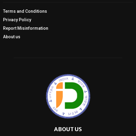
Terms and Conditions
Privacy Policy
Report Misinformation
About us
ABOUT US