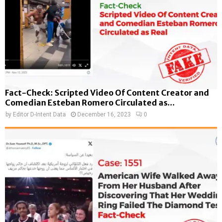
Fact-Check: Scripted Video Of Content Creator and
Comedian Esteban Romero Circulated as...
by
Editor D-Intent Data
December 16, 2023
0