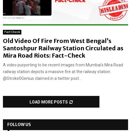
Fact Check
Old Video Of Fire From West Bengal’s
Santoshpur Railway Station Circulated as
Mira Road Riots: Fact-Check
A video purporting to be recent images from Mumbai’s Mira Road
railway station depicts a massive fire at the railway station.
@Stroke0Genius claimed in a twitter post...
LOAD MORE POSTS
FOLLOW US