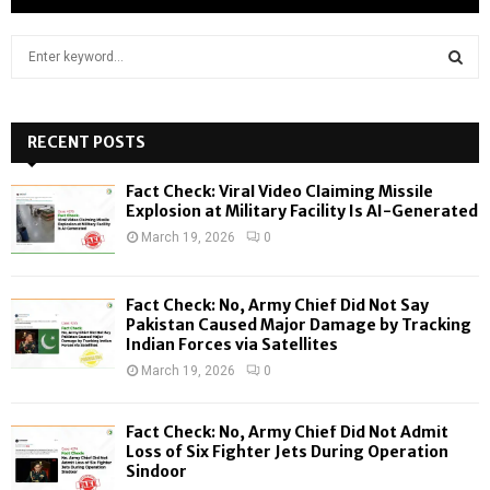
S
e
a
S
r
c
RECENT POSTS
E
h
f
A
Fact Check: Viral Video Claiming Missile
o
Explosion at Military Facility Is AI-Generated
r
R
March 19, 2026
0
:
C
Fact Check: No, Army Chief Did Not Say
H
Pakistan Caused Major Damage by Tracking
Indian Forces via Satellites
March 19, 2026
0
Fact Check: No, Army Chief Did Not Admit
Loss of Six Fighter Jets During Operation
Sindoor