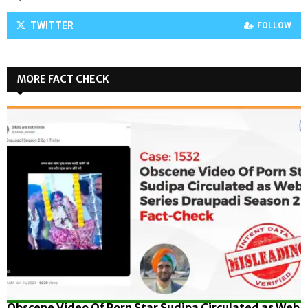
TWITTER
FOLLOW
MORE FACT CHECK
Obscene Video Of Porn Star Sudipa Circulated as Web