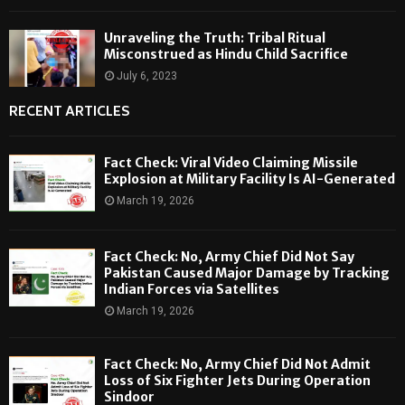
Unraveling the Truth: Tribal Ritual
Misconstrued as Hindu Child Sacrifice
July 6, 2023
RECENT ARTICLES
Fact Check: Viral Video Claiming Missile
Explosion at Military Facility Is AI-Generated
March 19, 2026
Fact Check: No, Army Chief Did Not Say
Pakistan Caused Major Damage by Tracking
Indian Forces via Satellites
March 19, 2026
Fact Check: No, Army Chief Did Not Admit
Loss of Six Fighter Jets During Operation
Sindoor