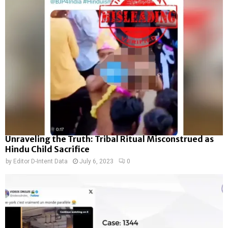
Unraveling the Truth: Tribal Ritual Misconstrued as
Hindu Child Sacrifice
by
Editor D-Intent Data
July 6, 2023
0