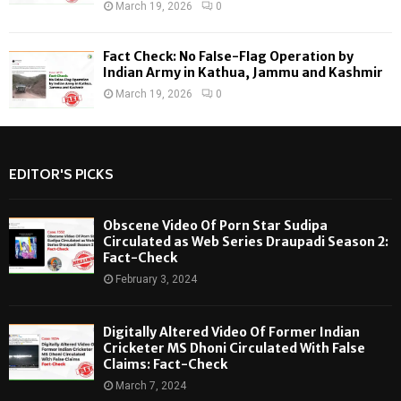
March 19, 2026
0
Fact Check: No False-Flag Operation by
Indian Army in Kathua, Jammu and Kashmir
March 19, 2026
0
EDITOR'S PICKS
Obscene Video Of Porn Star Sudipa
Circulated as Web Series Draupadi Season 2:
Fact-Check
February 3, 2024
Digitally Altered Video Of Former Indian
Cricketer MS Dhoni Circulated With False
Claims: Fact-Check
March 7, 2024