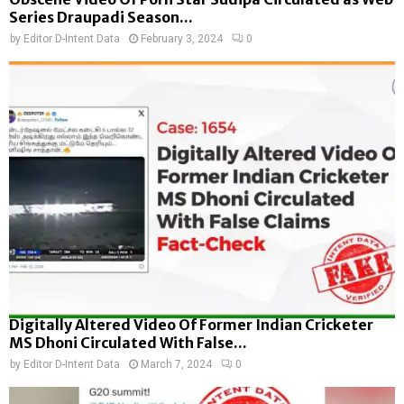
Series Draupadi Season...
by
Editor D-Intent Data
February 3, 2024
0
Digitally Altered Video Of Former Indian Cricketer
MS Dhoni Circulated With False...
by
Editor D-Intent Data
March 7, 2024
0