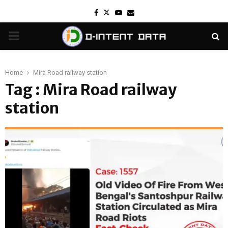
Facebook
Twitter
Youtube
Email
PRIMARY
MENU
Home
Mira Road railway station
Tag : Mira Road railway
station