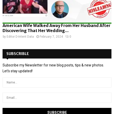
American Wife Walked Away From Her Husband After
Discovering That Her Wedding...
by
Editor D-Intent Data
February 7, 2024
0
SUBSCRIBLE
Subscribe my Newsletter for new blog posts, tips & new photos.
Let's stay updated!