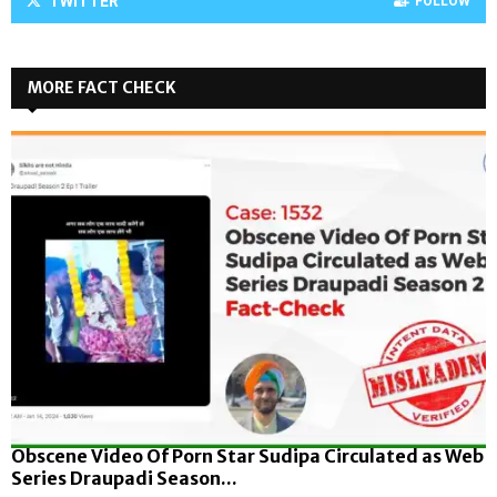
TWITTER
FOLLOW
MORE FACT CHECK
Obscene Video Of Porn Star Sudipa Circulated as Web
Series Draupadi Season...