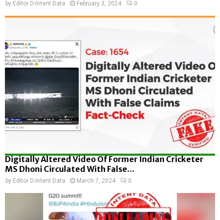
by
Editor D-Intent Data
February 3, 2024
0
Digitally Altered Video Of Former Indian Cricketer
MS Dhoni Circulated With False...
by
Editor D-Intent Data
March 7, 2024
0