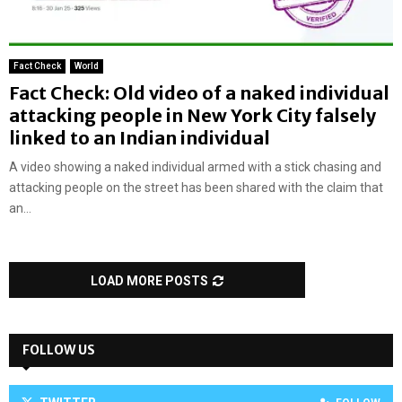
Fact Check
World
Fact Check: Old video of a naked individual
attacking people in New York City falsely
linked to an Indian individual
A video showing a naked individual armed with a stick chasing and
attacking people on the street has been shared with the claim that
an...
LOAD MORE POSTS
FOLLOW US