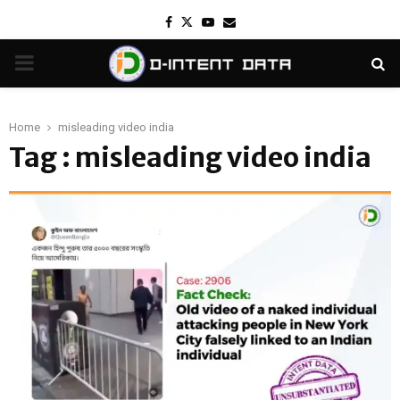
Facebook
Twitter
Youtube
Email
PRIMARY
MENU
Home
misleading video india
Tag : misleading video india