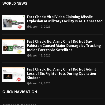
WORLD NEWS
Fact Check: Viral Video Claiming Missile
Explosion at Military Facility Is AI-Generated
March 19, 2026
Fact Check: No, Army Chief Did Not Say
Pakistan Caused Major Damage by Tracking
Indian Forces via Satellites
March 19, 2026
Fact Check: No, Army Chief Did Not Admit
Loss of Six Fighter Jets During Operation
Sindoor
March 19, 2026
QUICK NAVIGATION