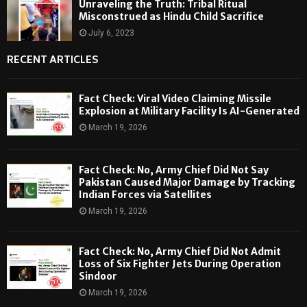
Unraveling the Truth: Tribal Ritual
Misconstrued as Hindu Child Sacrifice
July 6, 2023
RECENT ARTICLES
Fact Check: Viral Video Claiming Missile
Explosion at Military Facility Is AI-Generated
March 19, 2026
Fact Check: No, Army Chief Did Not Say
Pakistan Caused Major Damage by Tracking
Indian Forces via Satellites
March 19, 2026
Fact Check: No, Army Chief Did Not Admit
Loss of Six Fighter Jets During Operation
Sindoor
March 19, 2026