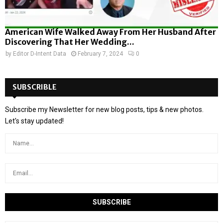
American Wife Walked Away From Her Husband After
Discovering That Her Wedding...
by
Editor D-Intent Data
February 7, 2024
0
SUBSCRIBLE
Subscribe my Newsletter for new blog posts, tips & new photos.
Let's stay updated!