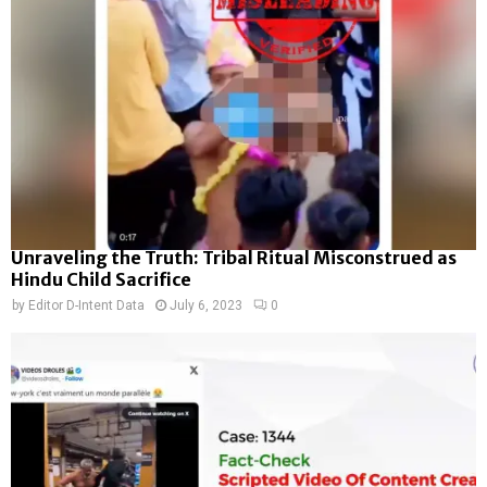
Unraveling the Truth: Tribal Ritual Misconstrued as
Hindu Child Sacrifice
by
Editor D-Intent Data
July 6, 2023
0