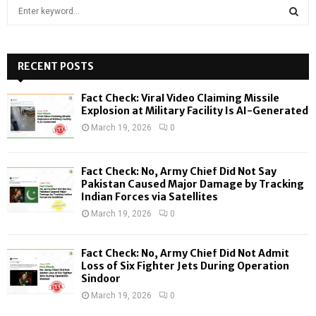
S
e
a
S
r
c
RECENT POSTS
E
h
f
A
Fact Check: Viral Video Claiming Missile
o
Explosion at Military Facility Is AI-Generated
r
R
March 19, 2026
0
:
C
Fact Check: No, Army Chief Did Not Say
H
Pakistan Caused Major Damage by Tracking
Indian Forces via Satellites
March 19, 2026
0
Fact Check: No, Army Chief Did Not Admit
Loss of Six Fighter Jets During Operation
Sindoor
March 19, 2026
0