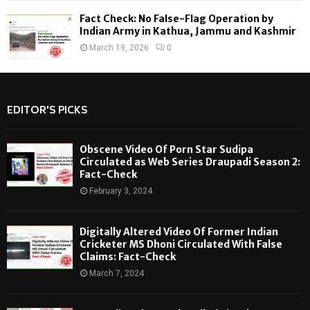
Fact Check: No False-Flag Operation by
Indian Army in Kathua, Jammu and Kashmir
March 19, 2026
0
EDITOR'S PICKS
Obscene Video Of Porn Star Sudipa
Circulated as Web Series Draupadi Season 2:
Fact-Check
February 3, 2024
Digitally Altered Video Of Former Indian
Cricketer MS Dhoni Circulated With False
Claims: Fact-Check
March 7, 2024