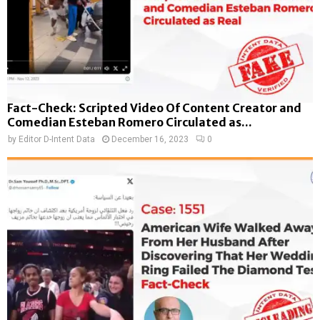
Fact-Check: Scripted Video Of Content Creator and
Comedian Esteban Romero Circulated as...
by
Editor D-Intent Data
December 16, 2023
0