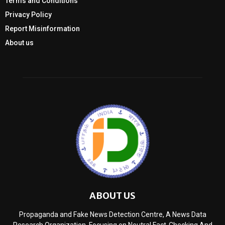
Terms and Conditions
Privacy Policy
Report Misinformation
About us
ABOUT US
Propaganda and Fake News Detection Centre, A News Data
Research Organization, Focusing on Neutral Fact-Checking And