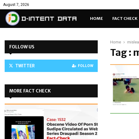
August 7, 2026
HOME
FACT CHECK
Home
misle
FOLLOW US
Tag :
TWITTER
FOLLOW
MORE FACT CHECK