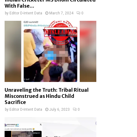
With False...
by
Editor D-Intent Data
March 7, 2024
0
Unraveling the Truth: Tribal Ritual
Misconstrued as Hindu Child
Sacrifice
by
Editor D-Intent Data
July 6, 2023
0