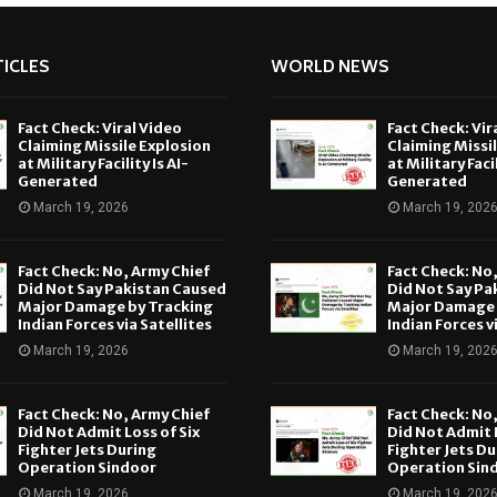
ICLES
WORLD NEWS
Fact Check: Viral Video
Fact Check: Vir
Claiming Missile Explosion
Claiming Missi
at Military Facility Is AI-
at Military Facil
Generated
Generated
March 19, 2026
March 19, 202
Fact Check: No, Army Chief
Fact Check: No
Did Not Say Pakistan Caused
Did Not Say Pa
Major Damage by Tracking
Major Damage 
Indian Forces via Satellites
Indian Forces v
March 19, 2026
March 19, 202
Fact Check: No, Army Chief
Fact Check: No
Did Not Admit Loss of Six
Did Not Admit L
Fighter Jets During
Fighter Jets Du
Operation Sindoor
Operation Sin
March 19, 2026
March 19, 202