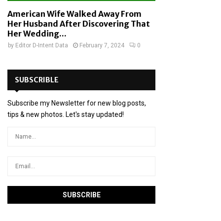
American Wife Walked Away From
Her Husband After Discovering That
Her Wedding...
by
Editor D-Intent Data
February 7, 2024
0
SUBSCRIBLE
Subscribe my Newsletter for new blog posts,
tips & new photos. Let's stay updated!