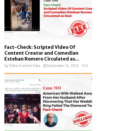
Fact-Check: Scripted Video Of
Content Creator and Comedian
Esteban Romero Circulated as...
by
Editor D-Intent Data
December 16, 2023
0