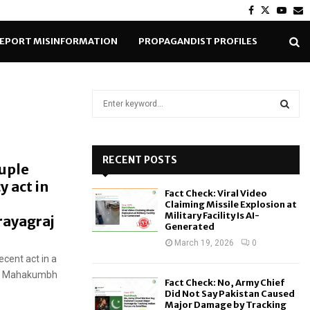
Facebook
Twitter
Yout
E
EPORT MISINFORMATION
PROPAGANDIST PROFILES
S
e
a
S
r
c
RECENT POSTS
E
ouple
h
y act in
f
A
Fact Check: Viral Video
o
Claiming Missile Explosion at
r
R
Military Facility Is AI-
rayagraj
Generated
:
C
March 19, 2026
0
ecent act in a
H
the Mahakumbh
Fact Check: No, Army Chief
Did Not Say Pakistan Caused
Major Damage by Tracking