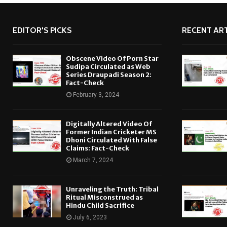
EDITOR'S PICKS
RECENT ART
Obscene Video Of Porn Star
Sudipa Circulated as Web
Series Draupadi Season 2:
Fact-Check
February 3, 2024
Digitally Altered Video Of
Former Indian Cricketer MS
Dhoni Circulated With False
Claims: Fact-Check
March 7, 2024
Unraveling the Truth: Tribal
Ritual Misconstrued as
Hindu Child Sacrifice
July 6, 2023