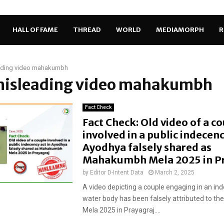
HALL OF FAME
THREAD
WORLD
MEDIAMORPH
R
ading video mahakumbh
 misleading video mahakumbh
Fact Check
Fact Check: Old video of a c
involved in a public indecenc
Ayodhya falsely shared as
Mahakumbh Mela 2025 in P
by
Editor D-Intent Data
March 2, 2025
A video depicting a couple engaging in an ind
water body has been falsely attributed to 
Mela 2025 in Prayagraj....