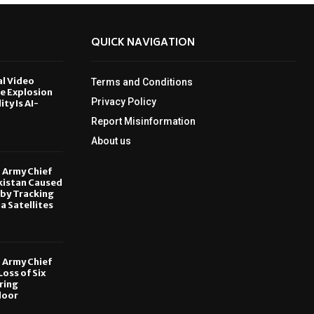
QUICK NAVIGATION
al Video
Terms and Conditions
le Explosion
Privacy Policy
ity Is AI-
Report Misinformation
6
About us
, Army Chief
kistan Caused
by Tracking
ia Satellites
6
, Army Chief
oss of Six
ring
door
6