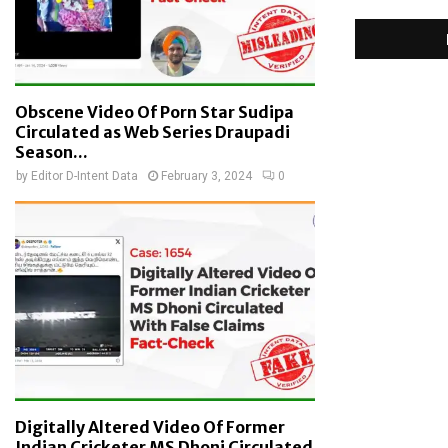
Obscene Video Of Porn Star Sudipa
Circulated as Web Series Draupadi
Season...
by
Editor D-Intent Data
February 3, 2024
0
Digitally Altered Video Of Former
Indian Cricketer MS Dhoni Circulated