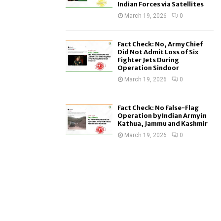
Indian Forces via Satellites
March 19, 2026
0
Fact Check: No, Army Chief
Did Not Admit Loss of Six
Fighter Jets During
Operation Sindoor
March 19, 2026
0
Fact Check: No False-Flag
Operation by Indian Army in
Kathua, Jammu and Kashmir
March 19, 2026
0