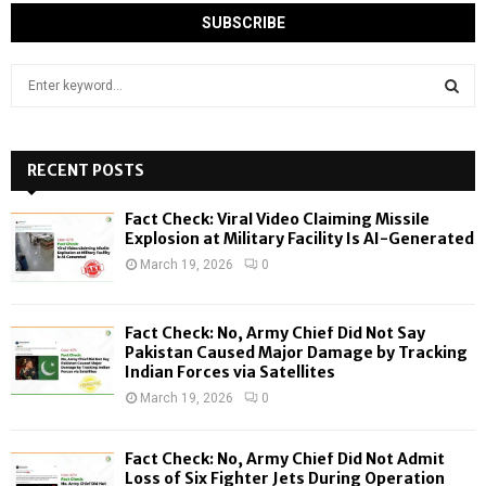
S
e
a
S
r
c
RECENT POSTS
E
h
f
A
Fact Check: Viral Video Claiming Missile
o
Explosion at Military Facility Is AI-Generated
r
R
March 19, 2026
0
:
C
Fact Check: No, Army Chief Did Not Say
H
Pakistan Caused Major Damage by Tracking
Indian Forces via Satellites
March 19, 2026
0
Fact Check: No, Army Chief Did Not Admit
Loss of Six Fighter Jets During Operation