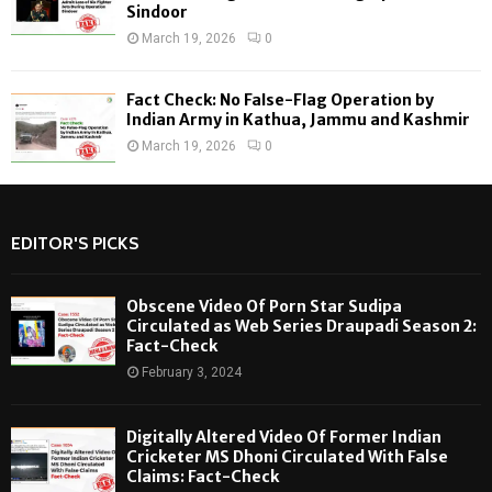
Sindoor
March 19, 2026
0
Fact Check: No False-Flag Operation by
Indian Army in Kathua, Jammu and Kashmir
March 19, 2026
0
EDITOR'S PICKS
Obscene Video Of Porn Star Sudipa
Circulated as Web Series Draupadi Season 2:
Fact-Check
February 3, 2024
Digitally Altered Video Of Former Indian
Cricketer MS Dhoni Circulated With False
Claims: Fact-Check