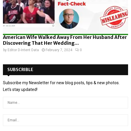
American Wife Walked Away From Her Husband After
Discovering That Her Wedding...
by
Editor D-Intent Data
February 7, 2024
0
SUBSCRIBLE
Subscribe my Newsletter for new blog posts, tips & new photos.
Let's stay updated!