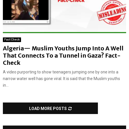
Fact Check
Algeria— Muslim Youths Jump Into A Well
That Connects To a Tunnel in Gaza? Fact-
Check
A video purporting to show teenagers jumping one by one into a
narrow water well has gone viral. It is said that the Muslim youths
in...
LOAD MORE POSTS