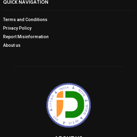
QUICK NAVIGATION
Terms and Conditions
Privacy Policy
Report Misinformation
About us