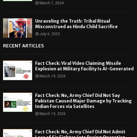
March 7, 2024
Unraveling the Truth: Tribal Ritual
Misconstrued as Hindu Child Sacrifice
July 6, 2023
RECENT ARTICLES
Fact Check: Viral Video Claiming Missile
Explosion at Military Facility Is AI-Generated
March 19, 2026
Fact Check: No, Army Chief Did Not Say
Pakistan Caused Major Damage by Tracking
Indian Forces via Satellites
March 19, 2026
Fact Check: No, Army Chief Did Not Admit