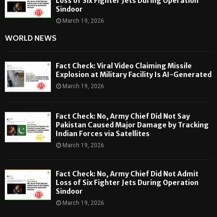
Loss of Six Fighter Jets During Operation
Sindoor
March 19, 2026
WORLD NEWS
Fact Check: Viral Video Claiming Missile
Explosion at Military Facility Is AI-Generated
March 19, 2026
Fact Check: No, Army Chief Did Not Say
Pakistan Caused Major Damage by Tracking
Indian Forces via Satellites
March 19, 2026
Fact Check: No, Army Chief Did Not Admit
Loss of Six Fighter Jets During Operation
Sindoor
March 19, 2026