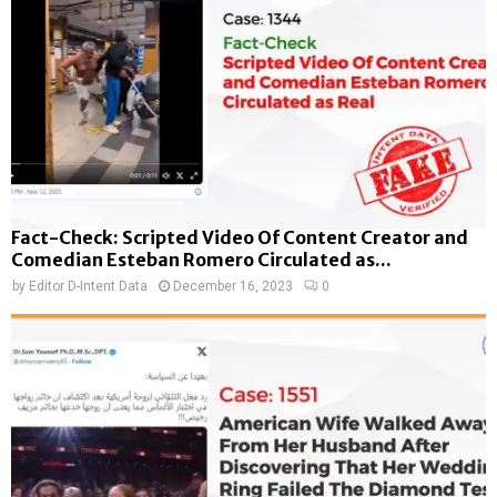
Fact-Check: Scripted Video Of Content Creator and
Comedian Esteban Romero Circulated as...
by
Editor D-Intent Data
December 16, 2023
0