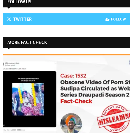
FOLLOW US
TWITTER
FOLLOW
MORE FACT CHECK