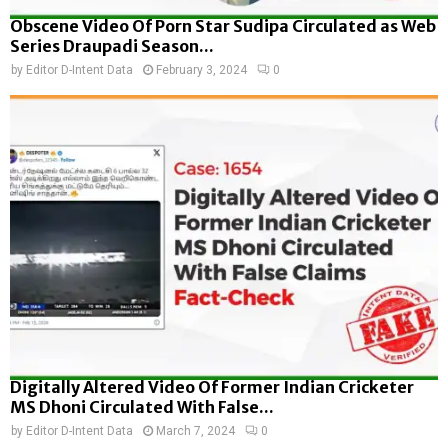
Obscene Video Of Porn Star Sudipa Circulated as Web
Series Draupadi Season...
by
Editor D-Intent Data
February 3, 2024
0
Digitally Altered Video Of Former Indian Cricketer
MS Dhoni Circulated With False...
by
Editor D-Intent Data
March 7, 2024
0