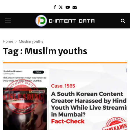
Facebook
Twitter
Youtube
Email
PRIMARY
MENU
Home
Muslim youths
Tag : Muslim youths