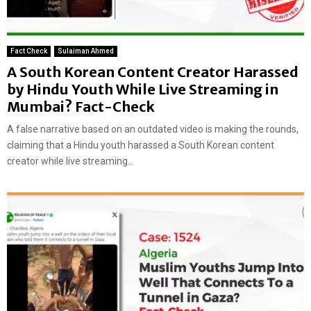
Fact Check
Sulaiman Ahmed
A South Korean Content Creator Harassed
by Hindu Youth While Live Streaming in
Mumbai? Fact-Check
A false narrative based on an outdated video is making the rounds,
claiming that a Hindu youth harassed a South Korean content
creator while live streaming...