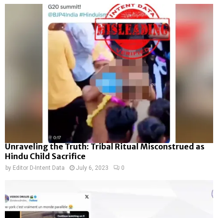
Unraveling the Truth: Tribal Ritual Misconstrued as
Hindu Child Sacrifice
by
Editor D-Intent Data
July 6, 2023
0