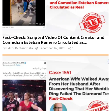
Fact-Check: Scripted Video Of Content Creator and
Comedian Esteban Romero Circulated as...
by
Editor D-Intent Data
December 16, 2023
0