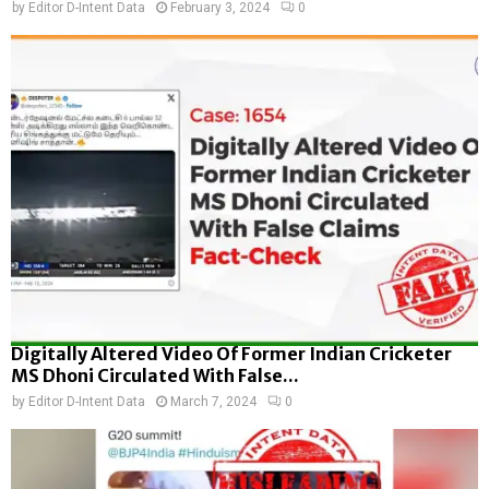
by
Editor D-Intent Data
February 3, 2024
0
Digitally Altered Video Of Former Indian Cricketer
MS Dhoni Circulated With False...
by
Editor D-Intent Data
March 7, 2024
0