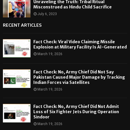
Unraveling the Truth: Tribal Ritual
Misconstrued as Hindu Child Sacrifice
July 6, 2023
RECENT ARTICLES
Fact Check: Viral Video Claiming Missile
Explosion at Military Facility Is AI-Generated
March 19, 2026
Fact Check: No, Army Chief Did Not Say
Pakistan Caused Major Damage by Tracking
Indian Forces via Satellites
March 19, 2026
Fact Check: No, Army Chief Did Not Admit
Loss of Six Fighter Jets During Operation
Sindoor
March 19, 2026