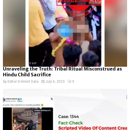
Unraveling the Truth: Tribal Ritual Misconstrued as
Hindu Child Sacrifice
by
Editor D-Intent Data
July 6, 2023
0