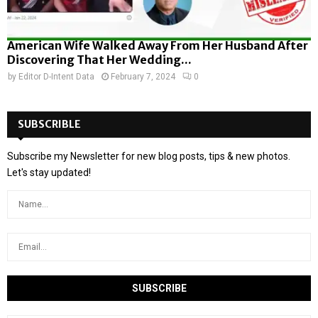
American Wife Walked Away From Her Husband After
Discovering That Her Wedding...
by
Editor D-Intent Data
February 7, 2024
0
SUBSCRIBLE
Subscribe my Newsletter for new blog posts, tips & new photos.
Let's stay updated!