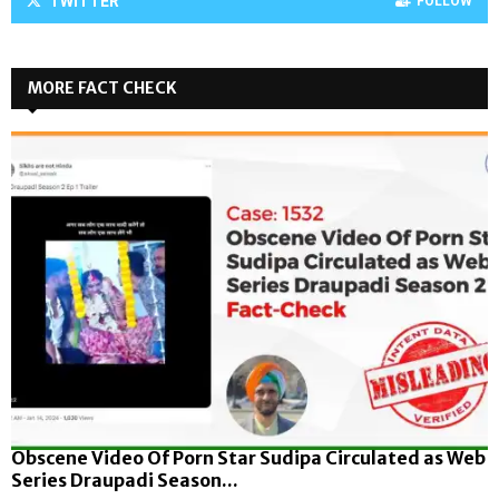
TWITTER
FOLLOW
MORE FACT CHECK
Obscene Video Of Porn Star Sudipa Circulated as Web
Series Draupadi Season...