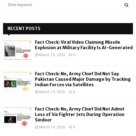
S
e
a
S
r
c
RECENT POSTS
E
h
f
A
Fact Check: Viral Video Claiming Missile
o
Explosion at Military Facility Is AI-Generated
r
R
March 19, 2026
0
:
C
Fact Check: No, Army Chief Did Not Say
H
Pakistan Caused Major Damage by Tracking
Indian Forces via Satellites
March 19, 2026
0
Fact Check: No, Army Chief Did Not Admit
Loss of Six Fighter Jets During Operation
Sindoor
March 19, 2026
0