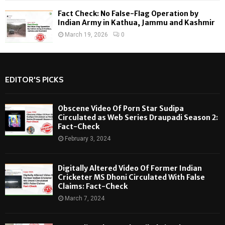
Fact Check: No False-Flag Operation by
Indian Army in Kathua, Jammu and Kashmir
March 19, 2026
0
EDITOR'S PICKS
Obscene Video Of Porn Star Sudipa
Circulated as Web Series Draupadi Season 2:
Fact-Check
February 3, 2024
Digitally Altered Video Of Former Indian
Cricketer MS Dhoni Circulated With False
Claims: Fact-Check
March 7, 2024