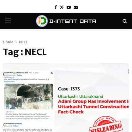
Facebook
Twitter
Youtube
Email
PRIMARY
MENU
Home
NECL
Tag : NECL