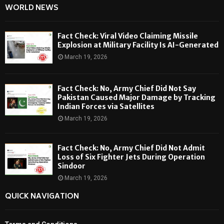
WORLD NEWS
Fact Check: Viral Video Claiming Missile
Explosion at Military Facility Is AI-Generated
March 19, 2026
Fact Check: No, Army Chief Did Not Say
Pakistan Caused Major Damage by Tracking
Indian Forces via Satellites
March 19, 2026
Fact Check: No, Army Chief Did Not Admit
Loss of Six Fighter Jets During Operation
Sindoor
March 19, 2026
QUICK NAVIGATION