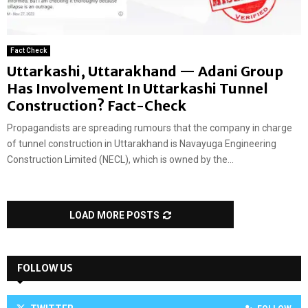
Fact Check
Uttarkashi, Uttarakhand — Adani Group
Has Involvement In Uttarkashi Tunnel
Construction? Fact-Check
Propagandists are spreading rumours that the company in charge
of tunnel construction in Uttarakhand is Navayuga Engineering
Construction Limited (NECL), which is owned by the...
LOAD MORE POSTS
FOLLOW US