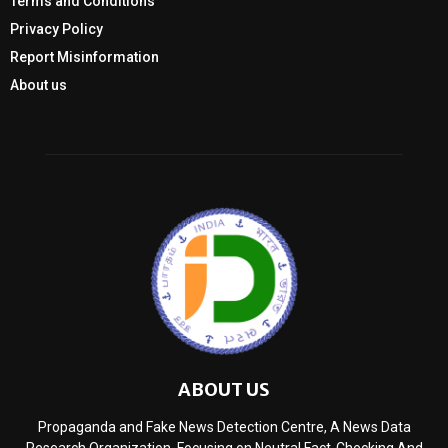
Terms and Conditions
Privacy Policy
Report Misinformation
About us
ABOUT US
Propaganda and Fake News Detection Centre, A News Data
Research Organization, Focusing on Neutral Fact-Checking And