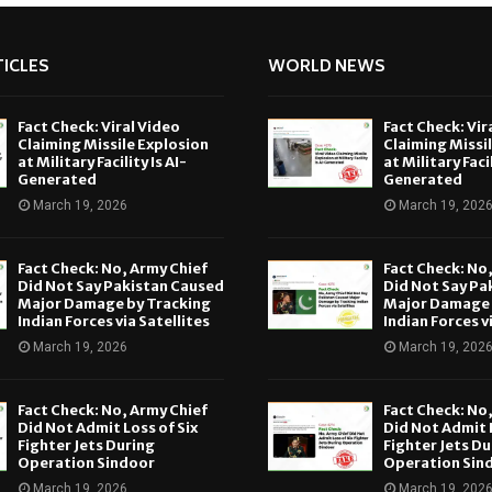
ICLES
WORLD NEWS
Fact Check: Viral Video
Fact Check: Vir
Claiming Missile Explosion
Claiming Missi
at Military Facility Is AI-
at Military Facil
Generated
Generated
March 19, 2026
March 19, 202
Fact Check: No, Army Chief
Fact Check: No
Did Not Say Pakistan Caused
Did Not Say Pa
Major Damage by Tracking
Major Damage 
Indian Forces via Satellites
Indian Forces v
March 19, 2026
March 19, 202
Fact Check: No, Army Chief
Fact Check: No
Did Not Admit Loss of Six
Did Not Admit L
Fighter Jets During
Fighter Jets Du
Operation Sindoor
Operation Sin
March 19, 2026
March 19, 202