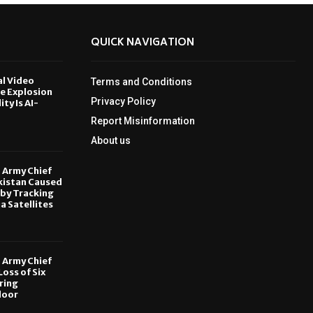
QUICK NAVIGATION
al Video
Terms and Conditions
le Explosion
Privacy Policy
ity Is AI-
Report Misinformation
6
About us
, Army Chief
kistan Caused
by Tracking
ia Satellites
6
, Army Chief
oss of Six
ring
door
6