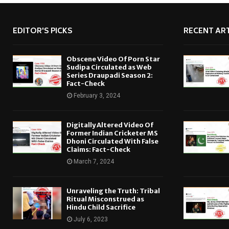
EDITOR'S PICKS
RECENT ART
Obscene Video Of Porn Star
Sudipa Circulated as Web
Series Draupadi Season 2:
Fact-Check
February 3, 2024
Digitally Altered Video Of
Former Indian Cricketer MS
Dhoni Circulated With False
Claims: Fact-Check
March 7, 2024
Unraveling the Truth: Tribal
Ritual Misconstrued as
Hindu Child Sacrifice
July 6, 2023