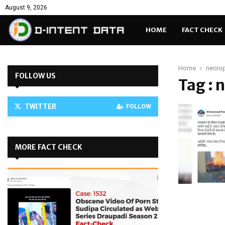
August 9, 2026
HOME
FACT CHECK
Home
necrop
FOLLOW US
Tag : 
TWITTER
FOLLOW
MORE FACT CHECK