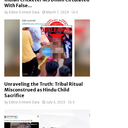
With False...
by
Editor D-Intent Data
March 7, 2024
0
Unraveling the Truth: Tribal Ritual
Misconstrued as Hindu Child
Sacrifice
by
Editor D-Intent Data
July 6, 2023
0