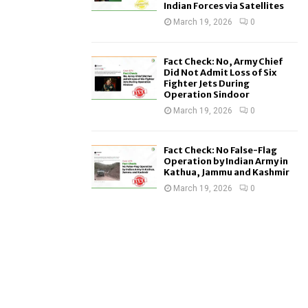
Indian Forces via Satellites
March 19, 2026
0
Fact Check: No, Army Chief
Did Not Admit Loss of Six
Fighter Jets During
Operation Sindoor
March 19, 2026
0
Fact Check: No False-Flag
Operation by Indian Army in
Kathua, Jammu and Kashmir
March 19, 2026
0