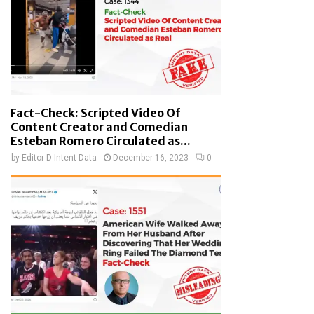
Fact-Check: Scripted Video Of
Content Creator and Comedian
Esteban Romero Circulated as...
by
Editor D-Intent Data
December 16, 2023
0