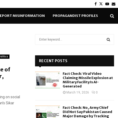
Facebook
Twitter
Yout
E
EPORT MISINFORMATION
PROPAGANDIST PROFILES
S
e
a
S
r
olitics
c
RECENT POSTS
E
h
e of
f
A
Fact Check: Viral Video
r,
o
Claiming Missile Explosion at
r
R
Military Facility Is AI-
Generated
:
C
March 19, 2026
0
ing on social
H
n’s Sikar
Fact Check: No, Army Chief
Did Not Say Pakistan Caused
Major Damage by Tracking