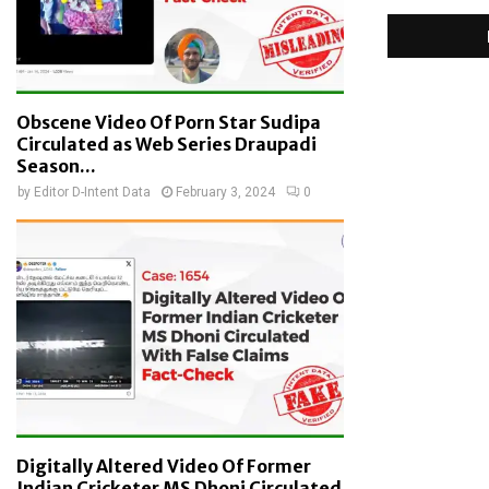
Obscene Video Of Porn Star Sudipa
Circulated as Web Series Draupadi
Season...
by
Editor D-Intent Data
February 3, 2024
0
Digitally Altered Video Of Former
Indian Cricketer MS Dhoni Circulated