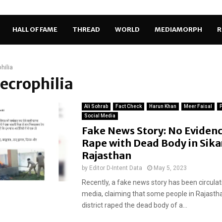
HALL OF FAME
THREAD
WORLD
MEDIAMORPH
R
hilia
necrophilia
Ali Sohrab
Fact Check
Harun Khan
Meer Faisal
P
Social Media
Fake News Story: No Evidenc
Rape with Dead Body in Sika
Rajasthan
by
Editor D-Intent Data
May 5, 2023
Recently, a fake news story has been circulat
media, claiming that some people in Rajastha
district raped the dead body of a...