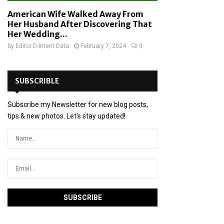
American Wife Walked Away From
Her Husband After Discovering That
Her Wedding...
by
Editor D-Intent Data
February 7, 2024
0
SUBSCRIBLE
Subscribe my Newsletter for new blog posts,
tips & new photos. Let's stay updated!