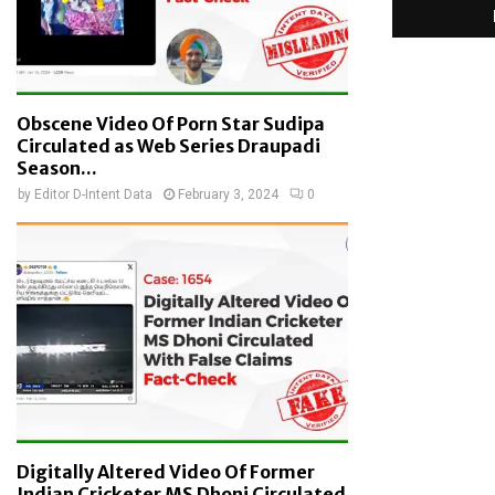
Obscene Video Of Porn Star Sudipa
Circulated as Web Series Draupadi
Season...
by
Editor D-Intent Data
February 3, 2024
0
Digitally Altered Video Of Former
Indian Cricketer MS Dhoni Circulated