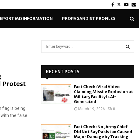
Facebook
Twitter
Yout
E
EPORT MISINFORMATION
PROPAGANDIST PROFILES
S
e
a
S
r
c
RECENT POSTS
E
g
h
 Protest
f
A
Fact Check: Viral Video
o
Claiming Missile Explosion at
r
R
Military Facility Is AI-
Generated
:
 flag is being
C
March 19, 2026
0
with the false
H
Fact Check: No, Army Chief
Did Not Say Pakistan Caused
Major Damage by Tracking