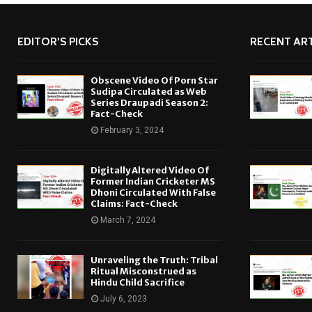
EDITOR'S PICKS
RECENT ART
Obscene Video Of Porn Star
Sudipa Circulated as Web
Series Draupadi Season 2:
Fact-Check
February 3, 2024
Digitally Altered Video Of
Former Indian Cricketer MS
Dhoni Circulated With False
Claims: Fact-Check
March 7, 2024
Unraveling the Truth: Tribal
Ritual Misconstrued as
Hindu Child Sacrifice
July 6, 2023