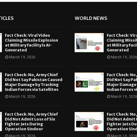
ICLES
WORLD NEWS
Fact Check: Viral Video
Fact Check: Vir
Claiming Missile Explosion
Claiming Missi
at Military Facility Is AI-
at Military Facil
Generated
Generated
March 19, 2026
March 19, 202
Fact Check: No, Army Chief
Fact Check: No
Did Not Say Pakistan Caused
Did Not Say Pa
Major Damage by Tracking
Major Damage 
Indian Forces via Satellites
Indian Forces v
March 19, 2026
March 19, 202
Fact Check: No, Army Chief
Fact Check: No
Did Not Admit Loss of Six
Did Not Admit L
Fighter Jets During
Fighter Jets Du
Operation Sindoor
Operation Sin
March 19, 2026
March 19, 202