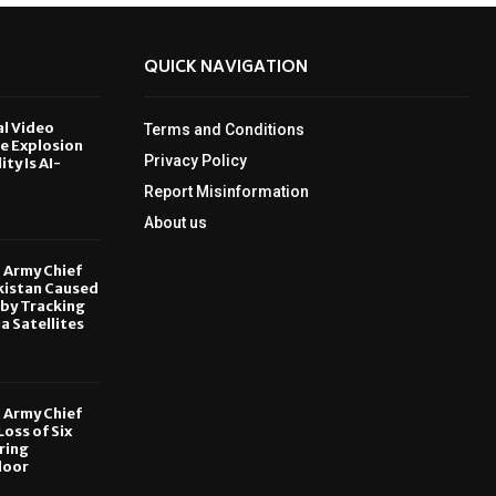
QUICK NAVIGATION
al Video
Terms and Conditions
le Explosion
Privacy Policy
ity Is AI-
Report Misinformation
6
About us
, Army Chief
kistan Caused
by Tracking
ia Satellites
6
, Army Chief
oss of Six
ring
door
6