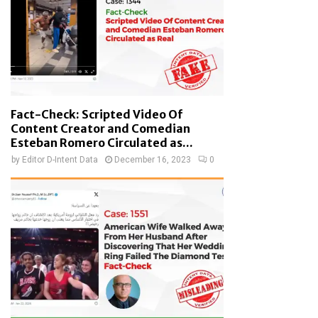
Fact-Check: Scripted Video Of
Content Creator and Comedian
Esteban Romero Circulated as...
by
Editor D-Intent Data
December 16, 2023
0