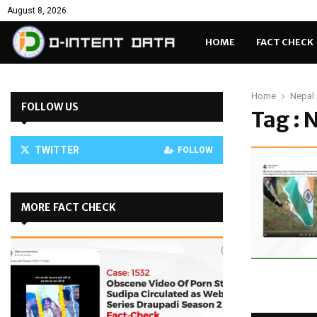
August 8, 2026
HOME
FACT CHECK
Home
Nepal 
FOLLOW US
Tag : 
TWITTER
FOLLOW
MORE FACT CHECK