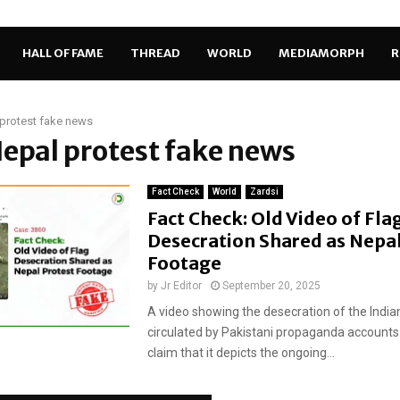
HALL OF FAME
THREAD
WORLD
MEDIAMORPH
R
protest fake news
Nepal protest fake news
Fact Check
World
Zardsi
Fact Check: Old Video of Fla
Desecration Shared as Nepal
Footage
by
Jr Editor
September 20, 2025
A video showing the desecration of the Indian
circulated by Pakistani propaganda accounts 
claim that it depicts the ongoing...