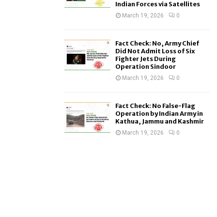
Indian Forces via Satellites
March 19, 2026
0
Fact Check: No, Army Chief
Did Not Admit Loss of Six
Fighter Jets During
Operation Sindoor
March 19, 2026
0
Fact Check: No False-Flag
Operation by Indian Army in
Kathua, Jammu and Kashmir
March 19, 2026
0