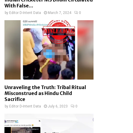
With False...
by
Editor D-Intent Data
March 7, 2024
0
Unraveling the Truth: Tribal Ritual
Misconstrued as Hindu Child
Sacrifice
by
Editor D-Intent Data
July 6, 2023
0