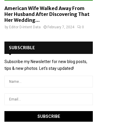
American Wife Walked Away From
Her Husband After Discovering That
Her Wedding...
by
Editor D-Intent Data
February 7, 2024
0
SUBSCRIBLE
Subscribe my Newsletter for new blog posts,
tips & new photos. Let's stay updated!