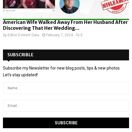
American Wife Walked Away From Her Husband After
Discovering That Her Wedding...
by
Editor D-Intent Data
February 7, 2024
0
SUBSCRIBLE
Subscribe my Newsletter for new blog posts, tips & new photos.
Let's stay updated!