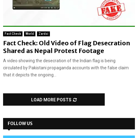
Fact Check
World
Zardsi
Fact Check: Old Video of Flag Desecration
Shared as Nepal Protest Footage
A video showing the desecration of the Indian flag is being
circulated by Pakistani propaganda accounts with the false claim
that it depicts the ongoing...
LOAD MORE POSTS
FOLLOW US