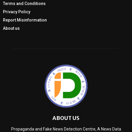
Terms and Conditions
Privacy Policy
Report Misinformation
About us
ABOUT US
Propaganda and Fake News Detection Centre, A News Data