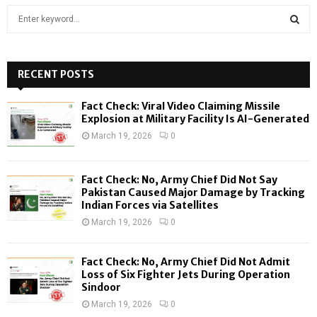
S
e
a
S
r
c
RECENT POSTS
E
h
f
A
Fact Check: Viral Video Claiming Missile
o
Explosion at Military Facility Is AI-Generated
r
R
March 19, 2026
0
:
C
Fact Check: No, Army Chief Did Not Say
H
Pakistan Caused Major Damage by Tracking
Indian Forces via Satellites
March 19, 2026
0
Fact Check: No, Army Chief Did Not Admit
Loss of Six Fighter Jets During Operation
Sindoor
March 19, 2026
0