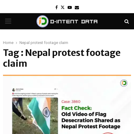
Facebook
Twitter
Youtube
Email
PRIMARY
MENU
Home
Nepal protest footage claim
Tag : Nepal protest footage
claim