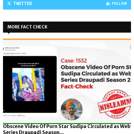
TWITTER
FOLLOW
MORE FACT CHECK
Obscene Video Of Porn Star Sudipa Circulated as Web
Series Draupadi Season...