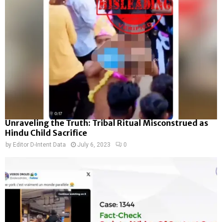
Unraveling the Truth: Tribal Ritual Misconstrued as
Hindu Child Sacrifice
by
Editor D-Intent Data
July 6, 2023
0