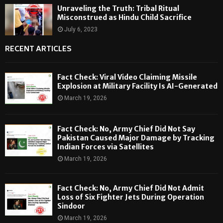
Unraveling the Truth: Tribal Ritual
Misconstrued as Hindu Child Sacrifice
July 6, 2023
RECENT ARTICLES
Fact Check: Viral Video Claiming Missile
Explosion at Military Facility Is AI-Generated
March 19, 2026
Fact Check: No, Army Chief Did Not Say
Pakistan Caused Major Damage by Tracking
Indian Forces via Satellites
March 19, 2026
Fact Check: No, Army Chief Did Not Admit
Loss of Six Fighter Jets During Operation
Sindoor
March 19, 2026