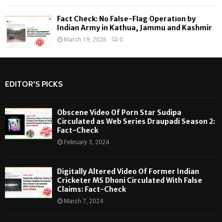
Fact Check: No False-Flag Operation by
Indian Army in Kathua, Jammu and Kashmir
March 19, 2026
0
EDITOR'S PICKS
Obscene Video Of Porn Star Sudipa
Circulated as Web Series Draupadi Season 2:
Fact-Check
February 3, 2024
Digitally Altered Video Of Former Indian
Cricketer MS Dhoni Circulated With False
Claims: Fact-Check
March 7, 2024