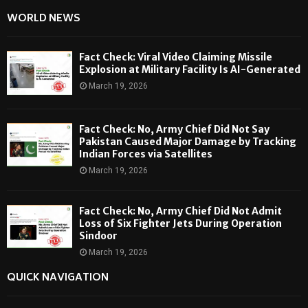
WORLD NEWS
Fact Check: Viral Video Claiming Missile
Explosion at Military Facility Is AI-Generated
March 19, 2026
Fact Check: No, Army Chief Did Not Say
Pakistan Caused Major Damage by Tracking
Indian Forces via Satellites
March 19, 2026
Fact Check: No, Army Chief Did Not Admit
Loss of Six Fighter Jets During Operation
Sindoor
March 19, 2026
QUICK NAVIGATION