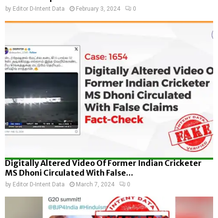
by
Editor D-Intent Data
February 3, 2024
0
Digitally Altered Video Of Former Indian Cricketer
MS Dhoni Circulated With False...
by
Editor D-Intent Data
March 7, 2024
0