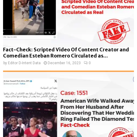
Fact-Check: Scripted Video Of Content Creator and
Comedian Esteban Romero Circulated as...
by
Editor D-Intent Data
December 16, 2023
0