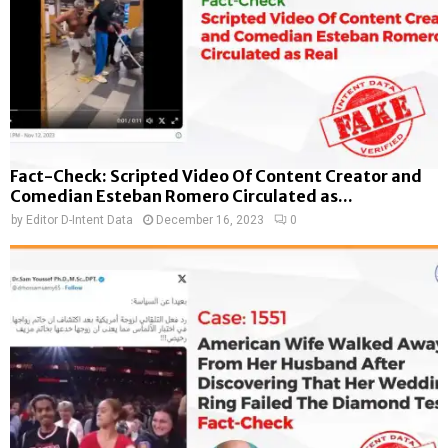
Fact-Check: Scripted Video Of Content Creator and
Comedian Esteban Romero Circulated as...
by
Editor D-Intent Data
December 16, 2023
0