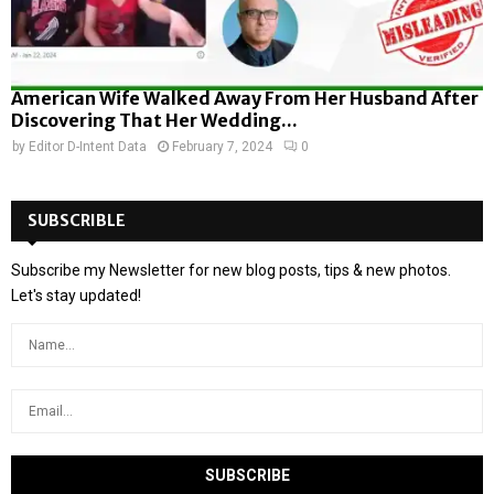
American Wife Walked Away From Her Husband After
Discovering That Her Wedding...
by
Editor D-Intent Data
February 7, 2024
0
SUBSCRIBLE
Subscribe my Newsletter for new blog posts, tips & new photos.
Let's stay updated!