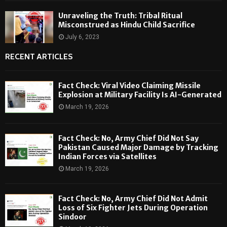
Unraveling the Truth: Tribal Ritual
Misconstrued as Hindu Child Sacrifice
July 6, 2023
RECENT ARTICLES
Fact Check: Viral Video Claiming Missile
Explosion at Military Facility Is AI-Generated
March 19, 2026
Fact Check: No, Army Chief Did Not Say
Pakistan Caused Major Damage by Tracking
Indian Forces via Satellites
March 19, 2026
Fact Check: No, Army Chief Did Not Admit
Loss of Six Fighter Jets During Operation
Sindoor