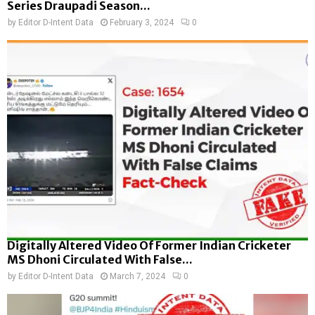
Series Draupadi Season...
by
Editor D-Intent Data
February 3, 2024
0
Digitally Altered Video Of Former Indian Cricketer
MS Dhoni Circulated With False...
by
Editor D-Intent Data
March 7, 2024
0