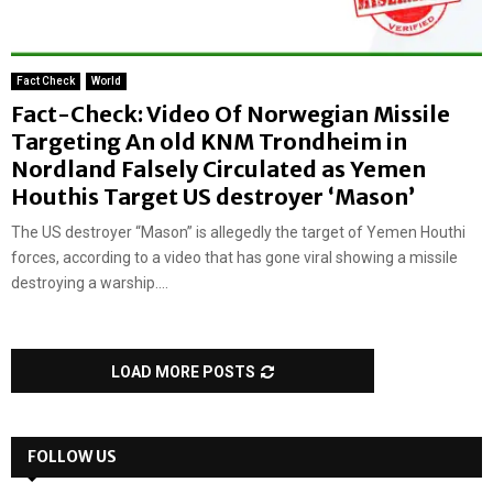
Fact Check
World
Fact-Check: Video Of Norwegian Missile
Targeting An old KNM Trondheim in
Nordland Falsely Circulated as Yemen
Houthis Target US destroyer ‘Mason’
The US destroyer “Mason” is allegedly the target of Yemen Houthi
forces, according to a video that has gone viral showing a missile
destroying a warship....
LOAD MORE POSTS
FOLLOW US