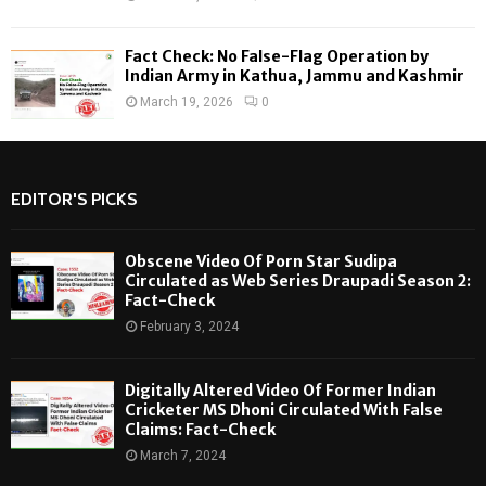
Fact Check: No False-Flag Operation by
Indian Army in Kathua, Jammu and Kashmir
March 19, 2026
0
EDITOR'S PICKS
Obscene Video Of Porn Star Sudipa
Circulated as Web Series Draupadi Season 2:
Fact-Check
February 3, 2024
Digitally Altered Video Of Former Indian
Cricketer MS Dhoni Circulated With False
Claims: Fact-Check
March 7, 2024