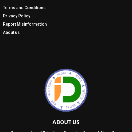
Terms and Conditions
Privacy Policy
Report Misinformation
About us
ABOUT US