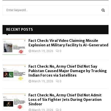
S
e
a
S
r
c
RECENT POSTS
E
h
f
A
Fact Check: Viral Video Claiming Missile
o
Explosion at Military Facility Is AI-Generated
r
R
March 19, 2026
0
:
C
Fact Check: No, Army Chief Did Not Say
H
Pakistan Caused Major Damage by Tracking
Indian Forces via Satellites
March 19, 2026
0
Fact Check: No, Army Chief Did Not Admit
Loss of Six Fighter Jets During Operation
Sindoor
March 19, 2026
0