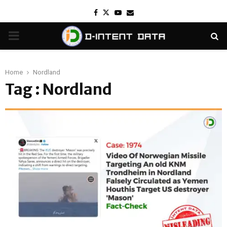
Facebook
Twitter
Youtube
Email
PRIMARY
MENU
Home
Nordland
Tag : Nordland