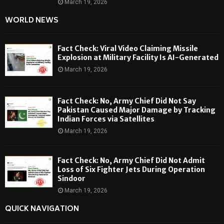
March 19, 2026
WORLD NEWS
Fact Check: Viral Video Claiming Missile
Explosion at Military Facility Is AI-Generated
March 19, 2026
Fact Check: No, Army Chief Did Not Say
Pakistan Caused Major Damage by Tracking
Indian Forces via Satellites
March 19, 2026
Fact Check: No, Army Chief Did Not Admit
Loss of Six Fighter Jets During Operation
Sindoor
March 19, 2026
QUICK NAVIGATION