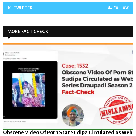
TWITTER
FOLLOW
MORE FACT CHECK
Obscene Video Of Porn Star Sudipa Circulated as Web