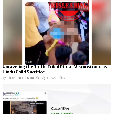
Unraveling the Truth: Tribal Ritual Misconstrued as
Hindu Child Sacrifice
by
Editor D-Intent Data
July 6, 2023
0