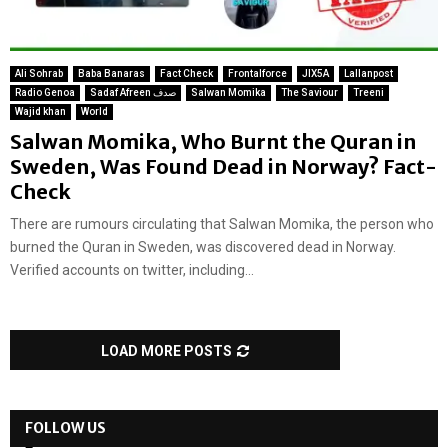
Ali Sohrab
Baba Banaras
Fact Check
Frontalforce
JIX5A
Lallanpost
Radio Genoa
Sadaf Afreen صدف
Salwan Momika
The Saviour
Treeni
Wajid khan
World
Salwan Momika, Who Burnt the Quran in
Sweden, Was Found Dead in Norway? Fact-
Check
There are rumours circulating that Salwan Momika, the person who
burned the Quran in Sweden, was discovered dead in Norway.
Verified accounts on twitter, including...
LOAD MORE POSTS
FOLLOW US