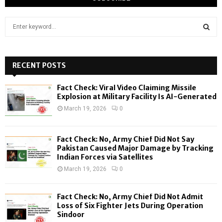
S
e
a
S
r
c
RECENT POSTS
E
h
f
A
Fact Check: Viral Video Claiming Missile
o
Explosion at Military Facility Is AI-Generated
r
R
March 19, 2026
0
:
C
Fact Check: No, Army Chief Did Not Say
H
Pakistan Caused Major Damage by Tracking
Indian Forces via Satellites
March 19, 2026
0
Fact Check: No, Army Chief Did Not Admit
Loss of Six Fighter Jets During Operation
Sindoor