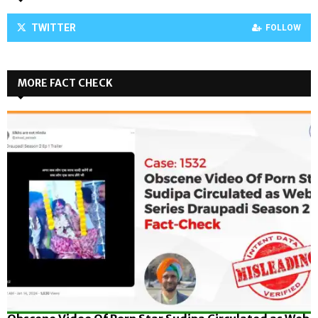
TWITTER
FOLLOW
MORE FACT CHECK