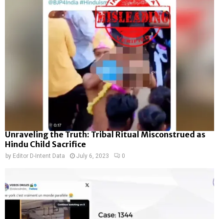
Unraveling the Truth: Tribal Ritual Misconstrued as
Hindu Child Sacrifice
by
Editor D-Intent Data
July 6, 2023
0