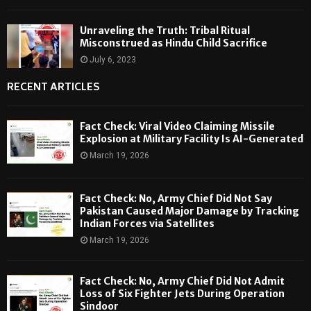
Unraveling the Truth: Tribal Ritual
Misconstrued as Hindu Child Sacrifice
July 6, 2023
RECENT ARTICLES
Fact Check: Viral Video Claiming Missile
Explosion at Military Facility Is AI-Generated
March 19, 2026
Fact Check: No, Army Chief Did Not Say
Pakistan Caused Major Damage by Tracking
Indian Forces via Satellites
March 19, 2026
Fact Check: No, Army Chief Did Not Admit
Loss of Six Fighter Jets During Operation
Sindoor