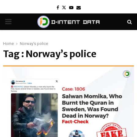
Facebook
Twitter
Youtube
Email
PRIMARY
MENU
Home
Norway's police
Tag : Norway’s police