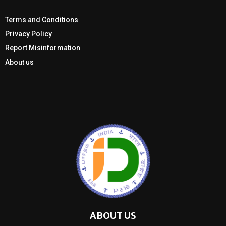
Terms and Conditions
Privacy Policy
Report Misinformation
About us
ABOUT US