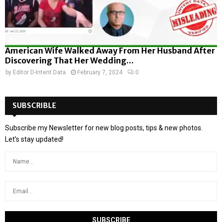
American Wife Walked Away From Her Husband After
Discovering That Her Wedding...
by
Editor D-Intent Data
February 7, 2024
0
SUBSCRIBLE
Subscribe my Newsletter for new blog posts, tips & new photos.
Let's stay updated!