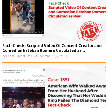
Fact-Check: Scripted Video Of Content Creator and
Comedian Esteban Romero Circulated as...
by
Editor D-Intent Data
December 16, 2023
0