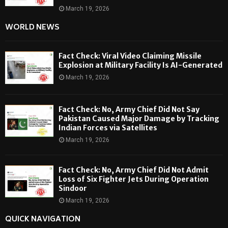
March 19, 2026
WORLD NEWS
Fact Check: Viral Video Claiming Missile
Explosion at Military Facility Is AI-Generated
March 19, 2026
Fact Check: No, Army Chief Did Not Say
Pakistan Caused Major Damage by Tracking
Indian Forces via Satellites
March 19, 2026
Fact Check: No, Army Chief Did Not Admit
Loss of Six Fighter Jets During Operation
Sindoor
March 19, 2026
QUICK NAVIGATION