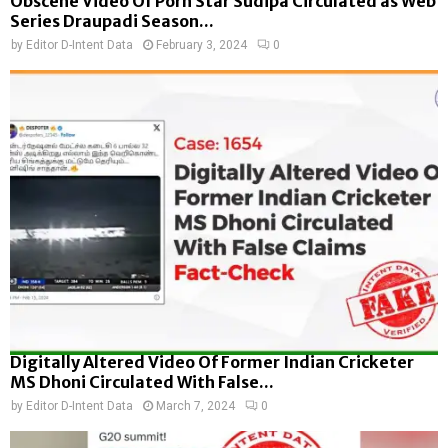
Obscene Video Of Porn Star Sudipa Circulated as Web
Series Draupadi Season...
by
Editor D-Intent Data
February 3, 2024
0
Digitally Altered Video Of Former Indian Cricketer
MS Dhoni Circulated With False...
by
Editor D-Intent Data
March 7, 2024
0