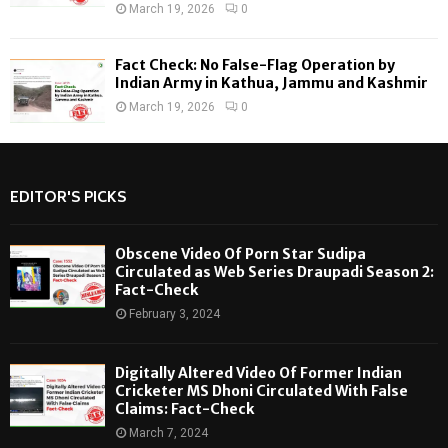
March 19, 2026
0
Fact Check: No False-Flag Operation by
Indian Army in Kathua, Jammu and Kashmir
March 19, 2026
0
EDITOR'S PICKS
Obscene Video Of Porn Star Sudipa
Circulated as Web Series Draupadi Season 2:
Fact-Check
February 3, 2024
Digitally Altered Video Of Former Indian
Cricketer MS Dhoni Circulated With False
Claims: Fact-Check
March 7, 2024