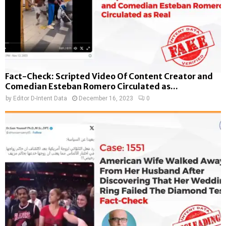
Fact-Check: Scripted Video Of Content Creator and
Comedian Esteban Romero Circulated as...
by
Editor D-Intent Data
December 16, 2023
0