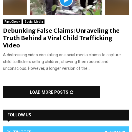
Fact Check
Social Media
Debunking False Claims: Unraveling the
Truth Behind a Viral Child Trafficking
Video
A distressing video circulating on social media claims to capture
child traffickers selling children, showing them bound and
unconscious. However, a longer version of the...
LOAD MORE POSTS
FOLLOW US