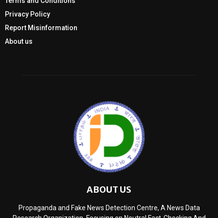
Terms and Conditions
Privacy Policy
Report Misinformation
About us
ABOUT US
Propaganda and Fake News Detection Centre, A News Data
Research Organization, Focusing on Neutral Fact-Checking And