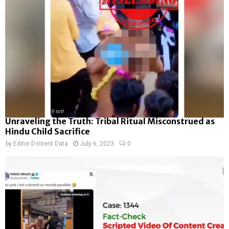
Unraveling the Truth: Tribal Ritual Misconstrued as
Hindu Child Sacrifice
by
Editor D-Intent Data
July 6, 2023
0