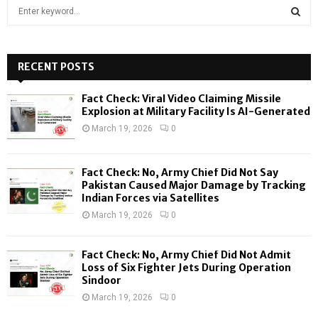
S
e
a
S
r
c
RECENT POSTS
E
h
f
A
Fact Check: Viral Video Claiming Missile
o
Explosion at Military Facility Is AI-Generated
r
R
March 19, 2026
0
:
C
Fact Check: No, Army Chief Did Not Say
H
Pakistan Caused Major Damage by Tracking
Indian Forces via Satellites
March 19, 2026
0
Fact Check: No, Army Chief Did Not Admit
Loss of Six Fighter Jets During Operation
Sindoor
March 19, 2026
0