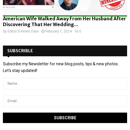
American Wife Walked Away From Her Husband After
Discovering That Her Wedding...
by
Editor D-Intent Data
February 7, 2024
0
SUBSCRIBLE
Subscribe my Newsletter for new blog posts, tips & new photos.
Let's stay updated!