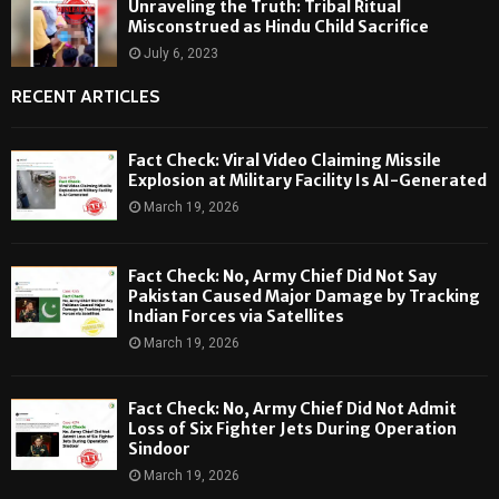
Unraveling the Truth: Tribal Ritual
Misconstrued as Hindu Child Sacrifice
July 6, 2023
RECENT ARTICLES
Fact Check: Viral Video Claiming Missile
Explosion at Military Facility Is AI-Generated
March 19, 2026
Fact Check: No, Army Chief Did Not Say
Pakistan Caused Major Damage by Tracking
Indian Forces via Satellites
March 19, 2026
Fact Check: No, Army Chief Did Not Admit
Loss of Six Fighter Jets During Operation
Sindoor
March 19, 2026