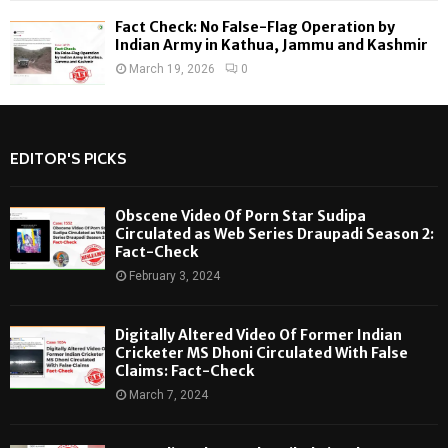
Fact Check: No False-Flag Operation by
Indian Army in Kathua, Jammu and Kashmir
March 19, 2026
0
EDITOR'S PICKS
Obscene Video Of Porn Star Sudipa
Circulated as Web Series Draupadi Season 2:
Fact-Check
February 3, 2024
Digitally Altered Video Of Former Indian
Cricketer MS Dhoni Circulated With False
Claims: Fact-Check
March 7, 2024