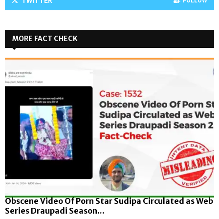
TWITTER
FOLLOW
MORE FACT CHECK
Obscene Video Of Porn Star Sudipa Circulated as Web
Series Draupadi Season...