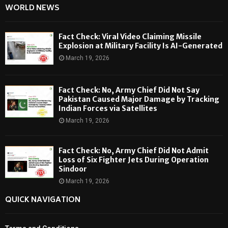
WORLD NEWS
Fact Check: Viral Video Claiming Missile
Explosion at Military Facility Is AI-Generated
March 19, 2026
Fact Check: No, Army Chief Did Not Say
Pakistan Caused Major Damage by Tracking
Indian Forces via Satellites
March 19, 2026
Fact Check: No, Army Chief Did Not Admit
Loss of Six Fighter Jets During Operation
Sindoor
March 19, 2026
QUICK NAVIGATION