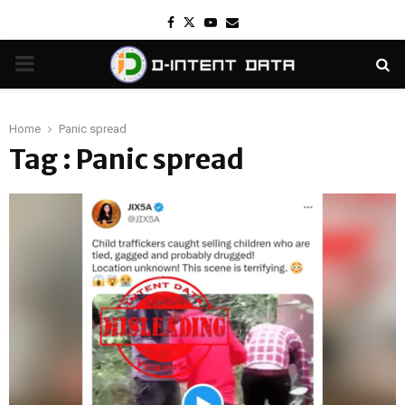
Facebook
Twitter
Youtube
Email
PRIMARY
MENU
Home
Panic spread
Tag : Panic spread