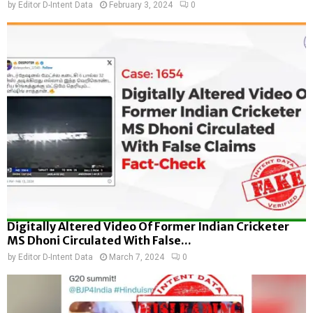
by
Editor D-Intent Data
February 3, 2024
0
Digitally Altered Video Of Former Indian Cricketer
MS Dhoni Circulated With False...
by
Editor D-Intent Data
March 7, 2024
0