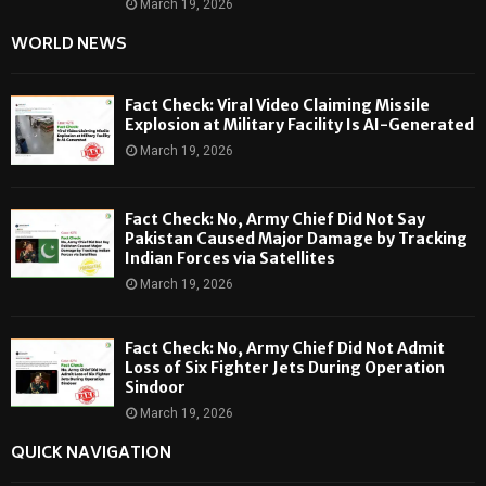
March 19, 2026
WORLD NEWS
Fact Check: Viral Video Claiming Missile
Explosion at Military Facility Is AI-Generated
March 19, 2026
Fact Check: No, Army Chief Did Not Say
Pakistan Caused Major Damage by Tracking
Indian Forces via Satellites
March 19, 2026
Fact Check: No, Army Chief Did Not Admit
Loss of Six Fighter Jets During Operation
Sindoor
March 19, 2026
QUICK NAVIGATION