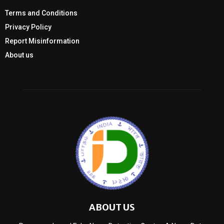
Terms and Conditions
Privacy Policy
Report Misinformation
About us
ABOUT US