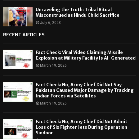
Unraveling the Truth: Tribal Ritual
Misconstrued as Hindu Child Sacrifice
July 6, 2023
RECENT ARTICLES
Fact Check: Viral Video Claiming Missile
Explosion at Military Facility Is AI-Generated
March 19, 2026
Fact Check: No, Army Chief Did Not Say
Pakistan Caused Major Damage by Tracking
Indian Forces via Satellites
March 19, 2026
Fact Check: No, Army Chief Did Not Admit
Loss of Six Fighter Jets During Operation
Sindoor