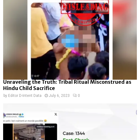
Unraveling the Truth: Tribal Ritual Misconstrued as
Hindu Child Sacrifice
by
Editor D-Intent Data
July 6, 2023
0