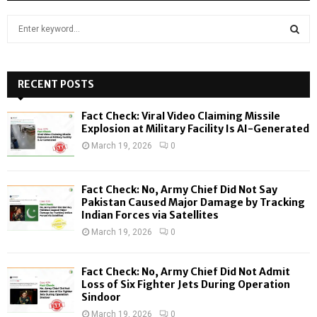
S
e
a
S
r
c
RECENT POSTS
E
h
f
A
Fact Check: Viral Video Claiming Missile
o
Explosion at Military Facility Is AI-Generated
r
R
March 19, 2026
0
:
C
Fact Check: No, Army Chief Did Not Say
H
Pakistan Caused Major Damage by Tracking
Indian Forces via Satellites
March 19, 2026
0
Fact Check: No, Army Chief Did Not Admit
Loss of Six Fighter Jets During Operation
Sindoor
March 19, 2026
0