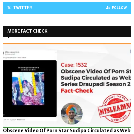
TWITTER
FOLLOW
MORE FACT CHECK
Obscene Video Of Porn Star Sudipa Circulated as Web