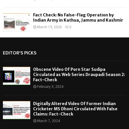
Fact Check: No False-Flag Operation by
Indian Army in Kathua, Jammu and Kashmir
March 19, 2026
0
EDITOR'S PICKS
Obscene Video Of Porn Star Sudipa
Circulated as Web Series Draupadi Season 2:
Fact-Check
February 3, 2024
Digitally Altered Video Of Former Indian
Cricketer MS Dhoni Circulated With False
Claims: Fact-Check
March 7, 2024