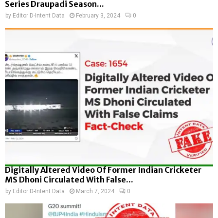
Series Draupadi Season...
by
Editor D-Intent Data
February 3, 2024
0
Digitally Altered Video Of Former Indian Cricketer
MS Dhoni Circulated With False...
by
Editor D-Intent Data
March 7, 2024
0