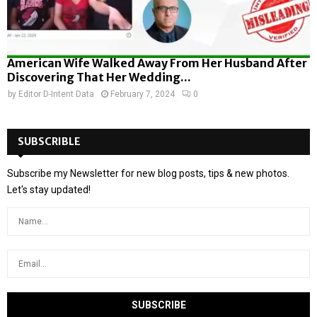
American Wife Walked Away From Her Husband After
Discovering That Her Wedding...
by
Editor D-Intent Data
February 7, 2024
0
SUBSCRIBLE
Subscribe my Newsletter for new blog posts, tips & new photos.
Let's stay updated!