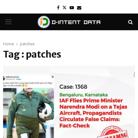
Facebook
Twitter
Youtube
Email
PRIMARY
MENU
Home
patches
Tag : patches