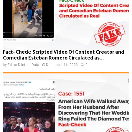
Fact-Check: Scripted Video Of Content Creator and
Comedian Esteban Romero Circulated as...
by
Editor D-Intent Data
December 16, 2023
0