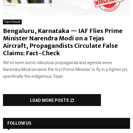
Fact Check
Bengaluru, Karnataka — IAF Flies Prime
Minister Narendra Modi on a Tejas
Aircraft, Propagandists Circulate False
Claims: Fact-Check
We’ve seen some ridiculous propaganda and agenda since
Narendra Modi became the first Prime Minister to fly in a fighter jet,
specifically the indigenous Tejas...
LOAD MORE POSTS
FOLLOW US